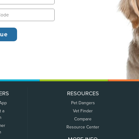
ERS
RESOURCES
 App
Pet Dangers
t a
Vet Finder
m
Compare
mer
Resource Center
n