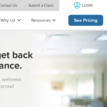
LOGIN
Contact Us
Submit a Claim
Why Us
Resources
See Pricing
get back
rance.
s, wellness
morrow!