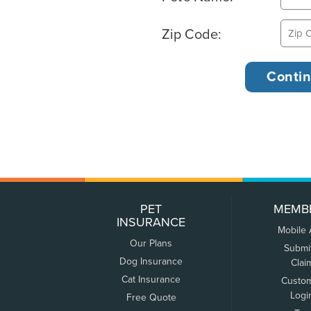
Zip Code:
PET
MEMB
INSURANCE
Mobile
Our Plans
Submi
Dog Insurance
Clai
Cat Insurance
Custo
Logi
Free Quote