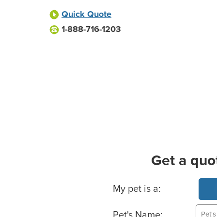
Quick Quote
1-888-716-1203
Get a quo
Basic Pet Info
My pet is a:
Pet's Name: