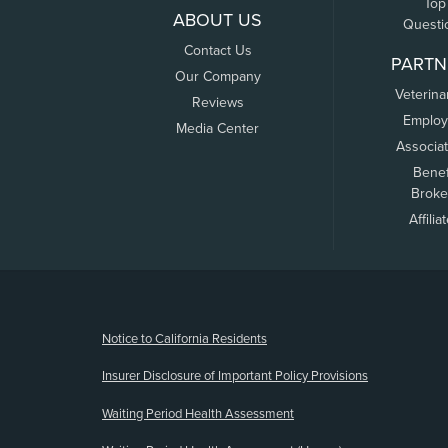
Top
ABOUT US
Questi
Contact Us
PARTN
Our Company
Veterina
Reviews
Employ
Media Center
Associa
Benef
Broke
Affilia
(opens new window)
Notice to California Residents
Insurer Disclosure of Important Policy Provisions
Waiting Period Health Assessment