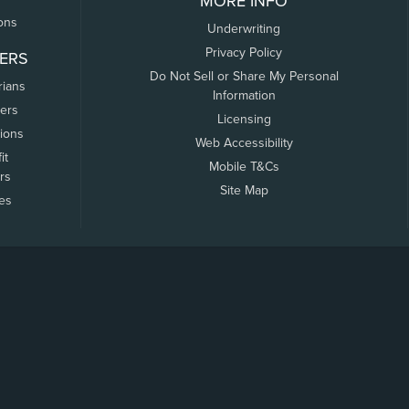
MORE INFO
ons
Underwriting
Privacy Policy
ERS
Do Not Sell or Share My Personal
rians
Information
ers
Licensing
tions
Web Accessibility
it
Mobile T&Cs
rs
Site Map
tes