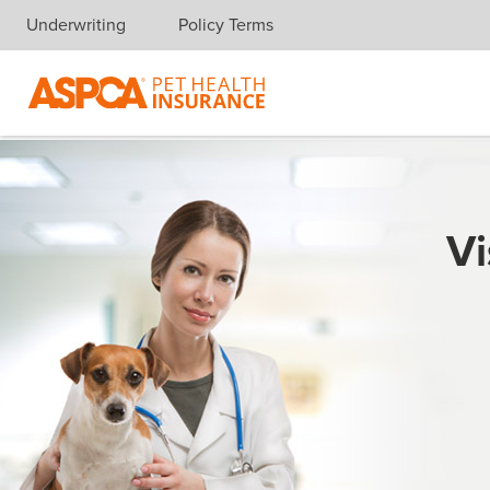
Underwriting
Policy Terms
Skip navigation
Vi