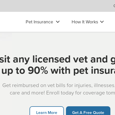
Pet Insurance
How It Works
sit any licensed vet and 
up to 90% with pet insu
Get reimbursed on vet bills for injuries, illnesse
care and more! Enroll today for coverage to
Learn More
Get A Free Quote