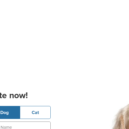
te now!
Dog
Cat