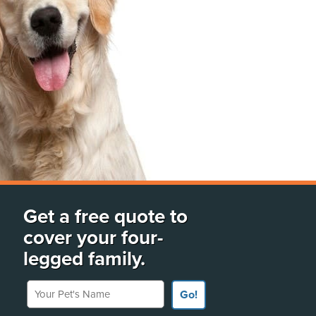
Get a free quote to
cover your four-
legged family.
Your Pet's Name
Go!