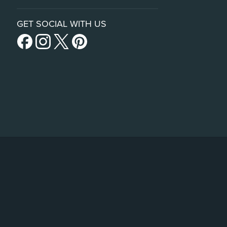
GET SOCIAL WITH US