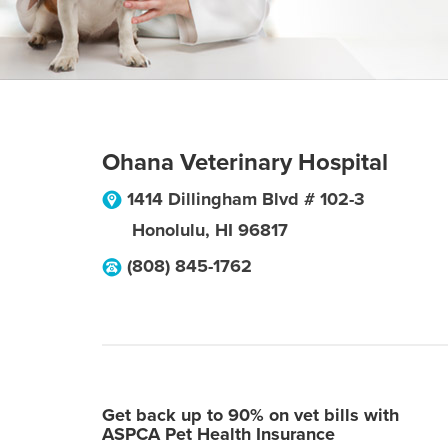
Ohana Veterinary Hospital
1414 Dillingham Blvd # 102-3
Honolulu
,
HI
96817
(808) 845-1762
Get back up to 90% on vet bills with
ASPCA Pet Health Insurance