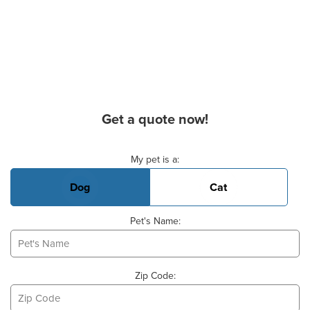
Get a quote now!
Basic Pet Info
My pet is a:
Dog
Cat
Pet's Name:
Zip Code: