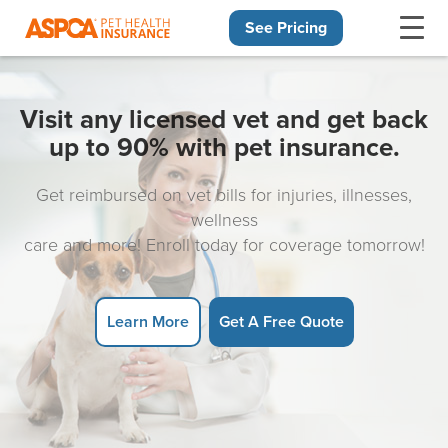
See Pricing
Skip navigation
Visit any licensed vet and get back
up to 90% with pet insurance.
Get reimbursed on vet bills for injuries, illnesses,
wellness
care and more! Enroll today for coverage tomorrow!
Learn More
Get A Free Quote