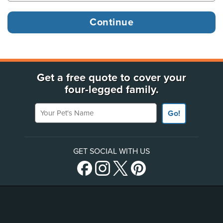
Get a free quote to cover your
four-legged family.
Your Pet's Name
Go!
GET SOCIAL WITH US