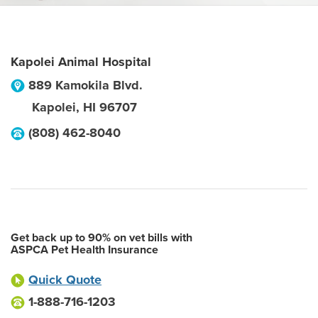
Kapolei Animal Hospital
889 Kamokila Blvd.
Kapolei
,
HI
96707
(808) 462-8040
Get back up to 90% on vet bills with
ASPCA Pet Health Insurance
Quick Quote
1-888-716-1203