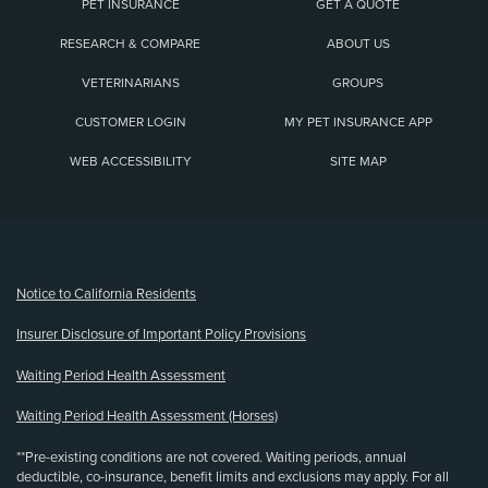
PET INSURANCE
GET A QUOTE
RESEARCH & COMPARE
ABOUT US
VETERINARIANS
GROUPS
CUSTOMER LOGIN
MY PET INSURANCE APP
WEB ACCESSIBILITY
SITE MAP
(opens new window)
Notice to California Residents
Insurer Disclosure of Important Policy Provisions
Waiting Period Health Assessment
Waiting Period Health Assessment (Horses)
**Pre-existing conditions are not covered. Waiting periods, annual
deductible, co-insurance, benefit limits and exclusions may apply. For all