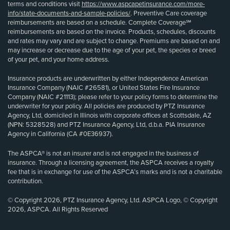
terms and conditions visit
https://www.aspcapetinsurance.com/more-
info/state-documents-and-sample-policies/
. Preventive Care coverage
reimbursements are based on a schedule. Complete Coverage℠
reimbursements are based on the invoice. Products, schedules, discounts
and rates may vary and are subject to change. Premiums are based on and
may increase or decrease due to the age of your pet, the species or breed
of your pet, and your home address.
Insurance products are underwritten by either Independence American
Insurance Company (NAIC #26581), or United States Fire Insurance
Company (NAIC #21113); please refer to your policy forms to determine the
underwriter for your policy. All policies are produced by PTZ Insurance
Agency, Ltd, domiciled in Illinois with corporate offices at Scottsdale, AZ
(NPN: 5328528) and PTZ Insurance Agency, Ltd, d.b.a. PIA Insurance
Agency in California (CA #0E36937).
The ASPCA® is not an insurer and is not engaged in the business of
insurance. Through a licensing agreement, the ASPCA receives a royalty
fee that is in exchange for use of the ASPCA’s marks and is not a charitable
contribution.
© Copyright 2026, PTZ Insurance Agency, Ltd. ASPCA Logo, © Copyright
2026, ASPCA. All Rights Reserved