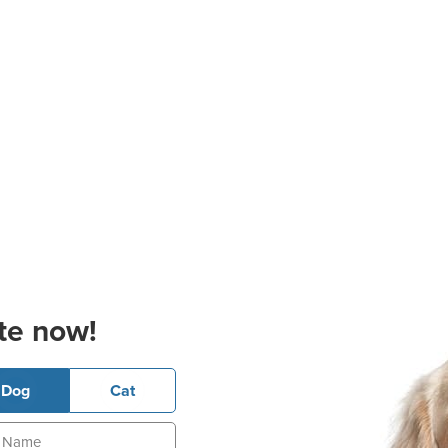
te now!
Dog
Cat