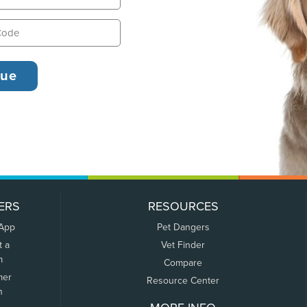
ERS
RESOURCES
 App
Pet Dangers
t a
Vet Finder
m
Compare
mer
Resource Center
n