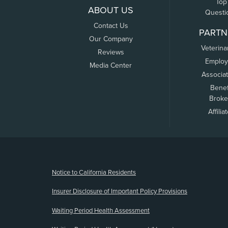
Top
ABOUT US
Questi
Contact Us
PARTN
Our Company
Veterina
Reviews
Employ
Media Center
Associa
Benef
Broke
Affilia
(opens new window)
Notice to California Residents
Insurer Disclosure of Important Policy Provisions
Waiting Period Health Assessment