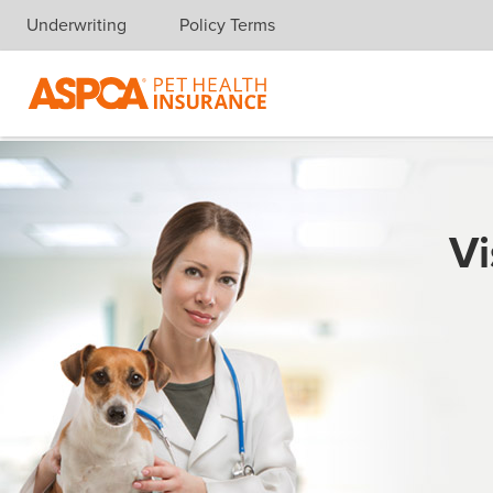
Underwriting
Policy Terms
Skip navigation
Vi