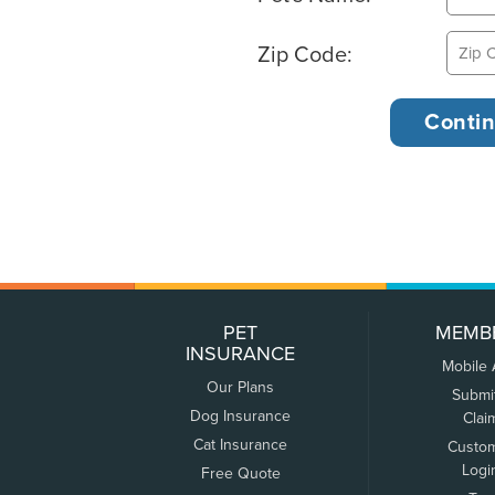
Zip Code:
PET
MEMB
INSURANCE
Mobile
Our Plans
Submi
Dog Insurance
Clai
Cat Insurance
Custo
Logi
Free Quote