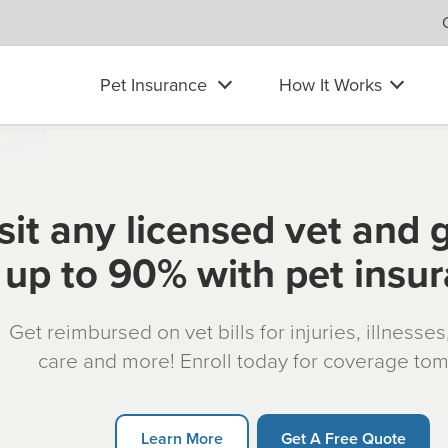
Pet Insurance
How It Works
sit any licensed vet and 
up to 90% with pet insu
Get reimbursed on vet bills for injuries, illnesse
care and more! Enroll today for coverage to
Learn More
Get A Free Quote