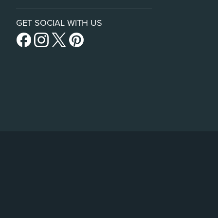
GET SOCIAL WITH US