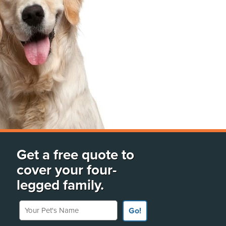
Get a free quote to
cover your four-
legged family.
Your Pet's Name
Go!