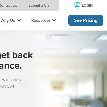
LOGIN
Contact Us
Submit a Claim
Why Us
Resources
See Pricing
get back
rance.
s, wellness
morrow!