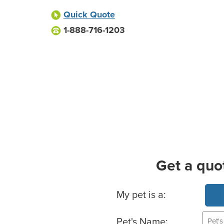
Quick Quote
1-888-716-1203
Get a quo
Basic Pet Info
My pet is a:
Pet's Name: