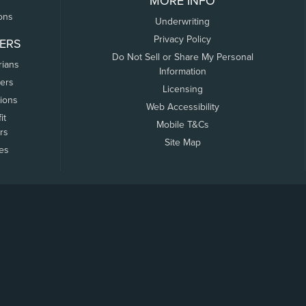
MORE INFO
ons
Underwriting
Privacy Policy
ERS
Do Not Sell or Share My Personal
rians
Information
ers
Licensing
tions
Web Accessibility
it
Mobile T&Cs
rs
Site Map
tes