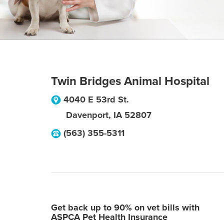
Twin Bridges Animal Hospital
4040 E 53rd St.
Davenport
,
IA
52807
(563) 355-5311
Get back up to 90% on vet bills with
ASPCA Pet Health Insurance