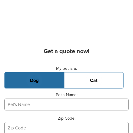
Get a quote now!
Basic Pet Info
My pet is a:
Dog
Cat
Pet's Name:
Zip Code: