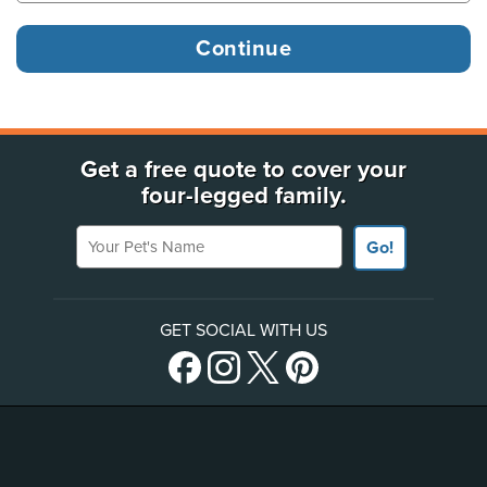
Get a free quote to cover your
four-legged family.
Your Pet's Name
Go!
GET SOCIAL WITH US