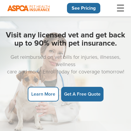
See Pricing
Skip navigation
Visit any licensed vet and get back
up to 90% with pet insurance.
Get reimbursed on vet bills for injuries, illnesses,
wellness
care and more! Enroll today for coverage tomorrow!
Learn More
Get A Free Quote