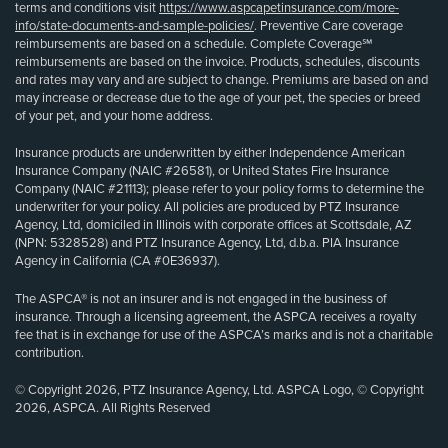
terms and conditions visit
https://www.aspcapetinsurance.com/more-
info/state-documents-and-sample-policies/
. Preventive Care coverage
reimbursements are based on a schedule. Complete Coverage℠
reimbursements are based on the invoice. Products, schedules, discounts
and rates may vary and are subject to change. Premiums are based on and
may increase or decrease due to the age of your pet, the species or breed
of your pet, and your home address.
Insurance products are underwritten by either Independence American
Insurance Company (NAIC #26581), or United States Fire Insurance
Company (NAIC #21113); please refer to your policy forms to determine the
underwriter for your policy. All policies are produced by PTZ Insurance
Agency, Ltd, domiciled in Illinois with corporate offices at Scottsdale, AZ
(NPN: 5328528) and PTZ Insurance Agency, Ltd, d.b.a. PIA Insurance
Agency in California (CA #0E36937).
The ASPCA® is not an insurer and is not engaged in the business of
insurance. Through a licensing agreement, the ASPCA receives a royalty
fee that is in exchange for use of the ASPCA’s marks and is not a charitable
contribution.
© Copyright 2026, PTZ Insurance Agency, Ltd. ASPCA Logo, © Copyright
2026, ASPCA. All Rights Reserved