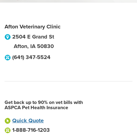
Afton Veterinary Clinic
2504 E Grand St
Afton
,
IA
50830
(641) 347-5524
Get back up to 90% on vet bills with
ASPCA Pet Health Insurance
Quick Quote
1-888-716-1203