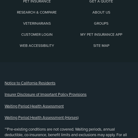
PET INSURANCE
GET A QUOTE
RESEARCH & COMPARE
ABOUT US
VETERINARIANS
GROUPS
CUSTOMER LOGIN
MY PET INSURANCE APP
WEB ACCESSIBILITY
SITE MAP
(opens new window)
Notice to California Residents
Insurer Disclosure of Important Policy Provisions
Waiting Period Health Assessment
Waiting Period Health Assessment (Horses)
**Pre-existing conditions are not covered. Waiting periods, annual
deductible, co-insurance, benefit limits and exclusions may apply. For all