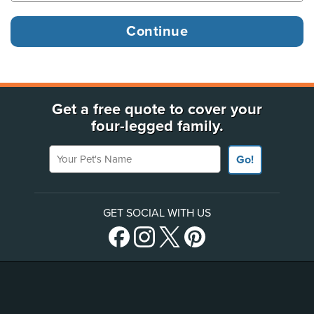
Get a free quote to cover your
four-legged family.
Your Pet's Name
Go!
GET SOCIAL WITH US