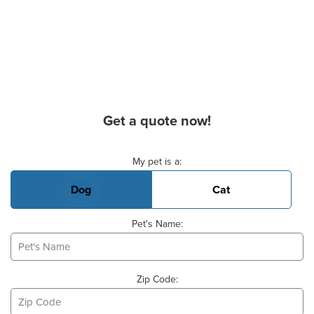
Get a quote now!
Basic Pet Info
My pet is a:
Dog
Cat
Pet's Name:
Zip Code: