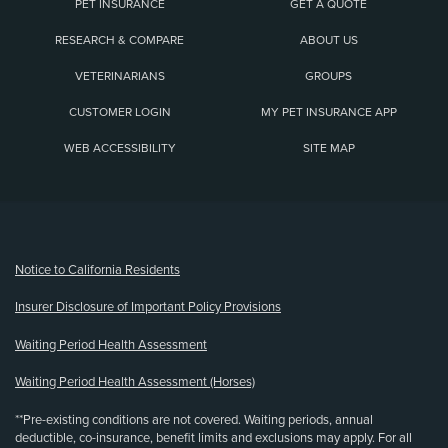
PET INSURANCE
GET A QUOTE
RESEARCH & COMPARE
ABOUT US
VETERINARIANS
GROUPS
CUSTOMER LOGIN
MY PET INSURANCE APP
WEB ACCESSIBILITY
SITE MAP
(opens new window)
Notice to California Residents
Insurer Disclosure of Important Policy Provisions
Waiting Period Health Assessment
Waiting Period Health Assessment (Horses)
**Pre-existing conditions are not covered. Waiting periods, annual
deductible, co-insurance, benefit limits and exclusions may apply. For all