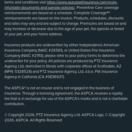
terms and conditions visit
https://www.aspcapetinsurance.com/more-
info/state-documents-and-sample-policies/
. Preventive Care coverage
reimbursements are based on a schedule. Complete Coverage℠
reimbursements are based on the invoice. Products, schedules, discounts
and rates may vary and are subject to change. Premiums are based on and
may increase or decrease due to the age of your pet, the species or breed
of your pet, and your home address.
Insurance products are underwritten by either Independence American
Insurance Company (NAIC #26581), or United States Fire Insurance
Company (NAIC #21113); please refer to your policy forms to determine the
underwriter for your policy. All policies are produced by PTZ Insurance
Agency, Ltd, domiciled in Illinois with corporate offices at Scottsdale, AZ
(NPN: 5328528) and PTZ Insurance Agency, Ltd, d.b.a. PIA Insurance
Agency in California (CA #0E36937).
The ASPCA® is not an insurer and is not engaged in the business of
insurance. Through a licensing agreement, the ASPCA receives a royalty
fee that is in exchange for use of the ASPCA’s marks and is not a charitable
contribution.
© Copyright 2026, PTZ Insurance Agency, Ltd. ASPCA Logo, © Copyright
2026, ASPCA. All Rights Reserved