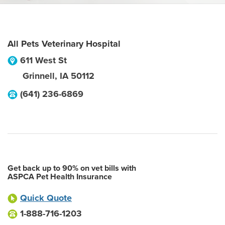
All Pets Veterinary Hospital
611 West St
Grinnell
,
IA
50112
(641) 236-6869
Get back up to 90% on vet bills with
ASPCA Pet Health Insurance
Quick Quote
1-888-716-1203