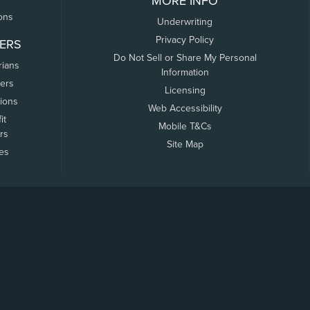
MORE INFO
ons
Underwriting
Privacy Policy
ERS
Do Not Sell or Share My Personal
rians
Information
ers
Licensing
tions
Web Accessibility
it
Mobile T&Cs
rs
Site Map
tes