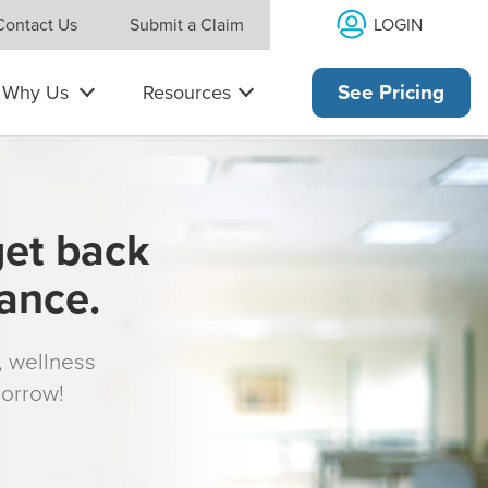
LOGIN
Contact Us
Submit a Claim
Why Us
Resources
See Pricing
get back
rance.
s, wellness
morrow!