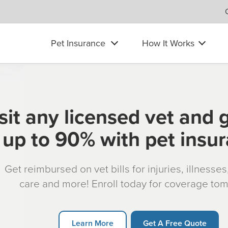
Pet Insurance
How It Works
sit any licensed vet and 
up to 90% with pet insu
Get reimbursed on vet bills for injuries, illnesse
care and more! Enroll today for coverage to
Learn More
Get A Free Quote