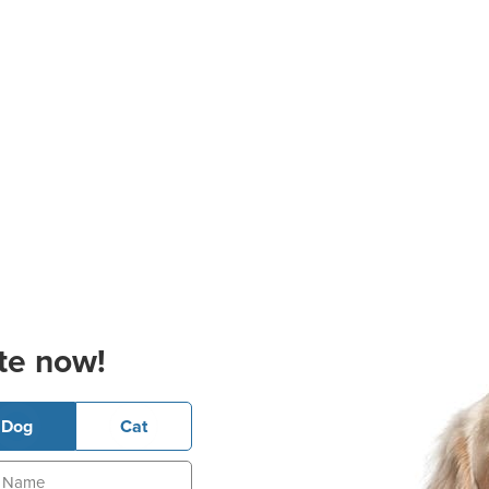
te now!
Dog
Cat