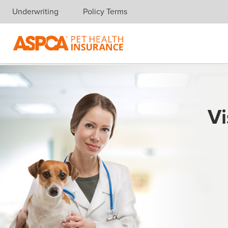
Underwriting
Policy Terms
Skip navigation
Vi