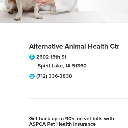
Alternative Animal Health Ctr
2602 15th St
Spirit Lake
,
IA
51360
(712) 336-3838
Get back up to 90% on vet bills with
ASPCA Pet Health Insurance