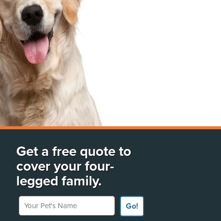
Get a free quote to
cover your four-
legged family.
Your Pet's Name
Go!