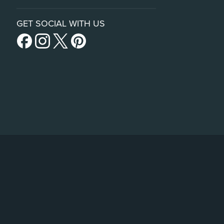
GET SOCIAL WITH US