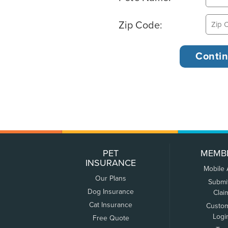
Zip Code:
PET
MEMB
INSURANCE
Mobile
Our Plans
Submi
Dog Insurance
Clai
Cat Insurance
Custo
Logi
Free Quote