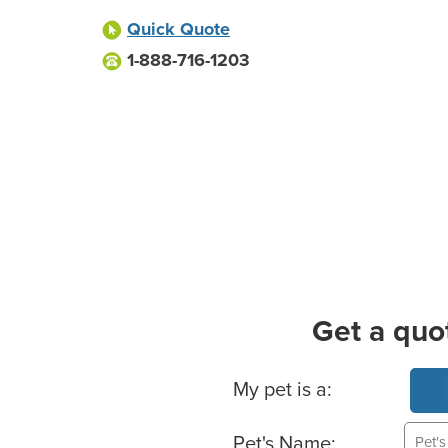
Quick Quote
1-888-716-1203
Get a quo
Basic Pet Info
My pet is a:
Pet's Name: