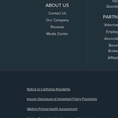
Top
ABOUT US
Questi
Contact Us
PARTN
Our Company
Veterina
Reviews
Employ
Media Center
Associa
Benef
Broke
Affilia
(opens new window)
Notice to California Residents
Insurer Disclosure of Important Policy Provisions
Waiting Period Health Assessment