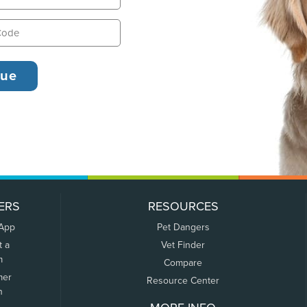
ERS
RESOURCES
 App
Pet Dangers
t a
Vet Finder
m
Compare
mer
Resource Center
n