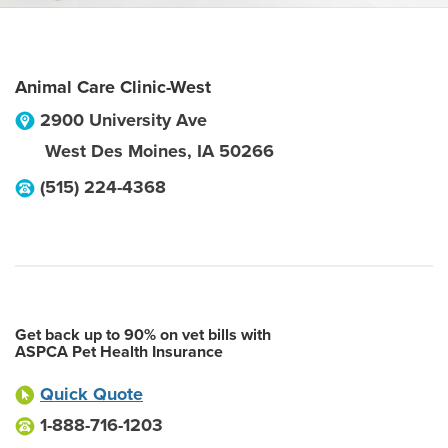
Animal Care Clinic-West
2900 University Ave
West Des Moines
,
IA
50266
(515) 224-4368
Get back up to 90% on vet bills with
ASPCA Pet Health Insurance
Quick Quote
1-888-716-1203