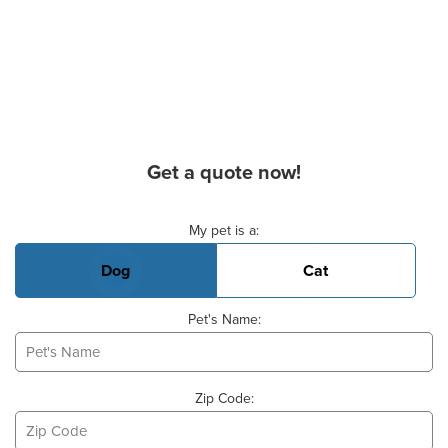
Get a quote now!
Basic Pet Info
My pet is a:
Dog
Cat
Pet's Name:
Zip Code: