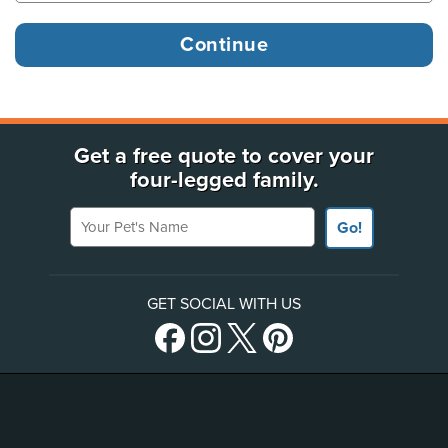
Get a free quote to cover your
four-legged family.
Your Pet's Name
Go!
GET SOCIAL WITH US