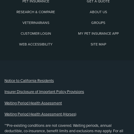
PET INSURANCE
GET A QUOTE
RESEARCH & COMPARE
ABOUT US
VETERINARIANS
GROUPS
CUSTOMER LOGIN
MY PET INSURANCE APP
WEB ACCESSIBILITY
SITE MAP
(opens new window)
Notice to California Residents
Insurer Disclosure of Important Policy Provisions
Waiting Period Health Assessment
Waiting Period Health Assessment (Horses)
**Pre-existing conditions are not covered. Waiting periods, annual
deductible, co-insurance, benefit limits and exclusions may apply. For all