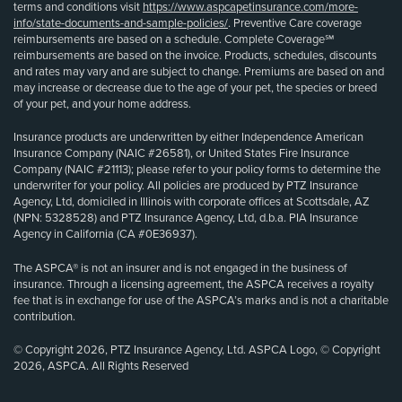
terms and conditions visit
https://www.aspcapetinsurance.com/more-
info/state-documents-and-sample-policies/
. Preventive Care coverage
reimbursements are based on a schedule. Complete Coverage℠
reimbursements are based on the invoice. Products, schedules, discounts
and rates may vary and are subject to change. Premiums are based on and
may increase or decrease due to the age of your pet, the species or breed
of your pet, and your home address.
Insurance products are underwritten by either Independence American
Insurance Company (NAIC #26581), or United States Fire Insurance
Company (NAIC #21113); please refer to your policy forms to determine the
underwriter for your policy. All policies are produced by PTZ Insurance
Agency, Ltd, domiciled in Illinois with corporate offices at Scottsdale, AZ
(NPN: 5328528) and PTZ Insurance Agency, Ltd, d.b.a. PIA Insurance
Agency in California (CA #0E36937).
The ASPCA® is not an insurer and is not engaged in the business of
insurance. Through a licensing agreement, the ASPCA receives a royalty
fee that is in exchange for use of the ASPCA’s marks and is not a charitable
contribution.
© Copyright 2026, PTZ Insurance Agency, Ltd. ASPCA Logo, © Copyright
2026, ASPCA. All Rights Reserved