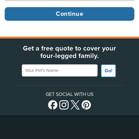
Get a free quote to cover your
four-legged family.
Your Pet's Name
Go!
GET SOCIAL WITH US