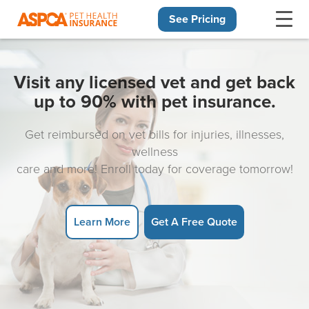
See Pricing
Skip navigation
Visit any licensed vet and get back
up to 90% with pet insurance.
Get reimbursed on vet bills for injuries, illnesses,
wellness
care and more! Enroll today for coverage tomorrow!
Learn More
Get A Free Quote