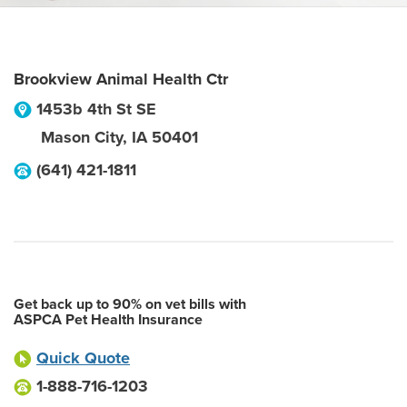
Brookview Animal Health Ctr
1453b 4th St SE
Mason City
,
IA
50401
(641) 421-1811
Get back up to 90% on vet bills with
ASPCA Pet Health Insurance
Quick Quote
1-888-716-1203