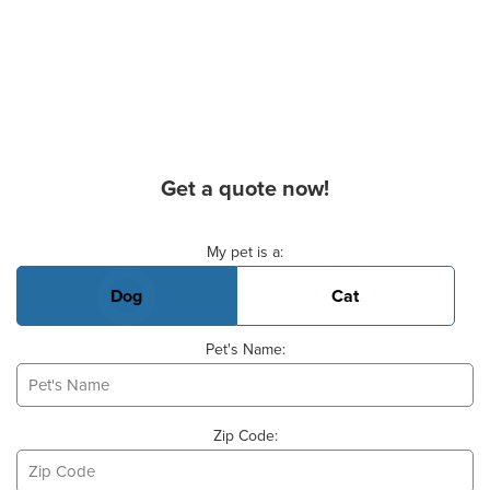
Get a quote now!
Basic Pet Info
My pet is a:
Dog
Cat
Pet's Name:
Zip Code: