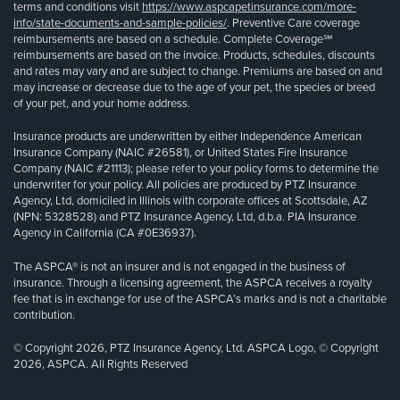
terms and conditions visit
https://www.aspcapetinsurance.com/more-
info/state-documents-and-sample-policies/
. Preventive Care coverage
reimbursements are based on a schedule. Complete Coverage℠
reimbursements are based on the invoice. Products, schedules, discounts
and rates may vary and are subject to change. Premiums are based on and
may increase or decrease due to the age of your pet, the species or breed
of your pet, and your home address.
Insurance products are underwritten by either Independence American
Insurance Company (NAIC #26581), or United States Fire Insurance
Company (NAIC #21113); please refer to your policy forms to determine the
underwriter for your policy. All policies are produced by PTZ Insurance
Agency, Ltd, domiciled in Illinois with corporate offices at Scottsdale, AZ
(NPN: 5328528) and PTZ Insurance Agency, Ltd, d.b.a. PIA Insurance
Agency in California (CA #0E36937).
The ASPCA® is not an insurer and is not engaged in the business of
insurance. Through a licensing agreement, the ASPCA receives a royalty
fee that is in exchange for use of the ASPCA’s marks and is not a charitable
contribution.
© Copyright 2026, PTZ Insurance Agency, Ltd. ASPCA Logo, © Copyright
2026, ASPCA. All Rights Reserved