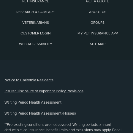
PET INSURANCE
GET A QUOTE
RESEARCH & COMPARE
ABOUT US
VETERINARIANS
GROUPS
CUSTOMER LOGIN
MY PET INSURANCE APP
WEB ACCESSIBILITY
SITE MAP
(opens new window)
Notice to California Residents
Insurer Disclosure of Important Policy Provisions
Waiting Period Health Assessment
Waiting Period Health Assessment (Horses)
**Pre-existing conditions are not covered. Waiting periods, annual
deductible, co-insurance, benefit limits and exclusions may apply. For all