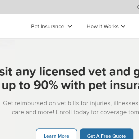
Pet Insurance
How It Works
sit any licensed vet and 
up to 90% with pet insu
Get reimbursed on vet bills for injuries, illnesse
care and more! Enroll today for coverage to
Learn More
Get A Free Quote