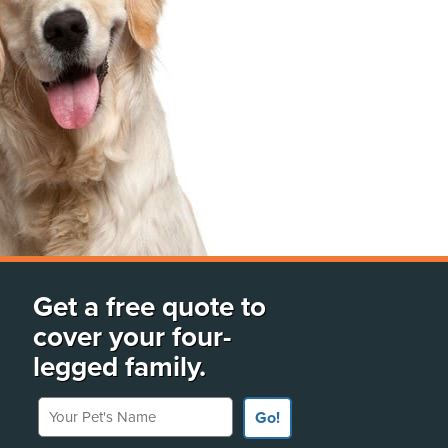
Get a free quote to
cover your four-
legged family.
Your Pet's Name
Go!