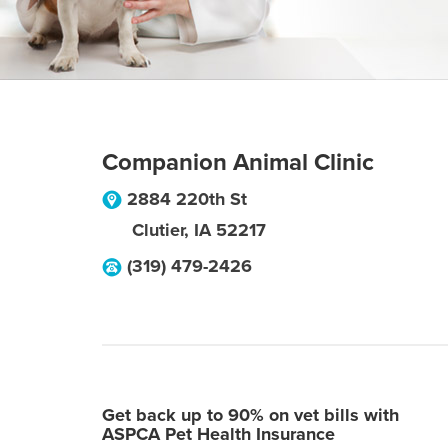
Companion Animal Clinic
2884 220th St
Clutier
,
IA
52217
(319) 479-2426
Get back up to 90% on vet bills with
ASPCA Pet Health Insurance