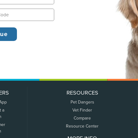
ERS
RESOURCES
 App
Pet Dangers
t a
Vet Finder
m
Compare
mer
Resource Center
n