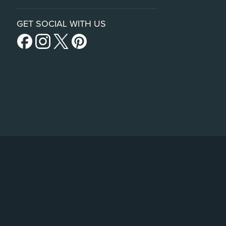
GET SOCIAL WITH US