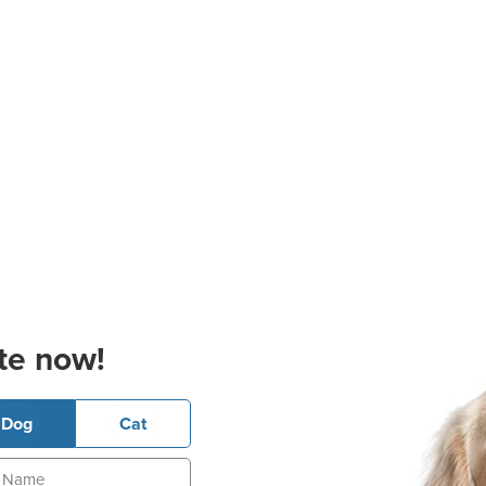
te now!
Dog
Cat