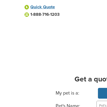
Quick Quote
1-888-716-1203
Get a quo
Basic Pet Info
My pet is a:
Pet's Name: