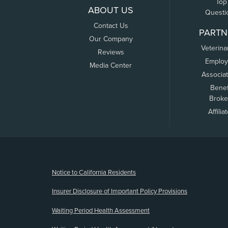
Top
ABOUT US
Questi
Contact Us
PARTN
Our Company
Veterina
Reviews
Employ
Media Center
Associa
Benef
Broke
Affilia
(opens new window)
Notice to California Residents
Insurer Disclosure of Important Policy Provisions
Waiting Period Health Assessment