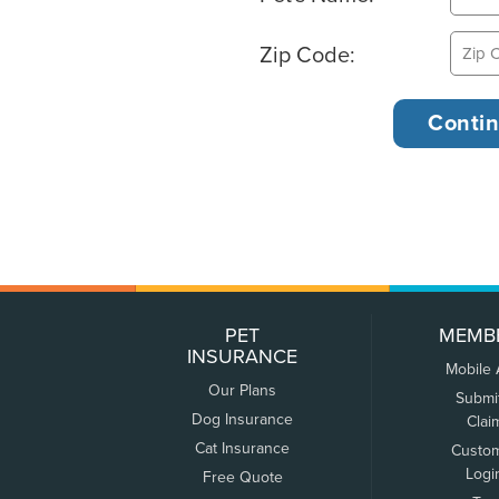
Zip Code:
PET
MEMB
INSURANCE
Mobile
Our Plans
Submi
Dog Insurance
Clai
Cat Insurance
Custo
Logi
Free Quote