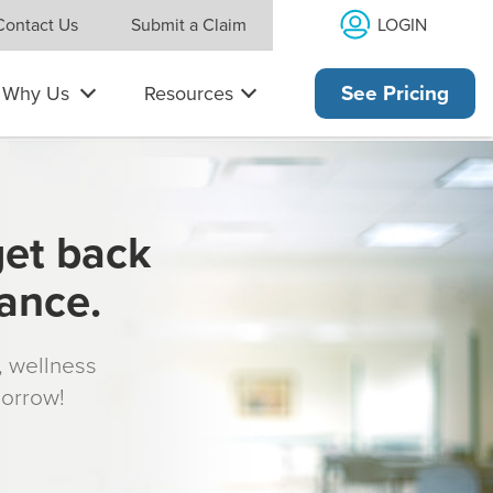
LOGIN
Contact Us
Submit a Claim
Why Us
Resources
See Pricing
get back
rance.
s, wellness
morrow!