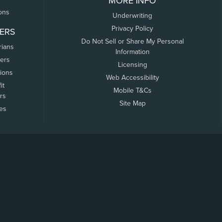
MORE INFO
ons
Underwriting
Privacy Policy
ERS
Do Not Sell or Share My Personal
rians
Information
ers
Licensing
tions
Web Accessibility
it
Mobile T&Cs
rs
Site Map
tes