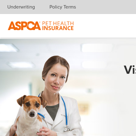
Underwriting
Policy Terms
Skip navigation
Vi