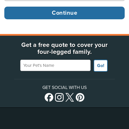
Get a free quote to cover your
four-legged family.
Your Pet's Name
Go!
GET SOCIAL WITH US