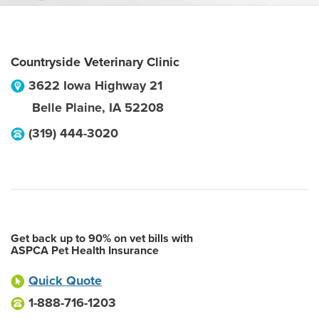
Countryside Veterinary Clinic
3622 Iowa Highway 21
Belle Plaine
,
IA
52208
(319) 444-3020
Get back up to 90% on vet bills with
ASPCA Pet Health Insurance
Quick Quote
1-888-716-1203