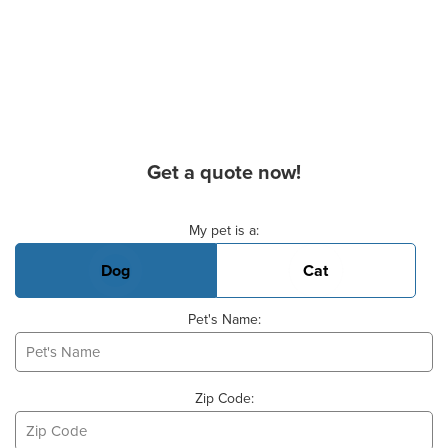
Get a quote now!
Basic Pet Info
My pet is a:
Dog
Cat
Pet's Name:
Zip Code: