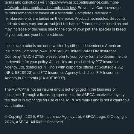
terms and conditions visit
https://www.aspcapetinsurance.com/more-
info/state-documents-and-sample-policies/
. Preventive Care coverage
reimbursements are based on a schedule. Complete Coverage℠
reimbursements are based on the invoice. Products, schedules, discounts
and rates may vary and are subject to change. Premiums are based on and
may increase or decrease due to the age of your pet, the species or breed
of your pet, and your home address.
Insurance products are underwritten by either Independence American
Insurance Company (NAIC #26581), or United States Fire Insurance
Company (NAIC #21113); please refer to your policy forms to determine the
underwriter for your policy. All policies are produced by PTZ Insurance
Agency, Ltd, domiciled in Illinois with corporate offices at Scottsdale, AZ
(NPN: 5328528) and PTZ Insurance Agency, Ltd, d.b.a. PIA Insurance
Agency in California (CA #0E36937).
The ASPCA® is not an insurer and is not engaged in the business of
insurance. Through a licensing agreement, the ASPCA receives a royalty
fee that is in exchange for use of the ASPCA’s marks and is not a charitable
contribution.
© Copyright 2026, PTZ Insurance Agency, Ltd. ASPCA Logo, © Copyright
2026, ASPCA. All Rights Reserved