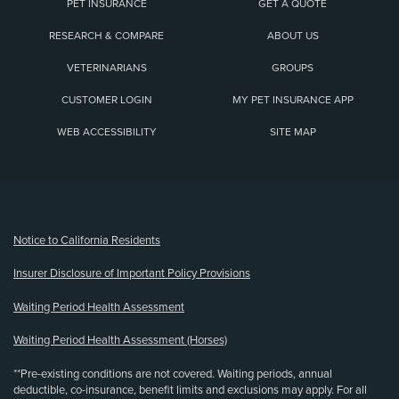
PET INSURANCE
GET A QUOTE
RESEARCH & COMPARE
ABOUT US
VETERINARIANS
GROUPS
CUSTOMER LOGIN
MY PET INSURANCE APP
WEB ACCESSIBILITY
SITE MAP
(opens new window)
Notice to California Residents
Insurer Disclosure of Important Policy Provisions
Waiting Period Health Assessment
Waiting Period Health Assessment (Horses)
**Pre-existing conditions are not covered. Waiting periods, annual
deductible, co-insurance, benefit limits and exclusions may apply. For all