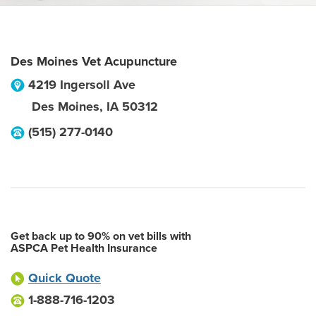
Des Moines Vet Acupuncture
4219 Ingersoll Ave
Des Moines
,
IA
50312
(515) 277-0140
Get back up to 90% on vet bills with
ASPCA Pet Health Insurance
Quick Quote
1-888-716-1203