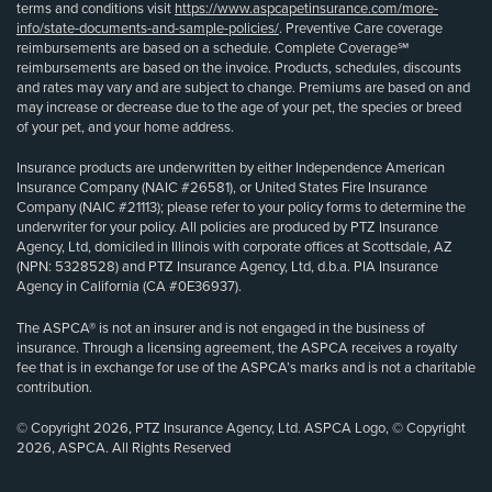
terms and conditions visit
https://www.aspcapetinsurance.com/more-
info/state-documents-and-sample-policies/
. Preventive Care coverage
reimbursements are based on a schedule. Complete Coverage℠
reimbursements are based on the invoice. Products, schedules, discounts
and rates may vary and are subject to change. Premiums are based on and
may increase or decrease due to the age of your pet, the species or breed
of your pet, and your home address.
Insurance products are underwritten by either Independence American
Insurance Company (NAIC #26581), or United States Fire Insurance
Company (NAIC #21113); please refer to your policy forms to determine the
underwriter for your policy. All policies are produced by PTZ Insurance
Agency, Ltd, domiciled in Illinois with corporate offices at Scottsdale, AZ
(NPN: 5328528) and PTZ Insurance Agency, Ltd, d.b.a. PIA Insurance
Agency in California (CA #0E36937).
The ASPCA® is not an insurer and is not engaged in the business of
insurance. Through a licensing agreement, the ASPCA receives a royalty
fee that is in exchange for use of the ASPCA’s marks and is not a charitable
contribution.
© Copyright 2026, PTZ Insurance Agency, Ltd. ASPCA Logo, © Copyright
2026, ASPCA. All Rights Reserved