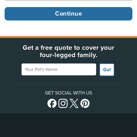
Get a free quote to cover your
four-legged family.
Your Pet's Name
Go!
GET SOCIAL WITH US