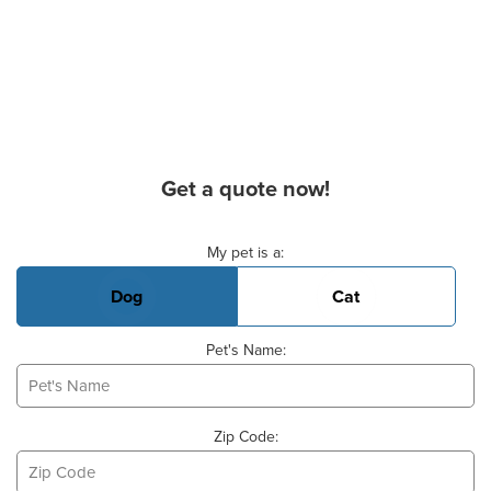
Get a quote now!
Basic Pet Info
My pet is a:
Dog
Cat
Pet's Name:
Zip Code: