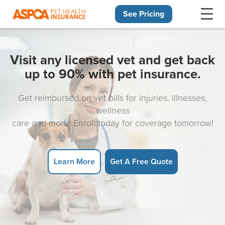
See Pricing
Skip navigation
Visit any licensed vet and get back
up to 90% with pet insurance.
Get reimbursed on vet bills for injuries, illnesses,
wellness
care and more! Enroll today for coverage tomorrow!
Learn More
Get A Free Quote