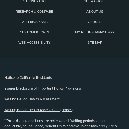
PET INSURANCE
GET A QUOTE
RESEARCH & COMPARE
ABOUT US
VETERINARIANS
GROUPS
CUSTOMER LOGIN
MY PET INSURANCE APP
WEB ACCESSIBILITY
SITE MAP
(opens new window)
Notice to California Residents
Insurer Disclosure of Important Policy Provisions
Waiting Period Health Assessment
Waiting Period Health Assessment (Horses)
**Pre-existing conditions are not covered. Waiting periods, annual
deductible, co-insurance, benefit limits and exclusions may apply. For all