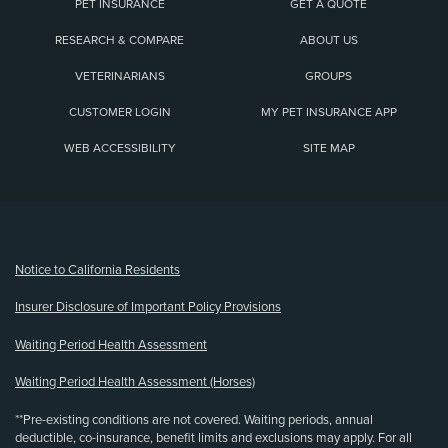
PET INSURANCE
GET A QUOTE
RESEARCH & COMPARE
ABOUT US
VETERINARIANS
GROUPS
CUSTOMER LOGIN
MY PET INSURANCE APP
WEB ACCESSIBILITY
SITE MAP
(opens new window)
Notice to California Residents
Insurer Disclosure of Important Policy Provisions
Waiting Period Health Assessment
Waiting Period Health Assessment (Horses)
**Pre-existing conditions are not covered. Waiting periods, annual
deductible, co-insurance, benefit limits and exclusions may apply. For all