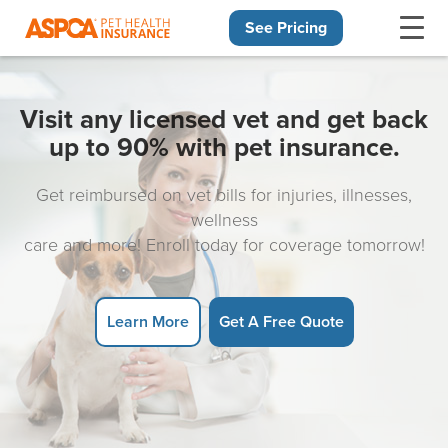
See Pricing
Skip navigation
Visit any licensed vet and get back
up to 90% with pet insurance.
Get reimbursed on vet bills for injuries, illnesses,
wellness
care and more! Enroll today for coverage tomorrow!
Learn More
Get A Free Quote