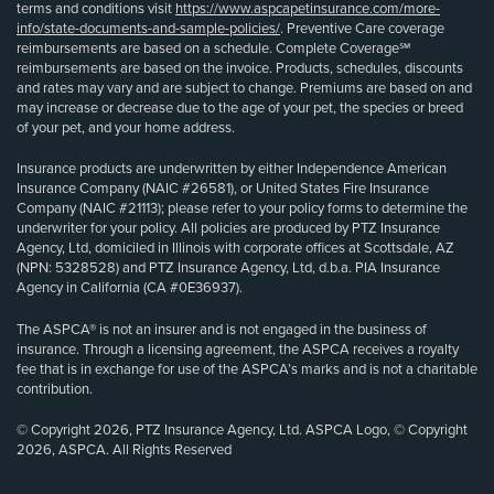
terms and conditions visit
https://www.aspcapetinsurance.com/more-
info/state-documents-and-sample-policies/
. Preventive Care coverage
reimbursements are based on a schedule. Complete Coverage℠
reimbursements are based on the invoice. Products, schedules, discounts
and rates may vary and are subject to change. Premiums are based on and
may increase or decrease due to the age of your pet, the species or breed
of your pet, and your home address.
Insurance products are underwritten by either Independence American
Insurance Company (NAIC #26581), or United States Fire Insurance
Company (NAIC #21113); please refer to your policy forms to determine the
underwriter for your policy. All policies are produced by PTZ Insurance
Agency, Ltd, domiciled in Illinois with corporate offices at Scottsdale, AZ
(NPN: 5328528) and PTZ Insurance Agency, Ltd, d.b.a. PIA Insurance
Agency in California (CA #0E36937).
The ASPCA® is not an insurer and is not engaged in the business of
insurance. Through a licensing agreement, the ASPCA receives a royalty
fee that is in exchange for use of the ASPCA’s marks and is not a charitable
contribution.
© Copyright 2026, PTZ Insurance Agency, Ltd. ASPCA Logo, © Copyright
2026, ASPCA. All Rights Reserved