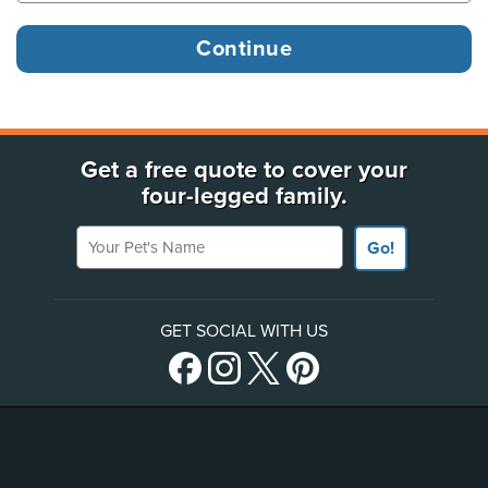
Get a free quote to cover your
four-legged family.
Your Pet's Name
Go!
GET SOCIAL WITH US