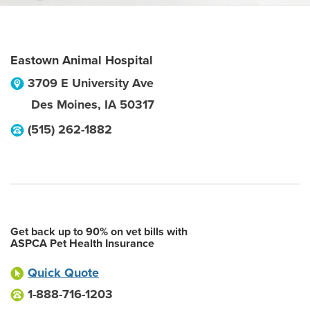
Eastown Animal Hospital
3709 E University Ave
Des Moines
,
IA
50317
(515) 262-1882
Get back up to 90% on vet bills with
ASPCA Pet Health Insurance
Quick Quote
1-888-716-1203