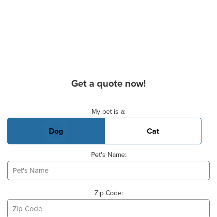
Get a quote now!
Basic Pet Info
My pet is a:
Dog
Cat
Pet's Name:
Zip Code: