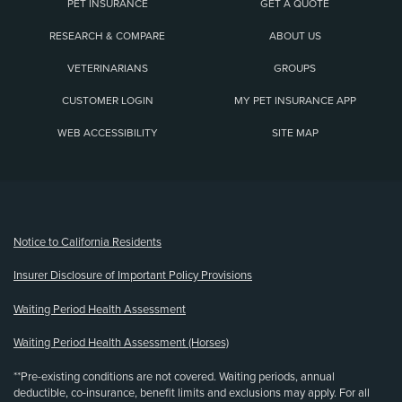
PET INSURANCE
GET A QUOTE
RESEARCH & COMPARE
ABOUT US
VETERINARIANS
GROUPS
CUSTOMER LOGIN
MY PET INSURANCE APP
WEB ACCESSIBILITY
SITE MAP
(opens new window)
Notice to California Residents
Insurer Disclosure of Important Policy Provisions
Waiting Period Health Assessment
Waiting Period Health Assessment (Horses)
**Pre-existing conditions are not covered. Waiting periods, annual
deductible, co-insurance, benefit limits and exclusions may apply. For all