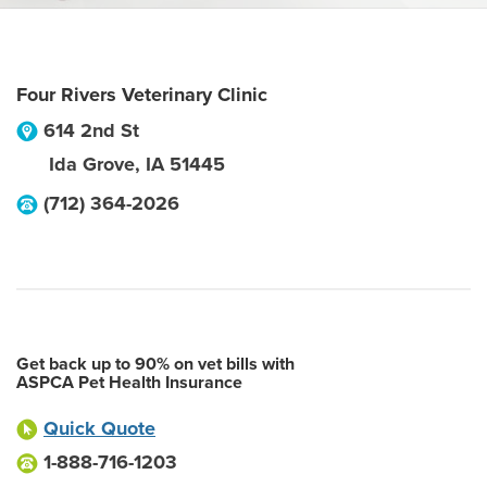
Four Rivers Veterinary Clinic
614 2nd St
Ida Grove
,
IA
51445
(712) 364-2026
Get back up to 90% on vet bills with
ASPCA Pet Health Insurance
Quick Quote
1-888-716-1203