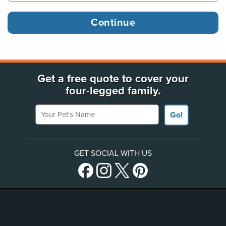
Get a free quote to cover your
four-legged family.
Your Pet's Name
Go!
GET SOCIAL WITH US