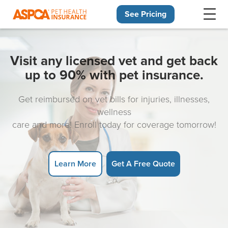
See Pricing
Skip navigation
Visit any licensed vet and get back
up to 90% with pet insurance.
Get reimbursed on vet bills for injuries, illnesses,
wellness
care and more! Enroll today for coverage tomorrow!
Learn More
Get A Free Quote