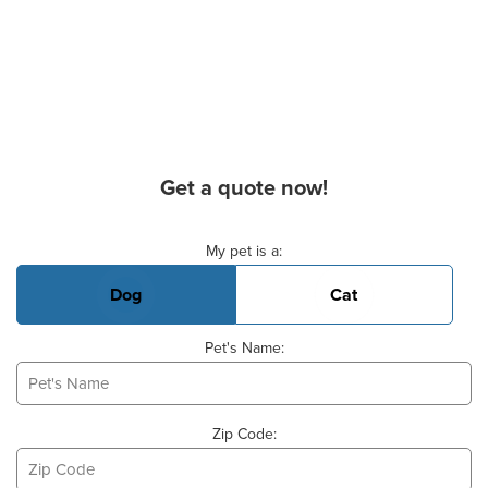
Get a quote now!
Basic Pet Info
My pet is a:
Dog
Cat
Pet's Name:
Zip Code: