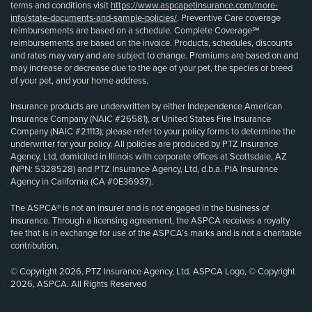
terms and conditions visit
https://www.aspcapetinsurance.com/more-
info/state-documents-and-sample-policies/
. Preventive Care coverage
reimbursements are based on a schedule. Complete Coverage℠
reimbursements are based on the invoice. Products, schedules, discounts
and rates may vary and are subject to change. Premiums are based on and
may increase or decrease due to the age of your pet, the species or breed
of your pet, and your home address.
Insurance products are underwritten by either Independence American
Insurance Company (NAIC #26581), or United States Fire Insurance
Company (NAIC #21113); please refer to your policy forms to determine the
underwriter for your policy. All policies are produced by PTZ Insurance
Agency, Ltd, domiciled in Illinois with corporate offices at Scottsdale, AZ
(NPN: 5328528) and PTZ Insurance Agency, Ltd, d.b.a. PIA Insurance
Agency in California (CA #0E36937).
The ASPCA® is not an insurer and is not engaged in the business of
insurance. Through a licensing agreement, the ASPCA receives a royalty
fee that is in exchange for use of the ASPCA’s marks and is not a charitable
contribution.
© Copyright 2026, PTZ Insurance Agency, Ltd. ASPCA Logo, © Copyright
2026, ASPCA. All Rights Reserved