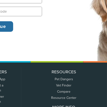
ERS
RESOURCES
 App
Pet Dangers
t a
Vet Finder
m
Compare
mer
Resource Center
n