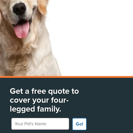
Get a free quote to
cover your four-
legged family.
Your Pet's Name
Go!