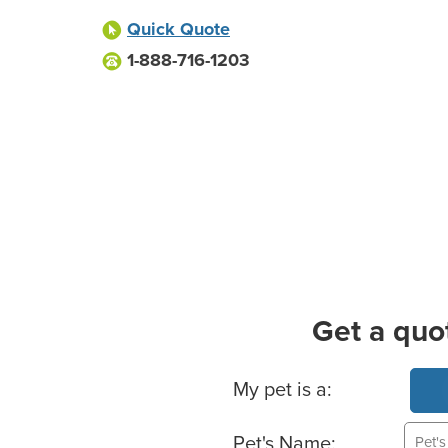
Quick Quote
1-888-716-1203
Get a quo
Basic Pet Info
My pet is a:
Pet's Name: