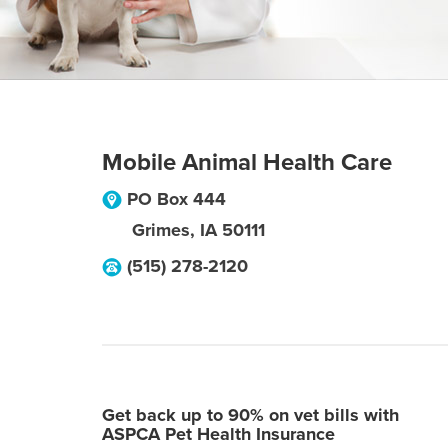
Mobile Animal Health Care
PO Box 444
Grimes
,
IA
50111
(515) 278-2120
Get back up to 90% on vet bills with
ASPCA Pet Health Insurance