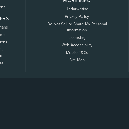
MORE INFO
ons
Underwriting
Privacy Policy
ERS
Do Not Sell or Share My Personal
rians
Information
ers
Licensing
tions
Web Accessibility
it
Mobile T&Cs
rs
Site Map
tes