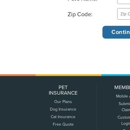
Zip Code:
PET
MEMB
INSURANCE
Mobile
Our Plans
Submi
Dog Insurance
Clai
Cat Insurance
Custo
Logi
Free Quote