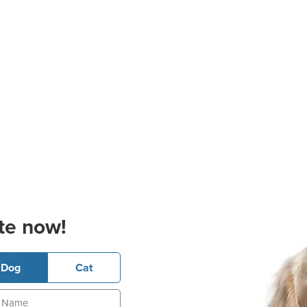
te now!
Dog
Cat