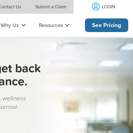
LOGIN
Contact Us
Submit a Claim
Why Us
Resources
See Pricing
get back
rance.
s, wellness
morrow!