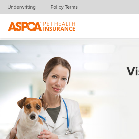
Underwriting
Policy Terms
Skip navigation
Vi