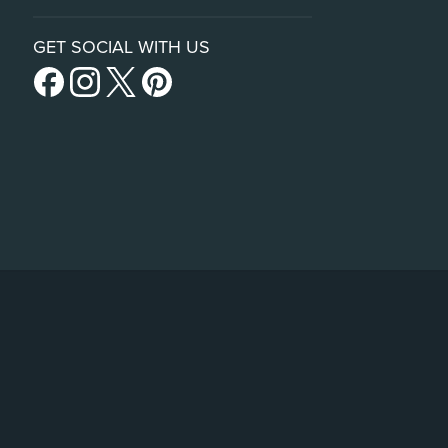
GET SOCIAL WITH US