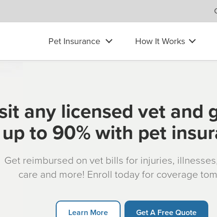
Pet Insurance
How It Works
sit any licensed vet and 
up to 90% with pet insu
Get reimbursed on vet bills for injuries, illnesse
care and more! Enroll today for coverage to
Learn More
Get A Free Quote