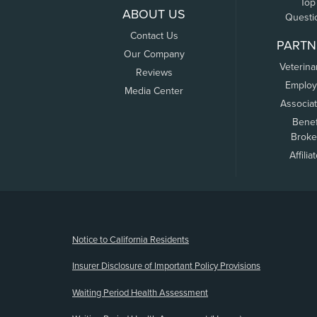
Top
ABOUT US
Questi
Contact Us
PARTN
Our Company
Veterina
Reviews
Employ
Media Center
Associa
Benef
Broke
Affilia
(opens new window)
Notice to California Residents
Insurer Disclosure of Important Policy Provisions
Waiting Period Health Assessment