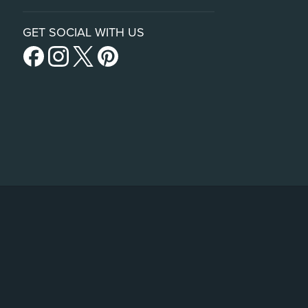
GET SOCIAL WITH US