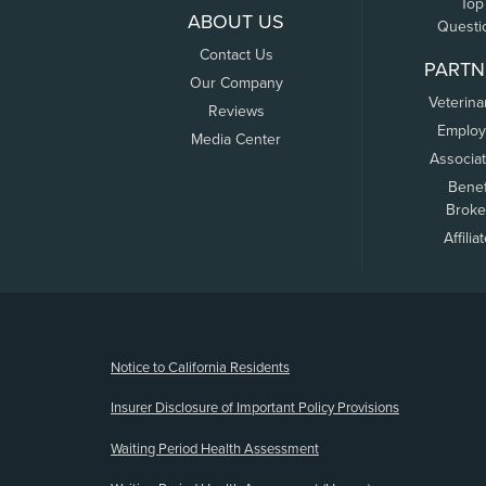
Top
ABOUT US
Questi
Contact Us
PARTN
Our Company
Veterina
Reviews
Employ
Media Center
Associa
Benef
Broke
Affilia
(opens new window)
Notice to California Residents
Insurer Disclosure of Important Policy Provisions
Waiting Period Health Assessment