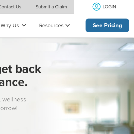
LOGIN
Contact Us
Submit a Claim
Why Us
Resources
See Pricing
get back
rance.
s, wellness
morrow!