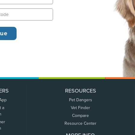
ERS
RESOURCES
 App
Pet Dangers
t a
Vet Finder
m
Compare
mer
Resource Center
n