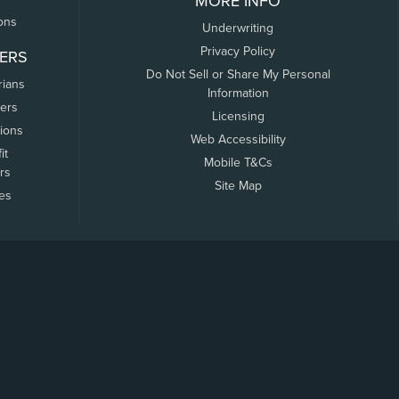
MORE INFO
ons
Underwriting
Privacy Policy
ERS
Do Not Sell or Share My Personal
rians
Information
ers
Licensing
tions
Web Accessibility
it
Mobile T&Cs
rs
Site Map
tes