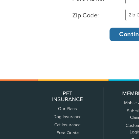
Zip Code:
PET
MEMB
INSURANCE
Mobile
Our Plans
Submi
Dog Insurance
Clai
Cat Insurance
Custo
Logi
Free Quote