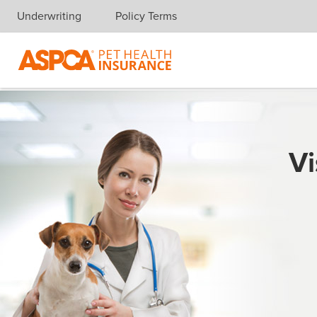
Underwriting
Policy Terms
Skip navigation
Vi