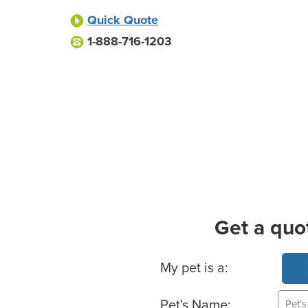
Quick Quote
1-888-716-1203
Get a quo
Basic Pet Info
My pet is a:
Pet's Name: