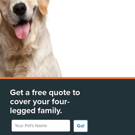
Get a free quote to
cover your four-
legged family.
Your Pet's Name
Go!