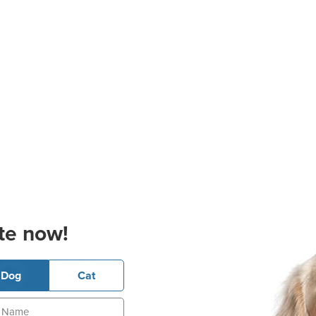
te now!
Dog
Cat