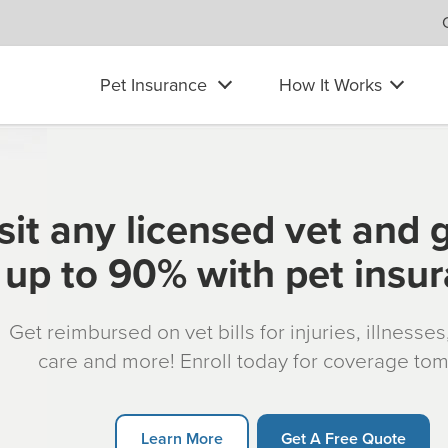
Pet Insurance
How It Works
sit any licensed vet and 
up to 90% with pet insu
Get reimbursed on vet bills for injuries, illnesse
care and more! Enroll today for coverage to
Learn More
Get A Free Quote