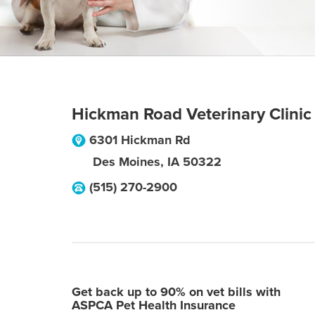
Hickman Road Veterinary Clinic
6301 Hickman Rd
Des Moines
,
IA
50322
(515) 270-2900
Get back up to 90% on vet bills with
ASPCA Pet Health Insurance