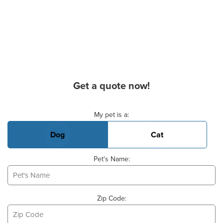
Get a quote now!
Basic Pet Info
My pet is a:
Dog
Cat
Pet's Name:
Zip Code: