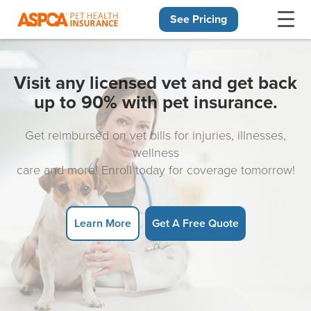
See Pricing
Skip navigation
Visit any licensed vet and get back
up to 90% with pet insurance.
Get reimbursed on vet bills for injuries, illnesses,
wellness
care and more! Enroll today for coverage tomorrow!
Learn More
Get A Free Quote