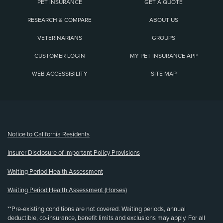
PET INSURANCE
GET A QUOTE
RESEARCH & COMPARE
ABOUT US
VETERINARIANS
GROUPS
CUSTOMER LOGIN
MY PET INSURANCE APP
WEB ACCESSIBILITY
SITE MAP
(opens new window)
Notice to California Residents
Insurer Disclosure of Important Policy Provisions
Waiting Period Health Assessment
Waiting Period Health Assessment (Horses)
**Pre-existing conditions are not covered. Waiting periods, annual
deductible, co-insurance, benefit limits and exclusions may apply. For all