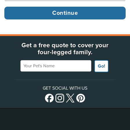
Get a free quote to cover your
four-legged family.
Your Pet's Name
Go!
GET SOCIAL WITH US