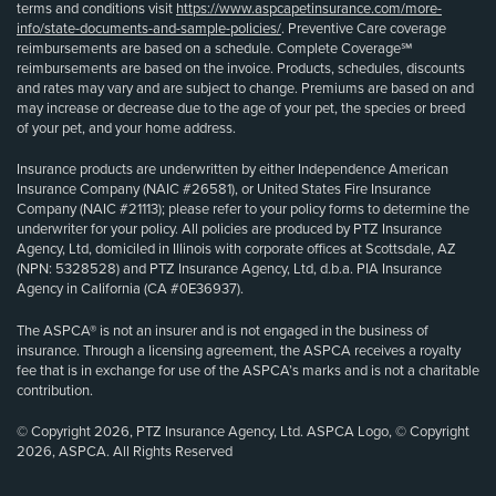
terms and conditions visit
https://www.aspcapetinsurance.com/more-
info/state-documents-and-sample-policies/
. Preventive Care coverage
reimbursements are based on a schedule. Complete Coverage℠
reimbursements are based on the invoice. Products, schedules, discounts
and rates may vary and are subject to change. Premiums are based on and
may increase or decrease due to the age of your pet, the species or breed
of your pet, and your home address.
Insurance products are underwritten by either Independence American
Insurance Company (NAIC #26581), or United States Fire Insurance
Company (NAIC #21113); please refer to your policy forms to determine the
underwriter for your policy. All policies are produced by PTZ Insurance
Agency, Ltd, domiciled in Illinois with corporate offices at Scottsdale, AZ
(NPN: 5328528) and PTZ Insurance Agency, Ltd, d.b.a. PIA Insurance
Agency in California (CA #0E36937).
The ASPCA® is not an insurer and is not engaged in the business of
insurance. Through a licensing agreement, the ASPCA receives a royalty
fee that is in exchange for use of the ASPCA’s marks and is not a charitable
contribution.
© Copyright 2026, PTZ Insurance Agency, Ltd. ASPCA Logo, © Copyright
2026, ASPCA. All Rights Reserved