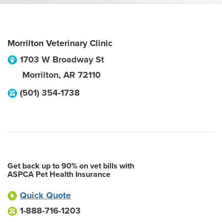
Morrilton Veterinary Clinic
1703 W Broadway St
Morrilton
,
AR
72110
(501) 354-1738
Get back up to 90% on vet bills with
ASPCA Pet Health Insurance
Quick Quote
1-888-716-1203