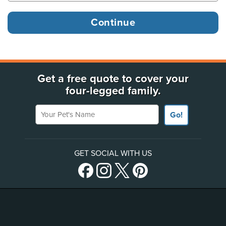
Get a free quote to cover your
four-legged family.
Your Pet's Name
Go!
GET SOCIAL WITH US