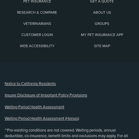
PET INSURANCE
GET A QUOTE
RESEARCH & COMPARE
ABOUT US
VETERINARIANS
GROUPS
CUSTOMER LOGIN
MY PET INSURANCE APP
WEB ACCESSIBILITY
SITE MAP
(opens new window)
Notice to California Residents
Insurer Disclosure of Important Policy Provisions
Waiting Period Health Assessment
Waiting Period Health Assessment (Horses)
**Pre-existing conditions are not covered. Waiting periods, annual
deductible, co-insurance, benefit limits and exclusions may apply. For all