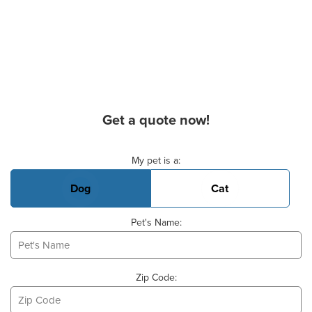
Get a quote now!
Basic Pet Info
My pet is a:
Dog
Cat
Pet's Name:
Zip Code: