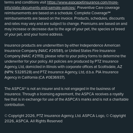
terms and conditions visit
https://www.aspcapetinsurance.com/more-
info/state-documents-and-sample-policies/
. Preventive Care coverage
reimbursements are based on a schedule. Complete Coverage℠
reimbursements are based on the invoice. Products, schedules, discounts
and rates may vary and are subject to change. Premiums are based on and
may increase or decrease due to the age of your pet, the species or breed
of your pet, and your home address.
Insurance products are underwritten by either Independence American
Insurance Company (NAIC #26581), or United States Fire Insurance
Company (NAIC #21113); please refer to your policy forms to determine the
underwriter for your policy. All policies are produced by PTZ Insurance
Agency, Ltd, domiciled in Illinois with corporate offices at Scottsdale, AZ
(NPN: 5328528) and PTZ Insurance Agency, Ltd, d.b.a. PIA Insurance
Agency in California (CA #0E36937).
The ASPCA® is not an insurer and is not engaged in the business of
insurance. Through a licensing agreement, the ASPCA receives a royalty
fee that is in exchange for use of the ASPCA’s marks and is not a charitable
contribution.
© Copyright 2026, PTZ Insurance Agency, Ltd. ASPCA Logo, © Copyright
2026, ASPCA. All Rights Reserved