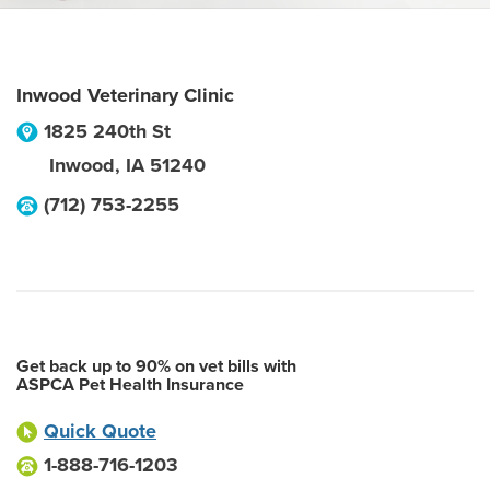
Inwood Veterinary Clinic
1825 240th St
Inwood
,
IA
51240
(712) 753-2255
Get back up to 90% on vet bills with
ASPCA Pet Health Insurance
Quick Quote
1-888-716-1203