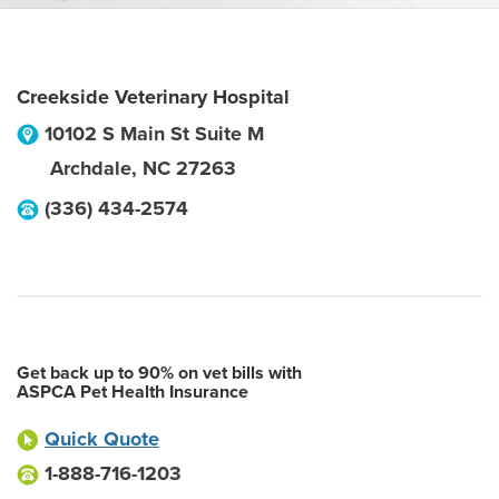
Creekside Veterinary Hospital
10102 S Main St Suite M
Archdale
,
NC
27263
(336) 434-2574
Get back up to 90% on vet bills with
ASPCA Pet Health Insurance
Quick Quote
1-888-716-1203