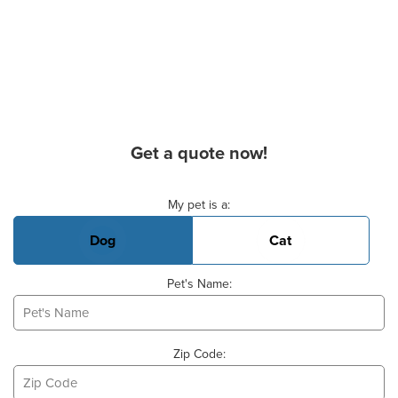
Get a quote now!
Basic Pet Info
My pet is a:
Dog
Cat
Pet's Name:
Zip Code: