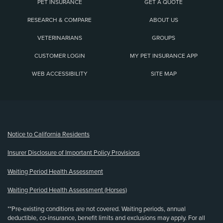
PET INSURANCE
GET A QUOTE
RESEARCH & COMPARE
ABOUT US
VETERINARIANS
GROUPS
CUSTOMER LOGIN
MY PET INSURANCE APP
WEB ACCESSIBILITY
SITE MAP
(opens new window)
Notice to California Residents
Insurer Disclosure of Important Policy Provisions
Waiting Period Health Assessment
Waiting Period Health Assessment (Horses)
**Pre-existing conditions are not covered. Waiting periods, annual
deductible, co-insurance, benefit limits and exclusions may apply. For all