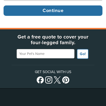
Get a free quote to cover your
four-legged family.
Your Pet's Name
Go!
GET SOCIAL WITH US