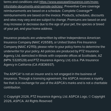
terms and conditions visit
https://www.aspcapetinsurance.com/more-
info/state-documents-and-sample-policies/
. Preventive Care coverage
reimbursements are based on a schedule. Complete Coverage℠
reimbursements are based on the invoice. Products, schedules, discounts
and rates may vary and are subject to change. Premiums are based on and
may increase or decrease due to the age of your pet, the species or breed
of your pet, and your home address.
Insurance products are underwritten by either Independence American
Insurance Company (NAIC #26581), or United States Fire Insurance
Company (NAIC #21113); please refer to your policy forms to determine the
underwriter for your policy. All policies are produced by PTZ Insurance
Agency, Ltd, domiciled in Illinois with corporate offices at Scottsdale, AZ
(NPN: 5328528) and PTZ Insurance Agency, Ltd, d.b.a. PIA Insurance
Agency in California (CA #0E36937).
The ASPCA® is not an insurer and is not engaged in the business of
insurance. Through a licensing agreement, the ASPCA receives a royalty
fee that is in exchange for use of the ASPCA’s marks and is not a charitable
contribution.
© Copyright 2026, PTZ Insurance Agency, Ltd. ASPCA Logo, © Copyright
2026, ASPCA. All Rights Reserved