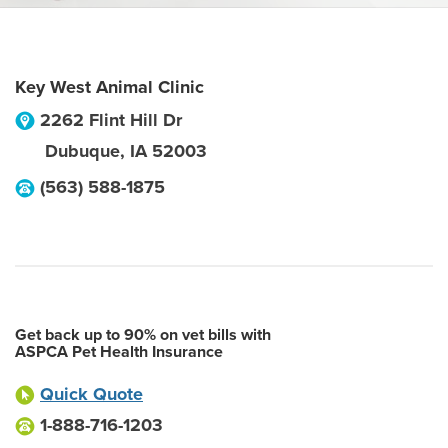
Key West Animal Clinic
2262 Flint Hill Dr
Dubuque
,
IA
52003
(563) 588-1875
Get back up to 90% on vet bills with
ASPCA Pet Health Insurance
Quick Quote
1-888-716-1203