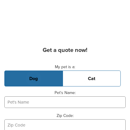
Get a quote now!
Basic Pet Info
My pet is a:
Dog
Cat
Pet's Name:
Zip Code: