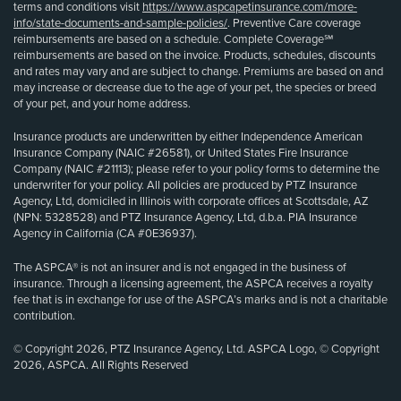
terms and conditions visit
https://www.aspcapetinsurance.com/more-
info/state-documents-and-sample-policies/
. Preventive Care coverage
reimbursements are based on a schedule. Complete Coverage℠
reimbursements are based on the invoice. Products, schedules, discounts
and rates may vary and are subject to change. Premiums are based on and
may increase or decrease due to the age of your pet, the species or breed
of your pet, and your home address.
Insurance products are underwritten by either Independence American
Insurance Company (NAIC #26581), or United States Fire Insurance
Company (NAIC #21113); please refer to your policy forms to determine the
underwriter for your policy. All policies are produced by PTZ Insurance
Agency, Ltd, domiciled in Illinois with corporate offices at Scottsdale, AZ
(NPN: 5328528) and PTZ Insurance Agency, Ltd, d.b.a. PIA Insurance
Agency in California (CA #0E36937).
The ASPCA® is not an insurer and is not engaged in the business of
insurance. Through a licensing agreement, the ASPCA receives a royalty
fee that is in exchange for use of the ASPCA’s marks and is not a charitable
contribution.
© Copyright 2026, PTZ Insurance Agency, Ltd. ASPCA Logo, © Copyright
2026, ASPCA. All Rights Reserved