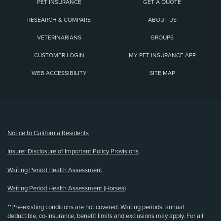
PET INSURANCE
GET A QUOTE
RESEARCH & COMPARE
ABOUT US
VETERINARIANS
GROUPS
CUSTOMER LOGIN
MY PET INSURANCE APP
WEB ACCESSIBILITY
SITE MAP
(opens new window)
Notice to California Residents
Insurer Disclosure of Important Policy Provisions
Waiting Period Health Assessment
Waiting Period Health Assessment (Horses)
**Pre-existing conditions are not covered. Waiting periods, annual
deductible, co-insurance, benefit limits and exclusions may apply. For all