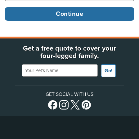
Get a free quote to cover your
four-legged family.
Your Pet's Name
Go!
GET SOCIAL WITH US