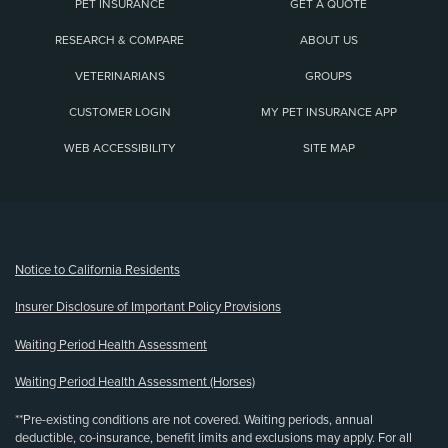
PET INSURANCE
GET A QUOTE
RESEARCH & COMPARE
ABOUT US
VETERINARIANS
GROUPS
CUSTOMER LOGIN
MY PET INSURANCE APP
WEB ACCESSIBILITY
SITE MAP
(opens new window)
Notice to California Residents
Insurer Disclosure of Important Policy Provisions
Waiting Period Health Assessment
Waiting Period Health Assessment (Horses)
**Pre-existing conditions are not covered. Waiting periods, annual
deductible, co-insurance, benefit limits and exclusions may apply. For all