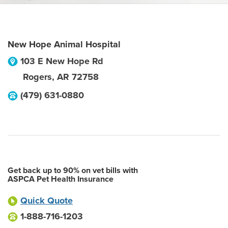
New Hope Animal Hospital
103 E New Hope Rd
Rogers
,
AR
72758
(479) 631-0880
Get back up to 90% on vet bills with
ASPCA Pet Health Insurance
Quick Quote
1-888-716-1203