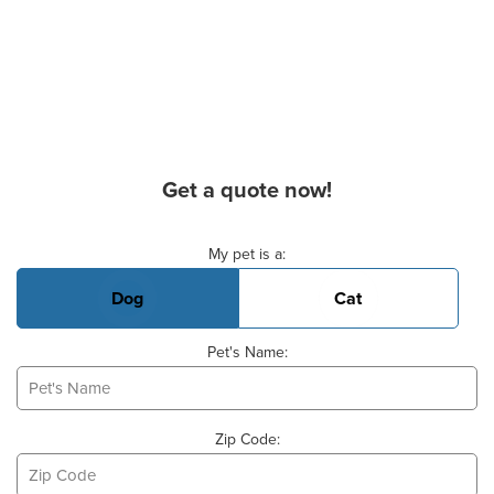
Get a quote now!
Basic Pet Info
My pet is a:
Dog
Cat
Pet's Name:
Zip Code: