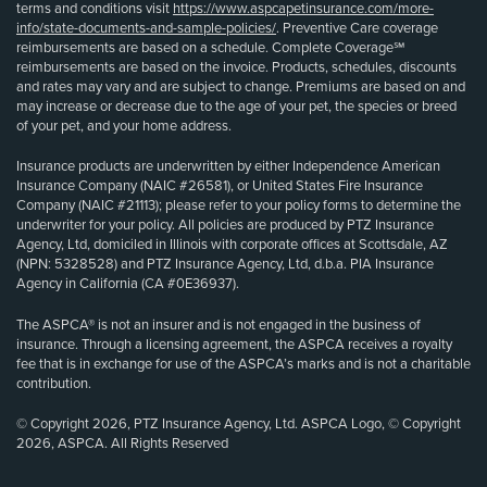
terms and conditions visit
https://www.aspcapetinsurance.com/more-
info/state-documents-and-sample-policies/
. Preventive Care coverage
reimbursements are based on a schedule. Complete Coverage℠
reimbursements are based on the invoice. Products, schedules, discounts
and rates may vary and are subject to change. Premiums are based on and
may increase or decrease due to the age of your pet, the species or breed
of your pet, and your home address.
Insurance products are underwritten by either Independence American
Insurance Company (NAIC #26581), or United States Fire Insurance
Company (NAIC #21113); please refer to your policy forms to determine the
underwriter for your policy. All policies are produced by PTZ Insurance
Agency, Ltd, domiciled in Illinois with corporate offices at Scottsdale, AZ
(NPN: 5328528) and PTZ Insurance Agency, Ltd, d.b.a. PIA Insurance
Agency in California (CA #0E36937).
The ASPCA® is not an insurer and is not engaged in the business of
insurance. Through a licensing agreement, the ASPCA receives a royalty
fee that is in exchange for use of the ASPCA’s marks and is not a charitable
contribution.
© Copyright 2026, PTZ Insurance Agency, Ltd. ASPCA Logo, © Copyright
2026, ASPCA. All Rights Reserved