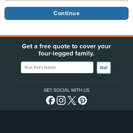
Get a free quote to cover your
four-legged family.
Your Pet's Name
Go!
GET SOCIAL WITH US