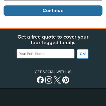
Get a free quote to cover your
four-legged family.
Your Pet's Name
Go!
GET SOCIAL WITH US