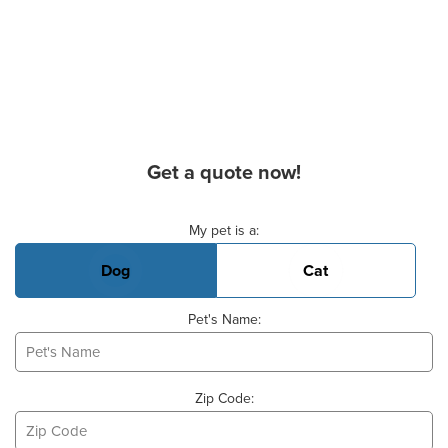
Get a quote now!
Basic Pet Info
My pet is a:
Dog
Cat
Pet's Name:
Zip Code: