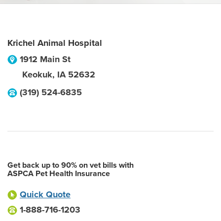
Krichel Animal Hospital
1912 Main St
Keokuk
,
IA
52632
(319) 524-6835
Get back up to 90% on vet bills with
ASPCA Pet Health Insurance
Quick Quote
1-888-716-1203