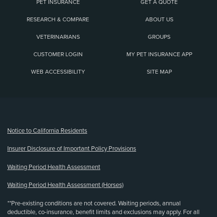
PET INSURANCE
GET A QUOTE
RESEARCH & COMPARE
ABOUT US
VETERINARIANS
GROUPS
CUSTOMER LOGIN
MY PET INSURANCE APP
WEB ACCESSIBILITY
SITE MAP
(opens new window)
Notice to California Residents
Insurer Disclosure of Important Policy Provisions
Waiting Period Health Assessment
Waiting Period Health Assessment (Horses)
**Pre-existing conditions are not covered. Waiting periods, annual
deductible, co-insurance, benefit limits and exclusions may apply. For all