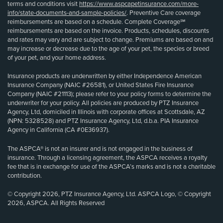
terms and conditions visit
https://www.aspcapetinsurance.com/more-
info/state-documents-and-sample-policies/
. Preventive Care coverage
reimbursements are based on a schedule. Complete Coverage℠
reimbursements are based on the invoice. Products, schedules, discounts
and rates may vary and are subject to change. Premiums are based on and
may increase or decrease due to the age of your pet, the species or breed
of your pet, and your home address.
Insurance products are underwritten by either Independence American
Insurance Company (NAIC #26581), or United States Fire Insurance
Company (NAIC #21113); please refer to your policy forms to determine the
underwriter for your policy. All policies are produced by PTZ Insurance
Agency, Ltd, domiciled in Illinois with corporate offices at Scottsdale, AZ
(NPN: 5328528) and PTZ Insurance Agency, Ltd, d.b.a. PIA Insurance
Agency in California (CA #0E36937).
The ASPCA® is not an insurer and is not engaged in the business of
insurance. Through a licensing agreement, the ASPCA receives a royalty
fee that is in exchange for use of the ASPCA’s marks and is not a charitable
contribution.
© Copyright 2026, PTZ Insurance Agency, Ltd. ASPCA Logo, © Copyright
2026, ASPCA. All Rights Reserved