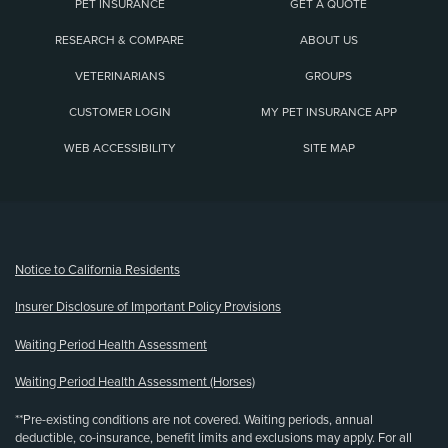
PET INSURANCE
GET A QUOTE
RESEARCH & COMPARE
ABOUT US
VETERINARIANS
GROUPS
CUSTOMER LOGIN
MY PET INSURANCE APP
WEB ACCESSIBILITY
SITE MAP
(opens new window)
Notice to California Residents
Insurer Disclosure of Important Policy Provisions
Waiting Period Health Assessment
Waiting Period Health Assessment (Horses)
**Pre-existing conditions are not covered. Waiting periods, annual
deductible, co-insurance, benefit limits and exclusions may apply. For all