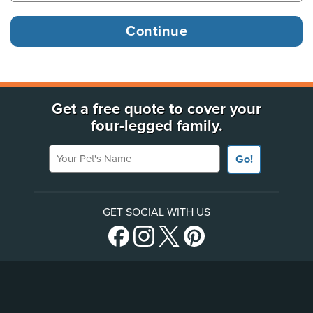
Get a free quote to cover your
four-legged family.
Your Pet's Name
Go!
GET SOCIAL WITH US