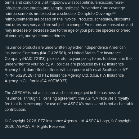
terms and conditions visit
https://www.aspcapetinsurance.com/more-
info/state-documents-and-sample-policies/
. Preventive Care coverage
reimbursements are based on a schedule. Complete Coverage℠
reimbursements are based on the invoice. Products, schedules, discounts
and rates may vary and are subject to change. Premiums are based on and
may increase or decrease due to the age of your pet, the species or breed
of your pet, and your home address.
Insurance products are underwritten by either Independence American
Insurance Company (NAIC #26581), or United States Fire Insurance
Company (NAIC #21113); please refer to your policy forms to determine the
underwriter for your policy. All policies are produced by PTZ Insurance
Agency, Ltd, domiciled in Illinois with corporate offices at Scottsdale, AZ
(NPN: 5328528) and PTZ Insurance Agency, Ltd, d.b.a. PIA Insurance
Agency in California (CA #0E36937).
The ASPCA® is not an insurer and is not engaged in the business of
insurance. Through a licensing agreement, the ASPCA receives a royalty
fee that is in exchange for use of the ASPCA’s marks and is not a charitable
contribution.
© Copyright 2026, PTZ Insurance Agency, Ltd. ASPCA Logo, © Copyright
2026, ASPCA. All Rights Reserved