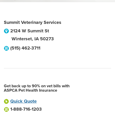
Summit Veterinary Services
2124 W Summit St
Winterset
,
IA
50273
(515) 462-3711
Get back up to 90% on vet bills with
ASPCA Pet Health Insurance
Quick Quote
1-888-716-1203