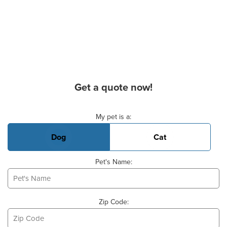
Get a quote now!
Basic Pet Info
My pet is a:
Dog
Cat
Pet's Name:
Zip Code: