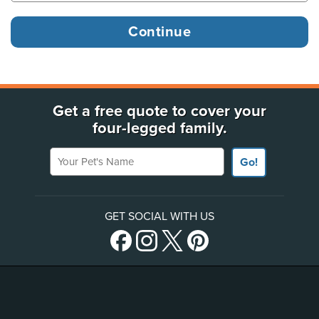
Get a free quote to cover your
four-legged family.
Your Pet's Name
Go!
GET SOCIAL WITH US