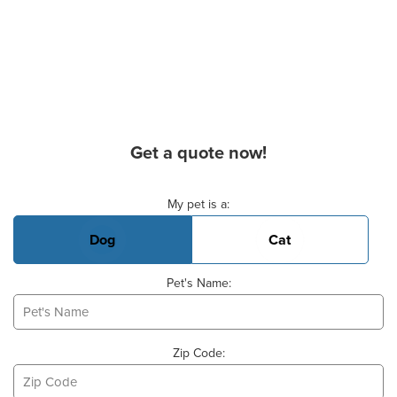
Get a quote now!
Basic Pet Info
My pet is a:
Dog
Cat
Pet's Name:
Zip Code: