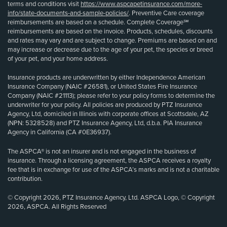
terms and conditions visit
https://www.aspcapetinsurance.com/more-
info/state-documents-and-sample-policies/
. Preventive Care coverage
reimbursements are based on a schedule. Complete Coverage℠
reimbursements are based on the invoice. Products, schedules, discounts
and rates may vary and are subject to change. Premiums are based on and
may increase or decrease due to the age of your pet, the species or breed
of your pet, and your home address.
Insurance products are underwritten by either Independence American
Insurance Company (NAIC #26581), or United States Fire Insurance
Company (NAIC #21113); please refer to your policy forms to determine the
underwriter for your policy. All policies are produced by PTZ Insurance
Agency, Ltd, domiciled in Illinois with corporate offices at Scottsdale, AZ
(NPN: 5328528) and PTZ Insurance Agency, Ltd, d.b.a. PIA Insurance
Agency in California (CA #0E36937).
The ASPCA® is not an insurer and is not engaged in the business of
insurance. Through a licensing agreement, the ASPCA receives a royalty
fee that is in exchange for use of the ASPCA’s marks and is not a charitable
contribution.
© Copyright 2026, PTZ Insurance Agency, Ltd. ASPCA Logo, © Copyright
2026, ASPCA. All Rights Reserved