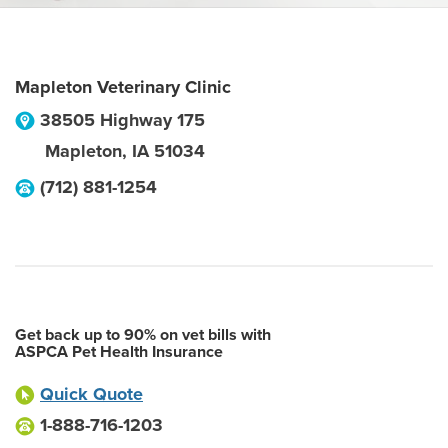
Mapleton Veterinary Clinic
38505 Highway 175
Mapleton
,
IA
51034
(712) 881-1254
Get back up to 90% on vet bills with
ASPCA Pet Health Insurance
Quick Quote
1-888-716-1203