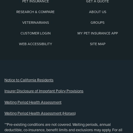
PET INSURANCE
GET A QUOTE
RESEARCH & COMPARE
ABOUT US
VETERINARIANS
GROUPS
CUSTOMER LOGIN
MY PET INSURANCE APP
WEB ACCESSIBILITY
SITE MAP
(opens new window)
Notice to California Residents
Insurer Disclosure of Important Policy Provisions
Waiting Period Health Assessment
Waiting Period Health Assessment (Horses)
**Pre-existing conditions are not covered. Waiting periods, annual
deductible, co-insurance, benefit limits and exclusions may apply. For all