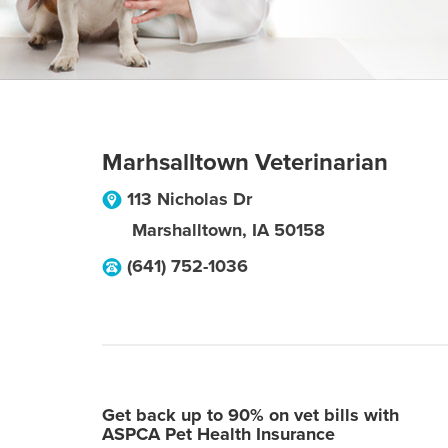
Marhsalltown Veterinarian
113 Nicholas Dr
Marshalltown
,
IA
50158
(641) 752-1036
Get back up to 90% on vet bills with
ASPCA Pet Health Insurance