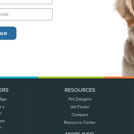
ERS
RESOURCES
 App
Pet Dangers
t a
Vet Finder
m
Compare
mer
Resource Center
n