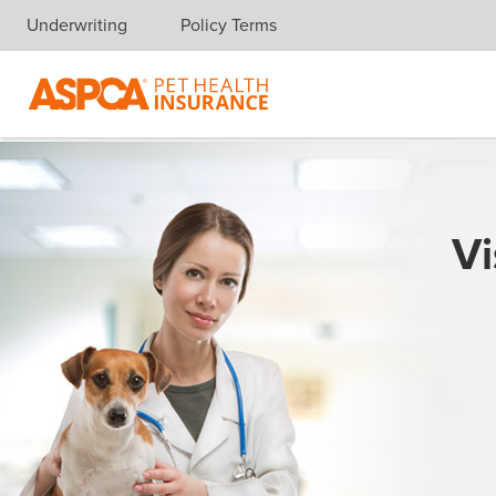
Underwriting
Policy Terms
Skip navigation
Vi