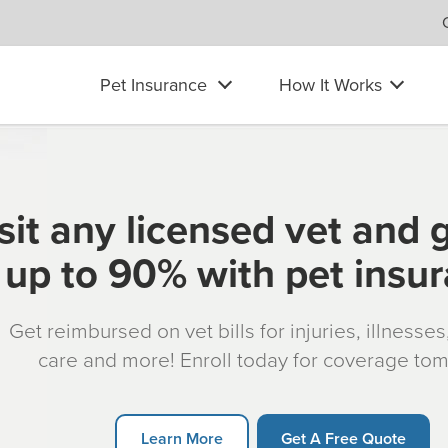
Pet Insurance
How It Works
sit any licensed vet and 
up to 90% with pet insu
Get reimbursed on vet bills for injuries, illnesse
care and more! Enroll today for coverage to
Learn More
Get A Free Quote