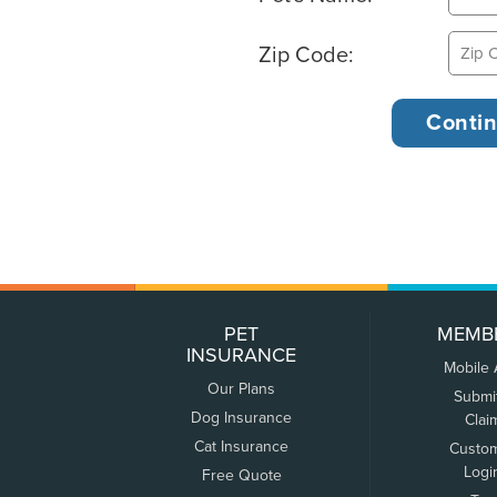
Zip Code:
PET
MEMB
INSURANCE
Mobile
Our Plans
Submi
Dog Insurance
Clai
Cat Insurance
Custo
Logi
Free Quote