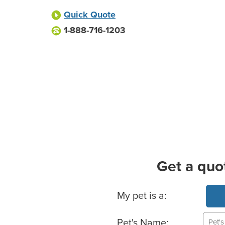
Quick Quote
1-888-716-1203
Get a quo
Basic Pet Info
My pet is a:
Pet's Name: