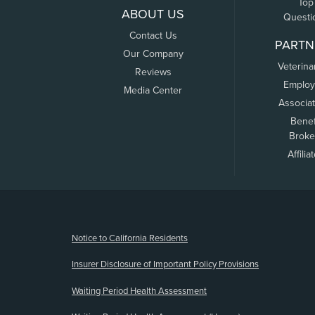
Top
ABOUT US
Questi
Contact Us
PARTN
Our Company
Veterina
Reviews
Employ
Media Center
Associa
Benef
Broke
Affilia
(opens new window)
Notice to California Residents
Insurer Disclosure of Important Policy Provisions
Waiting Period Health Assessment