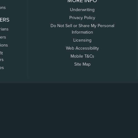
MORE INFO
ons
Underwriting
Privacy Policy
ERS
Do Not Sell or Share My Personal
rians
Information
ers
Licensing
tions
Web Accessibility
it
Mobile T&Cs
rs
Site Map
tes