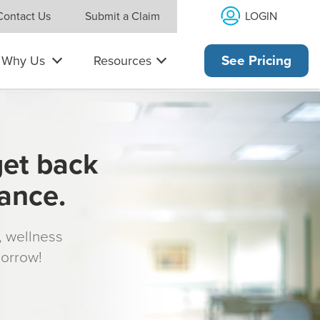
LOGIN
Contact Us
Submit a Claim
Why Us
Resources
See Pricing
get back
rance.
s, wellness
morrow!