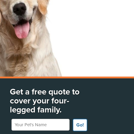
Get a free quote to
cover your four-
legged family.
Your Pet's Name
Go!