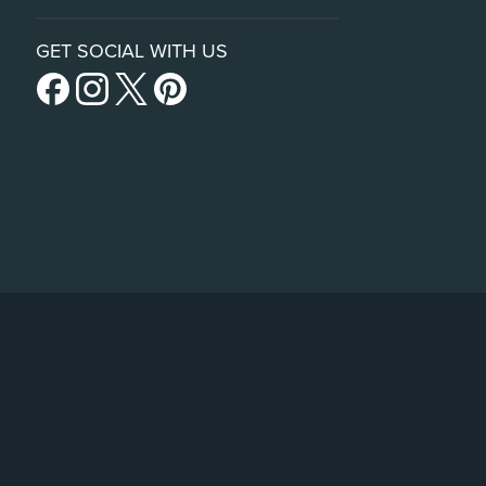
GET SOCIAL WITH US