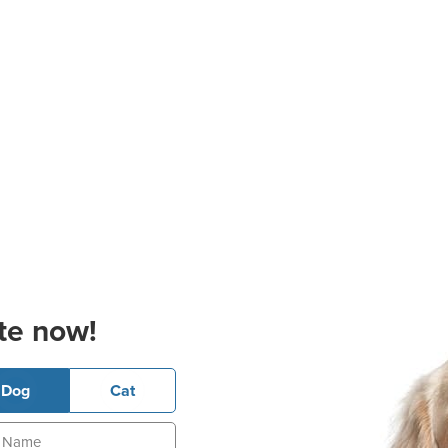
te now!
Dog
Cat