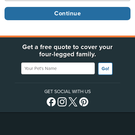
Get a free quote to cover your
four-legged family.
Your Pet's Name
Go!
GET SOCIAL WITH US