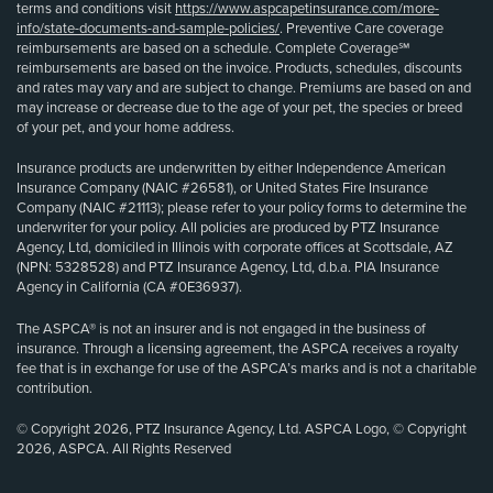
terms and conditions visit
https://www.aspcapetinsurance.com/more-
info/state-documents-and-sample-policies/
. Preventive Care coverage
reimbursements are based on a schedule. Complete Coverage℠
reimbursements are based on the invoice. Products, schedules, discounts
and rates may vary and are subject to change. Premiums are based on and
may increase or decrease due to the age of your pet, the species or breed
of your pet, and your home address.
Insurance products are underwritten by either Independence American
Insurance Company (NAIC #26581), or United States Fire Insurance
Company (NAIC #21113); please refer to your policy forms to determine the
underwriter for your policy. All policies are produced by PTZ Insurance
Agency, Ltd, domiciled in Illinois with corporate offices at Scottsdale, AZ
(NPN: 5328528) and PTZ Insurance Agency, Ltd, d.b.a. PIA Insurance
Agency in California (CA #0E36937).
The ASPCA® is not an insurer and is not engaged in the business of
insurance. Through a licensing agreement, the ASPCA receives a royalty
fee that is in exchange for use of the ASPCA’s marks and is not a charitable
contribution.
© Copyright 2026, PTZ Insurance Agency, Ltd. ASPCA Logo, © Copyright
2026, ASPCA. All Rights Reserved