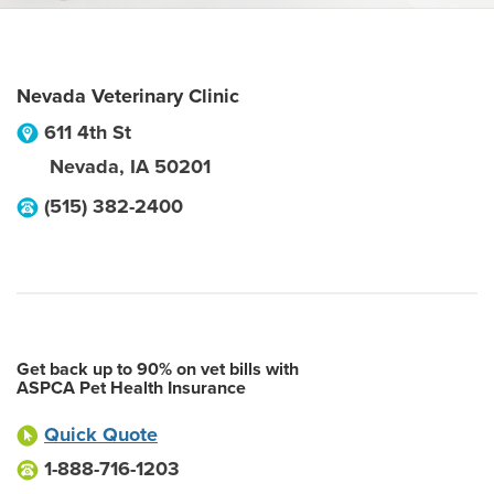
Nevada Veterinary Clinic
611 4th St
Nevada
,
IA
50201
(515) 382-2400
Get back up to 90% on vet bills with
ASPCA Pet Health Insurance
Quick Quote
1-888-716-1203