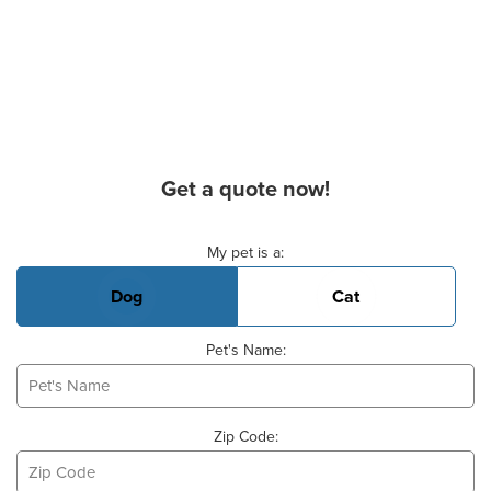
Get a quote now!
Basic Pet Info
My pet is a:
Dog
Cat
Pet's Name:
Zip Code: