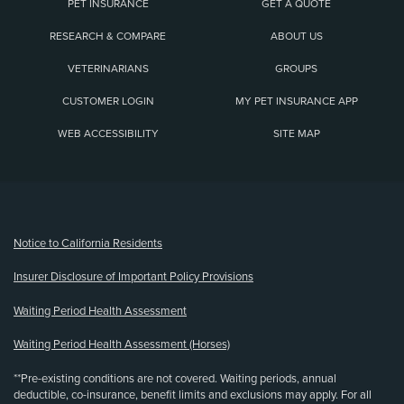
PET INSURANCE
GET A QUOTE
RESEARCH & COMPARE
ABOUT US
VETERINARIANS
GROUPS
CUSTOMER LOGIN
MY PET INSURANCE APP
WEB ACCESSIBILITY
SITE MAP
(opens new window)
Notice to California Residents
Insurer Disclosure of Important Policy Provisions
Waiting Period Health Assessment
Waiting Period Health Assessment (Horses)
**Pre-existing conditions are not covered. Waiting periods, annual
deductible, co-insurance, benefit limits and exclusions may apply. For all