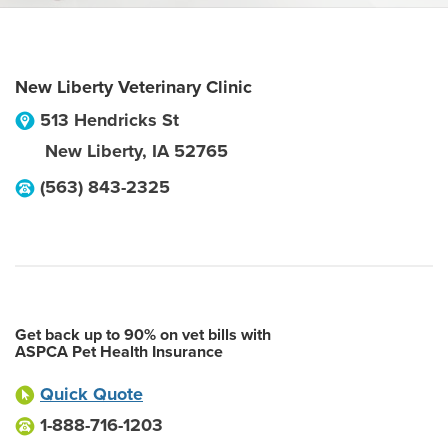
New Liberty Veterinary Clinic
513 Hendricks St
New Liberty
,
IA
52765
(563) 843-2325
Get back up to 90% on vet bills with
ASPCA Pet Health Insurance
Quick Quote
1-888-716-1203