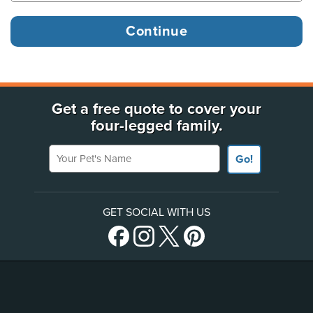
Get a free quote to cover your
four-legged family.
Your Pet's Name
Go!
GET SOCIAL WITH US