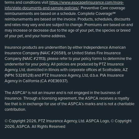
terms and conditions visit
https://www.aspcapetinsurance.com/more-
info/state-documents-and-sample-policies/
. Preventive Care coverage
reimbursements are based on a schedule. Complete Coverage℠
reimbursements are based on the invoice. Products, schedules, discounts
and rates may vary and are subject to change. Premiums are based on and
may increase or decrease due to the age of your pet, the species or breed
of your pet, and your home address.
Insurance products are underwritten by either Independence American
Insurance Company (NAIC #26581), or United States Fire Insurance
Company (NAIC #21113); please refer to your policy forms to determine the
underwriter for your policy. All policies are produced by PTZ Insurance
Agency, Ltd, domiciled in Illinois with corporate offices at Scottsdale, AZ
(NPN: 5328528) and PTZ Insurance Agency, Ltd, d.b.a. PIA Insurance
Agency in California (CA #0E36937).
The ASPCA® is not an insurer and is not engaged in the business of
insurance. Through a licensing agreement, the ASPCA receives a royalty
fee that is in exchange for use of the ASPCA’s marks and is not a charitable
contribution.
© Copyright 2026, PTZ Insurance Agency, Ltd. ASPCA Logo, © Copyright
2026, ASPCA. All Rights Reserved