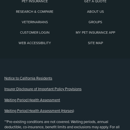
PET INSURANCE
GET A QUOTE
RESEARCH & COMPARE
ABOUT US
VETERINARIANS
GROUPS
CUSTOMER LOGIN
MY PET INSURANCE APP
WEB ACCESSIBILITY
SITE MAP
(opens new window)
Notice to California Residents
Insurer Disclosure of Important Policy Provisions
Waiting Period Health Assessment
Waiting Period Health Assessment (Horses)
**Pre-existing conditions are not covered. Waiting periods, annual
deductible, co-insurance, benefit limits and exclusions may apply. For all