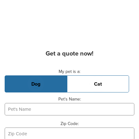
Get a quote now!
Basic Pet Info
My pet is a:
Dog
Cat
Pet's Name:
Zip Code: