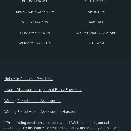
PET INSURANCE
GET A QUOTE
RESEARCH & COMPARE
ABOUT US
VETERINARIANS
GROUPS
CUSTOMER LOGIN
MY PET INSURANCE APP
WEB ACCESSIBILITY
SITE MAP
(opens new window)
Notice to California Residents
Insurer Disclosure of Important Policy Provisions
Waiting Period Health Assessment
Waiting Period Health Assessment (Horses)
**Pre-existing conditions are not covered. Waiting periods, annual
deductible, co-insurance, benefit limits and exclusions may apply. For all