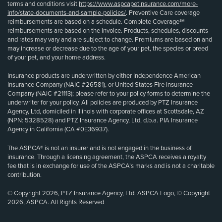
terms and conditions visit
https://www.aspcapetinsurance.com/more-
info/state-documents-and-sample-policies/
. Preventive Care coverage
reimbursements are based on a schedule. Complete Coverage℠
reimbursements are based on the invoice. Products, schedules, discounts
and rates may vary and are subject to change. Premiums are based on and
may increase or decrease due to the age of your pet, the species or breed
of your pet, and your home address.
Insurance products are underwritten by either Independence American
Insurance Company (NAIC #26581), or United States Fire Insurance
Company (NAIC #21113); please refer to your policy forms to determine the
underwriter for your policy. All policies are produced by PTZ Insurance
Agency, Ltd, domiciled in Illinois with corporate offices at Scottsdale, AZ
(NPN: 5328528) and PTZ Insurance Agency, Ltd, d.b.a. PIA Insurance
Agency in California (CA #0E36937).
The ASPCA® is not an insurer and is not engaged in the business of
insurance. Through a licensing agreement, the ASPCA receives a royalty
fee that is in exchange for use of the ASPCA’s marks and is not a charitable
contribution.
© Copyright 2026, PTZ Insurance Agency, Ltd. ASPCA Logo, © Copyright
2026, ASPCA. All Rights Reserved