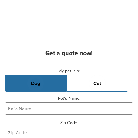
Get a quote now!
Basic Pet Info
My pet is a:
Dog
Cat
Pet's Name:
Zip Code: