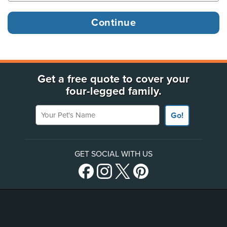
Get a free quote to cover your
four-legged family.
Your Pet's Name
Go!
GET SOCIAL WITH US