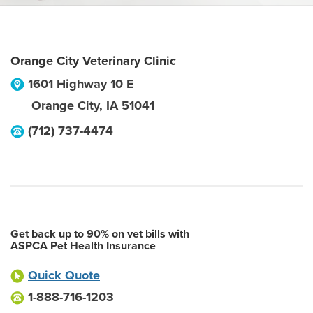
Orange City Veterinary Clinic
1601 Highway 10 E
Orange City
,
IA
51041
(712) 737-4474
Get back up to 90% on vet bills with
ASPCA Pet Health Insurance
Quick Quote
1-888-716-1203