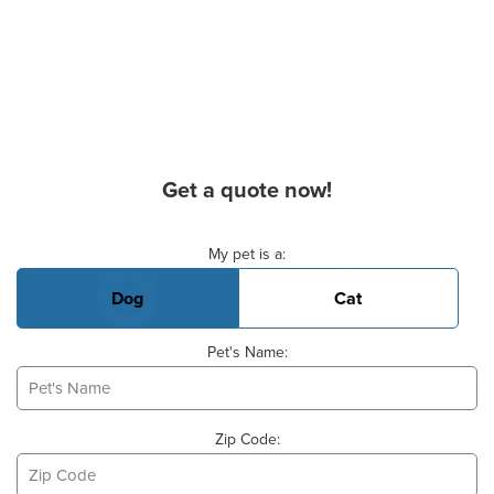
Get a quote now!
Basic Pet Info
My pet is a:
Dog
Cat
Pet's Name:
Zip Code: