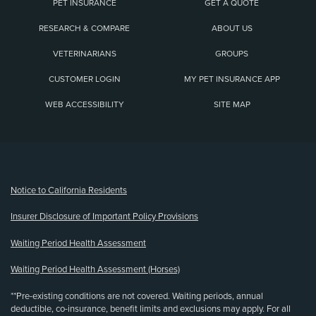
PET INSURANCE
GET A QUOTE
RESEARCH & COMPARE
ABOUT US
VETERINARIANS
GROUPS
CUSTOMER LOGIN
MY PET INSURANCE APP
WEB ACCESSIBILITY
SITE MAP
(opens new window)
Notice to California Residents
Insurer Disclosure of Important Policy Provisions
Waiting Period Health Assessment
Waiting Period Health Assessment (Horses)
**Pre-existing conditions are not covered. Waiting periods, annual
deductible, co-insurance, benefit limits and exclusions may apply. For all