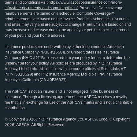
terms and conditions visit
https://www.aspcapetinsurance.com/more-
info/state-documents-and-sample-policies/
. Preventive Care coverage
reimbursements are based on a schedule. Complete Coverage℠
reimbursements are based on the invoice. Products, schedules, discounts
and rates may vary and are subject to change. Premiums are based on and
may increase or decrease due to the age of your pet, the species or breed
of your pet, and your home address.
Insurance products are underwritten by either Independence American
Insurance Company (NAIC #26581), or United States Fire Insurance
Company (NAIC #21113); please refer to your policy forms to determine the
underwriter for your policy. All policies are produced by PTZ Insurance
Agency, Ltd, domiciled in Illinois with corporate offices at Scottsdale, AZ
(NPN: 5328528) and PTZ Insurance Agency, Ltd, d.b.a. PIA Insurance
Agency in California (CA #0E36937).
The ASPCA® is not an insurer and is not engaged in the business of
insurance. Through a licensing agreement, the ASPCA receives a royalty
fee that is in exchange for use of the ASPCA’s marks and is not a charitable
contribution.
© Copyright 2026, PTZ Insurance Agency, Ltd. ASPCA Logo, © Copyright
2026, ASPCA. All Rights Reserved