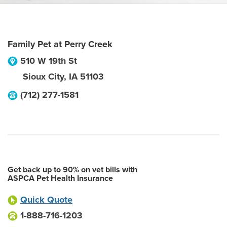
Family Pet at Perry Creek
510 W 19th St
Sioux City
,
IA
51103
(712) 277-1581
Get back up to 90% on vet bills with
ASPCA Pet Health Insurance
Quick Quote
1-888-716-1203