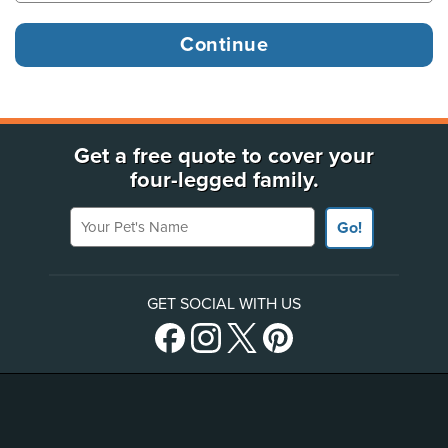
Get a free quote to cover your
four-legged family.
Your Pet's Name
Go!
GET SOCIAL WITH US