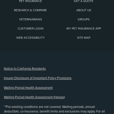
PET INSURANCE
GET A QUOTE
RESEARCH & COMPARE
ABOUT US
VETERINARIANS
GROUPS
CUSTOMER LOGIN
MY PET INSURANCE APP
WEB ACCESSIBILITY
SITE MAP
(opens new window)
Notice to California Residents
Insurer Disclosure of Important Policy Provisions
Waiting Period Health Assessment
Waiting Period Health Assessment (Horses)
**Pre-existing conditions are not covered. Waiting periods, annual
deductible, co-insurance, benefit limits and exclusions may apply. For all