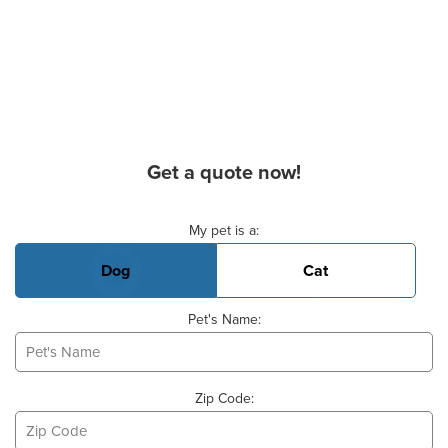
Get a quote now!
Basic Pet Info
My pet is a:
Dog
Cat
Pet's Name:
Zip Code: