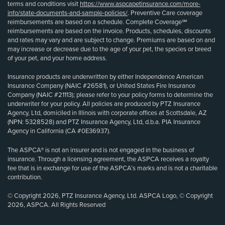
terms and conditions visit
https://www.aspcapetinsurance.com/more-
info/state-documents-and-sample-policies/
. Preventive Care coverage
reimbursements are based on a schedule. Complete Coverage℠
reimbursements are based on the invoice. Products, schedules, discounts
and rates may vary and are subject to change. Premiums are based on and
may increase or decrease due to the age of your pet, the species or breed
of your pet, and your home address.
Insurance products are underwritten by either Independence American
Insurance Company (NAIC #26581), or United States Fire Insurance
Company (NAIC #21113); please refer to your policy forms to determine the
underwriter for your policy. All policies are produced by PTZ Insurance
Agency, Ltd, domiciled in Illinois with corporate offices at Scottsdale, AZ
(NPN: 5328528) and PTZ Insurance Agency, Ltd, d.b.a. PIA Insurance
Agency in California (CA #0E36937).
The ASPCA® is not an insurer and is not engaged in the business of
insurance. Through a licensing agreement, the ASPCA receives a royalty
fee that is in exchange for use of the ASPCA’s marks and is not a charitable
contribution.
© Copyright 2026, PTZ Insurance Agency, Ltd. ASPCA Logo, © Copyright
2026, ASPCA. All Rights Reserved