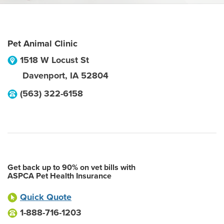
Pet Animal Clinic
1518 W Locust St
Davenport
,
IA
52804
(563) 322-6158
Get back up to 90% on vet bills with
ASPCA Pet Health Insurance
Quick Quote
1-888-716-1203