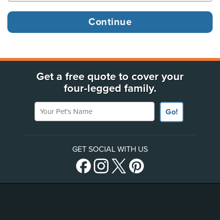
Get a free quote to cover your
four-legged family.
Your Pet's Name
Go!
GET SOCIAL WITH US