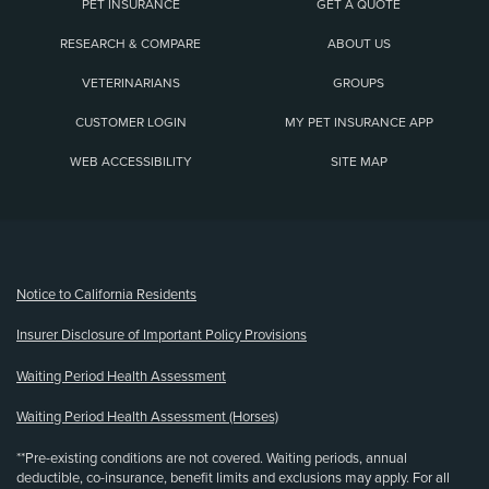
PET INSURANCE
GET A QUOTE
RESEARCH & COMPARE
ABOUT US
VETERINARIANS
GROUPS
CUSTOMER LOGIN
MY PET INSURANCE APP
WEB ACCESSIBILITY
SITE MAP
(opens new window)
Notice to California Residents
Insurer Disclosure of Important Policy Provisions
Waiting Period Health Assessment
Waiting Period Health Assessment (Horses)
**Pre-existing conditions are not covered. Waiting periods, annual
deductible, co-insurance, benefit limits and exclusions may apply. For all