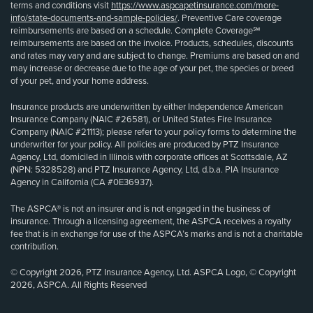
terms and conditions visit
https://www.aspcapetinsurance.com/more-
info/state-documents-and-sample-policies/
. Preventive Care coverage
reimbursements are based on a schedule. Complete Coverage℠
reimbursements are based on the invoice. Products, schedules, discounts
and rates may vary and are subject to change. Premiums are based on and
may increase or decrease due to the age of your pet, the species or breed
of your pet, and your home address.
Insurance products are underwritten by either Independence American
Insurance Company (NAIC #26581), or United States Fire Insurance
Company (NAIC #21113); please refer to your policy forms to determine the
underwriter for your policy. All policies are produced by PTZ Insurance
Agency, Ltd, domiciled in Illinois with corporate offices at Scottsdale, AZ
(NPN: 5328528) and PTZ Insurance Agency, Ltd, d.b.a. PIA Insurance
Agency in California (CA #0E36937).
The ASPCA® is not an insurer and is not engaged in the business of
insurance. Through a licensing agreement, the ASPCA receives a royalty
fee that is in exchange for use of the ASPCA’s marks and is not a charitable
contribution.
© Copyright 2026, PTZ Insurance Agency, Ltd. ASPCA Logo, © Copyright
2026, ASPCA. All Rights Reserved