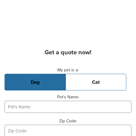
Get a quote now!
Basic Pet Info
My pet is a:
Dog
Cat
Pet's Name:
Zip Code: