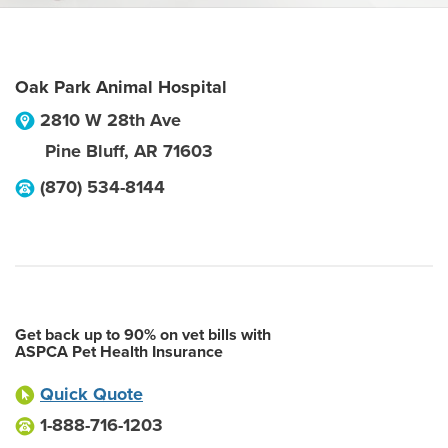
Oak Park Animal Hospital
2810 W 28th Ave
Pine Bluff
,
AR
71603
(870) 534-8144
Get back up to 90% on vet bills with
ASPCA Pet Health Insurance
Quick Quote
1-888-716-1203