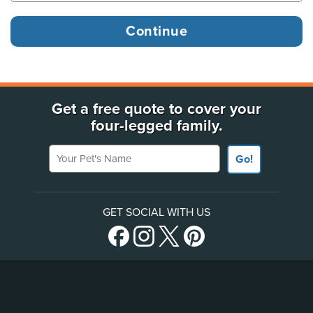
Get a free quote to cover your
four-legged family.
Your Pet's Name
Go!
GET SOCIAL WITH US