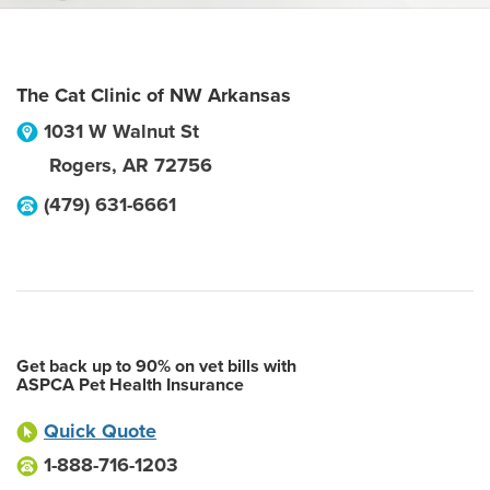
The Cat Clinic of NW Arkansas
1031 W Walnut St
Rogers
,
AR
72756
(479) 631-6661
Get back up to 90% on vet bills with
ASPCA Pet Health Insurance
Quick Quote
1-888-716-1203