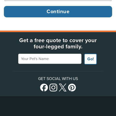
Get a free quote to cover your
four-legged family.
Your Pet's Name
Go!
GET SOCIAL WITH US