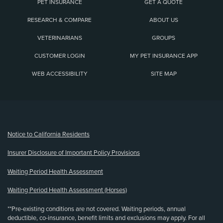
PET INSURANCE
GET A QUOTE
RESEARCH & COMPARE
ABOUT US
VETERINARIANS
GROUPS
CUSTOMER LOGIN
MY PET INSURANCE APP
WEB ACCESSIBILITY
SITE MAP
(opens new window)
Notice to California Residents
Insurer Disclosure of Important Policy Provisions
Waiting Period Health Assessment
Waiting Period Health Assessment (Horses)
**Pre-existing conditions are not covered. Waiting periods, annual
deductible, co-insurance, benefit limits and exclusions may apply. For all