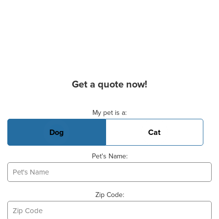
Get a quote now!
Basic Pet Info
My pet is a:
Dog
Cat
Pet's Name:
Zip Code: