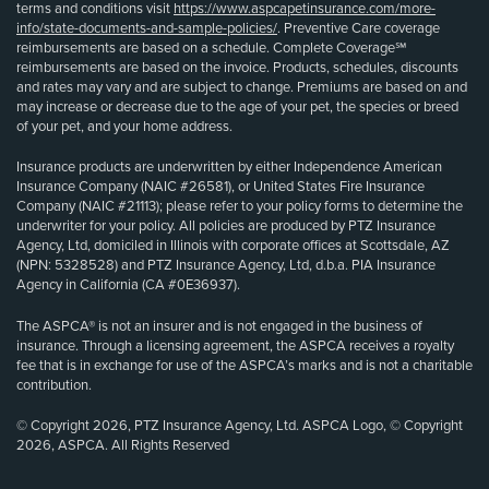
terms and conditions visit
https://www.aspcapetinsurance.com/more-
info/state-documents-and-sample-policies/
. Preventive Care coverage
reimbursements are based on a schedule. Complete Coverage℠
reimbursements are based on the invoice. Products, schedules, discounts
and rates may vary and are subject to change. Premiums are based on and
may increase or decrease due to the age of your pet, the species or breed
of your pet, and your home address.
Insurance products are underwritten by either Independence American
Insurance Company (NAIC #26581), or United States Fire Insurance
Company (NAIC #21113); please refer to your policy forms to determine the
underwriter for your policy. All policies are produced by PTZ Insurance
Agency, Ltd, domiciled in Illinois with corporate offices at Scottsdale, AZ
(NPN: 5328528) and PTZ Insurance Agency, Ltd, d.b.a. PIA Insurance
Agency in California (CA #0E36937).
The ASPCA® is not an insurer and is not engaged in the business of
insurance. Through a licensing agreement, the ASPCA receives a royalty
fee that is in exchange for use of the ASPCA’s marks and is not a charitable
contribution.
© Copyright 2026, PTZ Insurance Agency, Ltd. ASPCA Logo, © Copyright
2026, ASPCA. All Rights Reserved