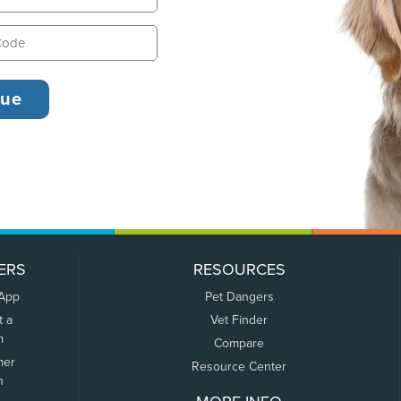
ERS
RESOURCES
 App
Pet Dangers
t a
Vet Finder
m
Compare
mer
Resource Center
n