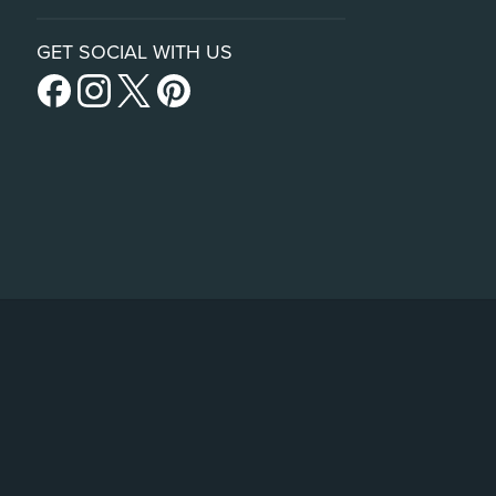
GET SOCIAL WITH US