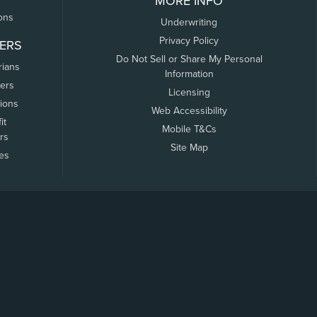
MORE INFO
ons
Underwriting
Privacy Policy
ERS
Do Not Sell or Share My Personal
rians
Information
ers
Licensing
tions
Web Accessibility
it
Mobile T&Cs
rs
Site Map
tes