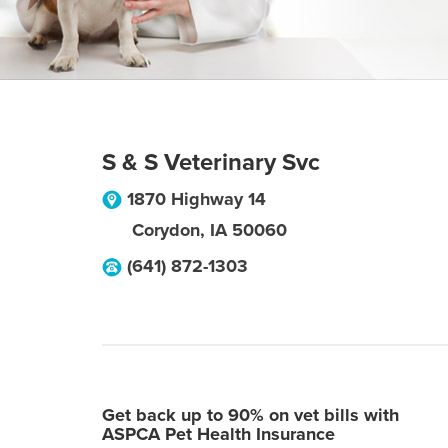
S & S Veterinary Svc
1870 Highway 14
Corydon
,
IA
50060
(641) 872-1303
Get back up to 90% on vet bills with
ASPCA Pet Health Insurance