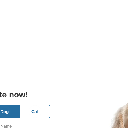
te now!
Dog
Cat