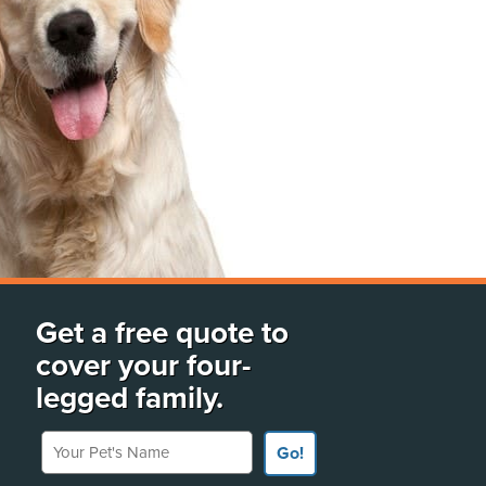
Get a free quote to
cover your four-
legged family.
Your Pet's Name
Go!