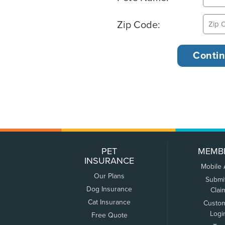
Zip Code:
PET
MEMB
INSURANCE
Mobile
Our Plans
Submi
Dog Insurance
Clai
Cat Insurance
Custo
Logi
Free Quote