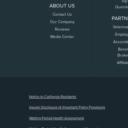
Top
ABOUT US
Questi
Contact Us
PARTN
Our Company
Veterina
Reviews
Employ
Media Center
Associa
Benef
Broke
Affilia
(opens new window)
Notice to California Residents
Insurer Disclosure of Important Policy Provisions
Waiting Period Health Assessment