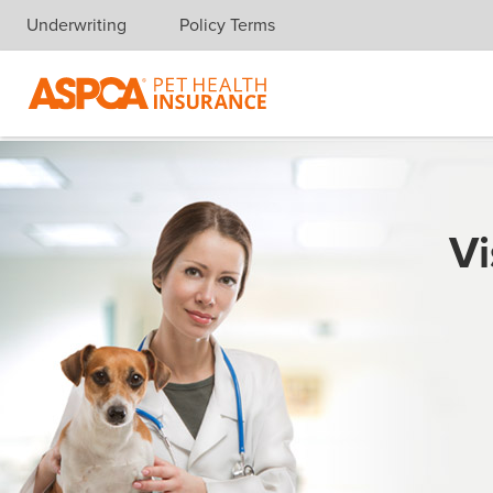
Underwriting
Policy Terms
Skip navigation
Vi