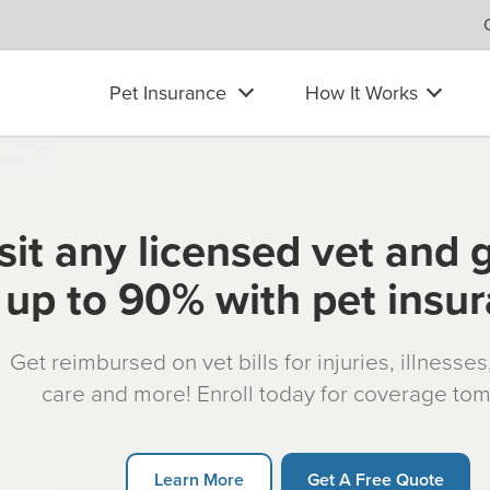
Pet Insurance
How It Works
sit any licensed vet and 
up to 90% with pet insu
Get reimbursed on vet bills for injuries, illnesse
care and more! Enroll today for coverage to
Learn More
Get A Free Quote