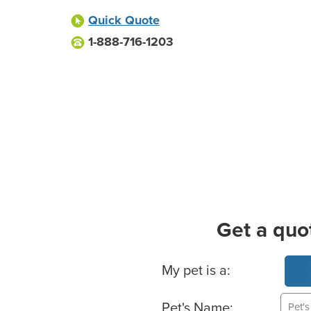
Quick Quote
1-888-716-1203
Get a quo
Basic Pet Info
My pet is a:
Pet's Name: