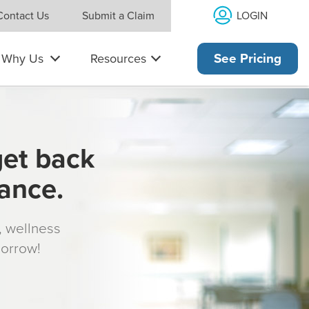
LOGIN
Contact Us
Submit a Claim
Why Us
Resources
See Pricing
get back
rance.
s, wellness
morrow!