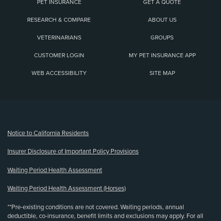
PET INSURANCE
GET A QUOTE
RESEARCH & COMPARE
ABOUT US
VETERINARIANS
GROUPS
CUSTOMER LOGIN
MY PET INSURANCE APP
WEB ACCESSIBILITY
SITE MAP
(opens new window)
Notice to California Residents
Insurer Disclosure of Important Policy Provisions
Waiting Period Health Assessment
Waiting Period Health Assessment (Horses)
**Pre-existing conditions are not covered. Waiting periods, annual
deductible, co-insurance, benefit limits and exclusions may apply. For all