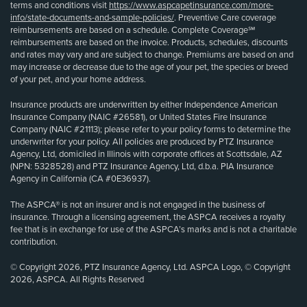
terms and conditions visit
https://www.aspcapetinsurance.com/more-
info/state-documents-and-sample-policies/
. Preventive Care coverage
reimbursements are based on a schedule. Complete Coverage℠
reimbursements are based on the invoice. Products, schedules, discounts
and rates may vary and are subject to change. Premiums are based on and
may increase or decrease due to the age of your pet, the species or breed
of your pet, and your home address.
Insurance products are underwritten by either Independence American
Insurance Company (NAIC #26581), or United States Fire Insurance
Company (NAIC #21113); please refer to your policy forms to determine the
underwriter for your policy. All policies are produced by PTZ Insurance
Agency, Ltd, domiciled in Illinois with corporate offices at Scottsdale, AZ
(NPN: 5328528) and PTZ Insurance Agency, Ltd, d.b.a. PIA Insurance
Agency in California (CA #0E36937).
The ASPCA® is not an insurer and is not engaged in the business of
insurance. Through a licensing agreement, the ASPCA receives a royalty
fee that is in exchange for use of the ASPCA’s marks and is not a charitable
contribution.
© Copyright 2026, PTZ Insurance Agency, Ltd. ASPCA Logo, © Copyright
2026, ASPCA. All Rights Reserved