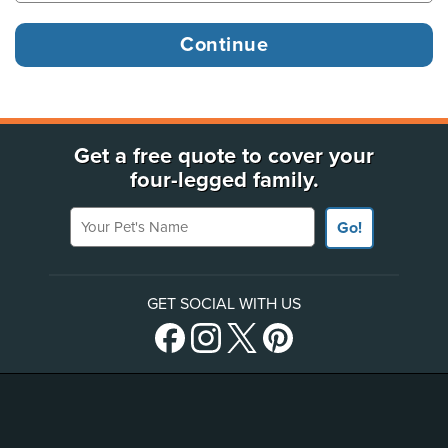
Get a free quote to cover your
four-legged family.
Your Pet's Name
Go!
GET SOCIAL WITH US