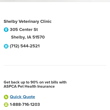
Shelby Veterinary Clinic
305 Center St
Shelby
,
IA
51570
(712) 544-2521
Get back up to 90% on vet bills with
ASPCA Pet Health Insurance
Quick Quote
1-888-716-1203