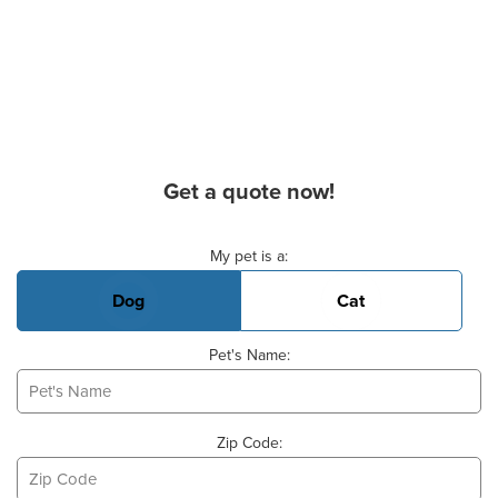
Get a quote now!
Basic Pet Info
My pet is a:
Dog
Cat
Pet's Name:
Zip Code: