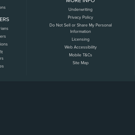
MORE INFO
ons
Underwriting
Privacy Policy
ERS
Do Not Sell or Share My Personal
rians
Information
ers
Licensing
tions
Web Accessibility
it
Mobile T&Cs
rs
Site Map
tes