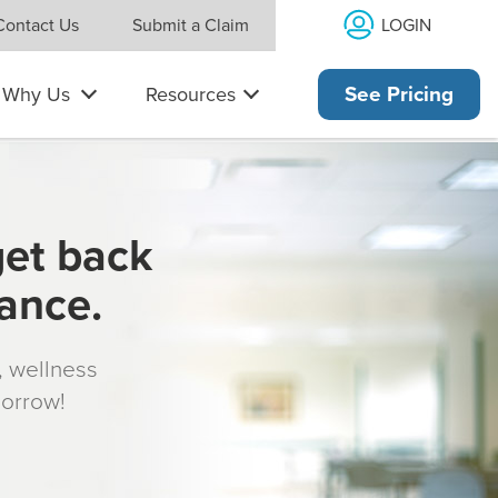
LOGIN
Contact Us
Submit a Claim
Why Us
Resources
See Pricing
get back
rance.
s, wellness
morrow!