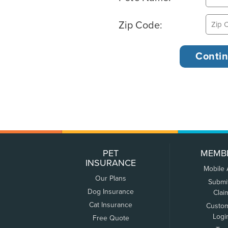
Zip Code:
PET
MEMB
INSURANCE
Mobile
Our Plans
Submi
Dog Insurance
Clai
Cat Insurance
Custo
Logi
Free Quote