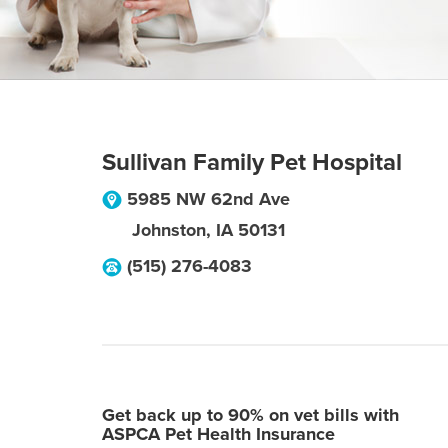
Sullivan Family Pet Hospital
5985 NW 62nd Ave
Johnston
,
IA
50131
(515) 276-4083
Get back up to 90% on vet bills with
ASPCA Pet Health Insurance