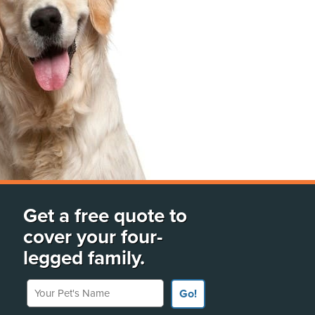
Get a free quote to
cover your four-
legged family.
Your Pet's Name
Go!