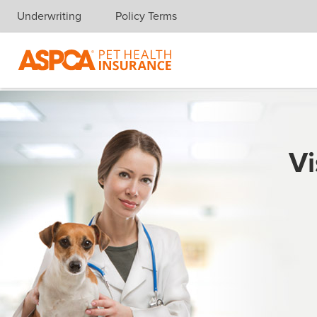
Underwriting
Policy Terms
Skip navigation
Vi