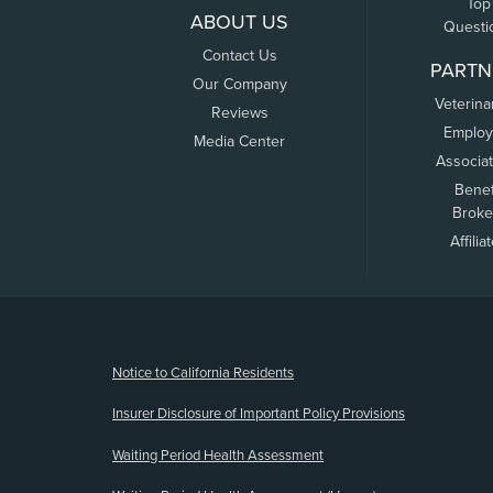
Top
ABOUT US
Questi
Contact Us
PARTN
Our Company
Veterina
Reviews
Employ
Media Center
Associa
Benef
Broke
Affilia
(opens new window)
Notice to California Residents
Insurer Disclosure of Important Policy Provisions
Waiting Period Health Assessment