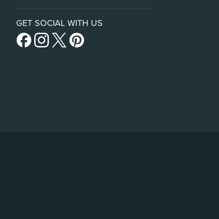
GET SOCIAL WITH US