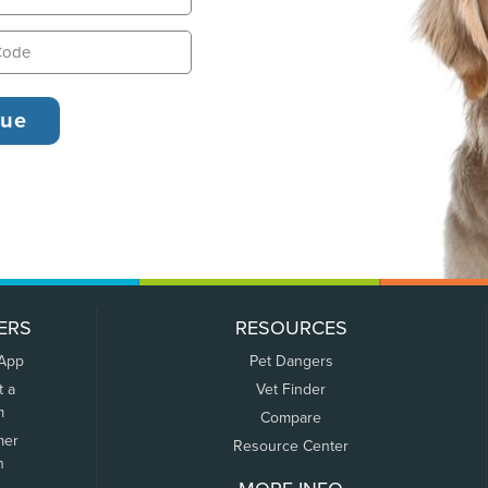
ERS
RESOURCES
 App
Pet Dangers
t a
Vet Finder
m
Compare
mer
Resource Center
n