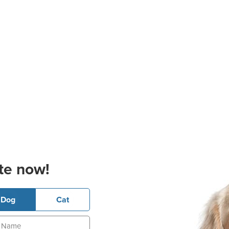
te now!
Dog
Cat