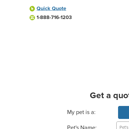
Quick Quote
1-888-716-1203
Get a quo
Basic Pet Info
My pet is a:
Pet's Name: