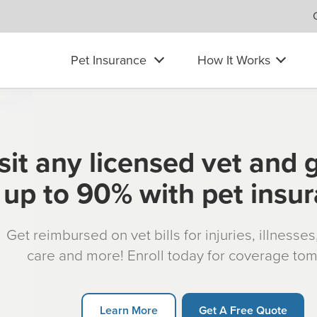
Pet Insurance
How It Works
sit any licensed vet and 
up to 90% with pet insu
Get reimbursed on vet bills for injuries, illnesse
care and more! Enroll today for coverage to
Learn More
Get A Free Quote