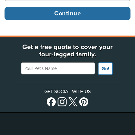
Get a free quote to cover your
four-legged family.
Your Pet's Name
Go!
GET SOCIAL WITH US