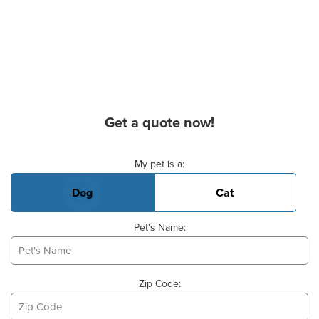
Get a quote now!
Basic Pet Info
My pet is a:
Dog
Cat
Pet's Name:
Zip Code: