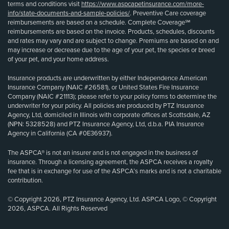
terms and conditions visit
https://www.aspcapetinsurance.com/more-
info/state-documents-and-sample-policies/
. Preventive Care coverage
reimbursements are based on a schedule. Complete Coverage℠
reimbursements are based on the invoice. Products, schedules, discounts
and rates may vary and are subject to change. Premiums are based on and
may increase or decrease due to the age of your pet, the species or breed
of your pet, and your home address.
Insurance products are underwritten by either Independence American
Insurance Company (NAIC #26581), or United States Fire Insurance
Company (NAIC #21113); please refer to your policy forms to determine the
underwriter for your policy. All policies are produced by PTZ Insurance
Agency, Ltd, domiciled in Illinois with corporate offices at Scottsdale, AZ
(NPN: 5328528) and PTZ Insurance Agency, Ltd, d.b.a. PIA Insurance
Agency in California (CA #0E36937).
The ASPCA® is not an insurer and is not engaged in the business of
insurance. Through a licensing agreement, the ASPCA receives a royalty
fee that is in exchange for use of the ASPCA’s marks and is not a charitable
contribution.
© Copyright 2026, PTZ Insurance Agency, Ltd. ASPCA Logo, © Copyright
2026, ASPCA. All Rights Reserved