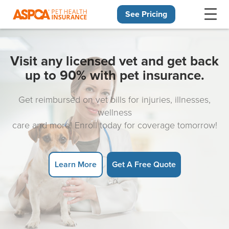
See Pricing
Skip navigation
Visit any licensed vet and get back
up to 90% with pet insurance.
Get reimbursed on vet bills for injuries, illnesses,
wellness
care and more! Enroll today for coverage tomorrow!
Learn More
Get A Free Quote