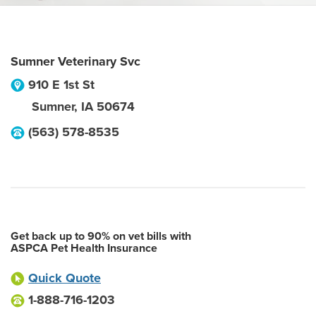
Sumner Veterinary Svc
910 E 1st St
Sumner
,
IA
50674
(563) 578-8535
Get back up to 90% on vet bills with
ASPCA Pet Health Insurance
Quick Quote
1-888-716-1203