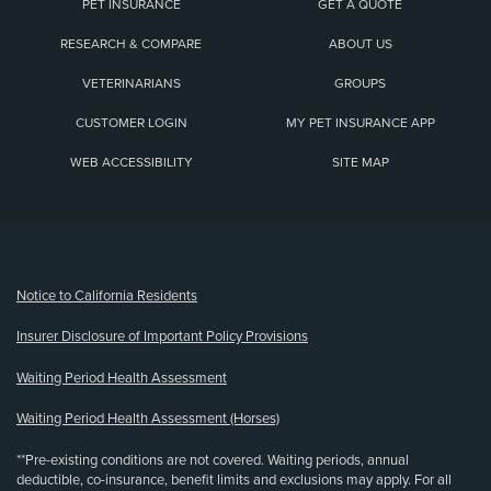
PET INSURANCE
GET A QUOTE
RESEARCH & COMPARE
ABOUT US
VETERINARIANS
GROUPS
CUSTOMER LOGIN
MY PET INSURANCE APP
WEB ACCESSIBILITY
SITE MAP
(opens new window)
Notice to California Residents
Insurer Disclosure of Important Policy Provisions
Waiting Period Health Assessment
Waiting Period Health Assessment (Horses)
**Pre-existing conditions are not covered. Waiting periods, annual
deductible, co-insurance, benefit limits and exclusions may apply. For all