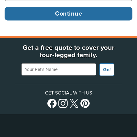
Get a free quote to cover your
four-legged family.
Your Pet's Name
Go!
GET SOCIAL WITH US