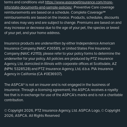
terms and conditions visit
https://www.aspcapetinsurance.com/more-
info/state-documents-and-sample-policies/
. Preventive Care coverage
reimbursements are based on a schedule. Complete Coverage℠
reimbursements are based on the invoice. Products, schedules, discounts
and rates may vary and are subject to change. Premiums are based on and
may increase or decrease due to the age of your pet, the species or breed
of your pet, and your home address.
Insurance products are underwritten by either Independence American
Insurance Company (NAIC #26581), or United States Fire Insurance
Company (NAIC #21113); please refer to your policy forms to determine the
underwriter for your policy. All policies are produced by PTZ Insurance
Agency, Ltd, domiciled in Illinois with corporate offices at Scottsdale, AZ
(NPN: 5328528) and PTZ Insurance Agency, Ltd, d.b.a. PIA Insurance
Agency in California (CA #0E36937).
The ASPCA® is not an insurer and is not engaged in the business of
insurance. Through a licensing agreement, the ASPCA receives a royalty
fee that is in exchange for use of the ASPCA’s marks and is not a charitable
contribution.
© Copyright 2026, PTZ Insurance Agency, Ltd. ASPCA Logo, © Copyright
2026, ASPCA. All Rights Reserved