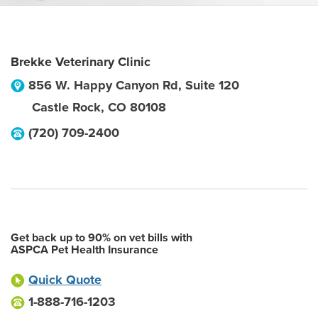
Brekke Veterinary Clinic
856 W. Happy Canyon Rd, Suite 120
Castle Rock
,
CO
80108
(720) 709-2400
Get back up to 90% on vet bills with
ASPCA Pet Health Insurance
Quick Quote
1-888-716-1203