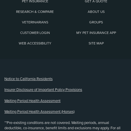
PET INSURANCE
GET A QUOTE
RESEARCH & COMPARE
ABOUT US
VETERINARIANS
GROUPS
CUSTOMER LOGIN
MY PET INSURANCE APP
WEB ACCESSIBILITY
SITE MAP
(opens new window)
Notice to California Residents
Insurer Disclosure of Important Policy Provisions
Waiting Period Health Assessment
Waiting Period Health Assessment (Horses)
**Pre-existing conditions are not covered. Waiting periods, annual
deductible, co-insurance, benefit limits and exclusions may apply. For all