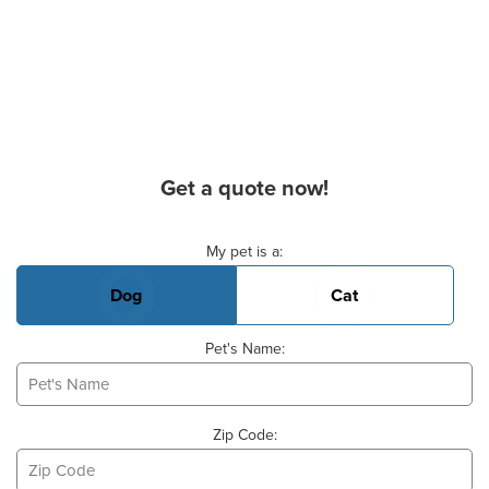
Get a quote now!
Basic Pet Info
My pet is a:
Dog
Cat
Pet's Name:
Zip Code: