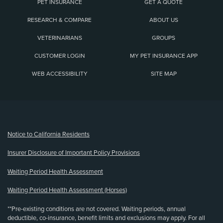
PET INSURANCE
GET A QUOTE
RESEARCH & COMPARE
ABOUT US
VETERINARIANS
GROUPS
CUSTOMER LOGIN
MY PET INSURANCE APP
WEB ACCESSIBILITY
SITE MAP
(opens new window)
Notice to California Residents
Insurer Disclosure of Important Policy Provisions
Waiting Period Health Assessment
Waiting Period Health Assessment (Horses)
**Pre-existing conditions are not covered. Waiting periods, annual
deductible, co-insurance, benefit limits and exclusions may apply. For all