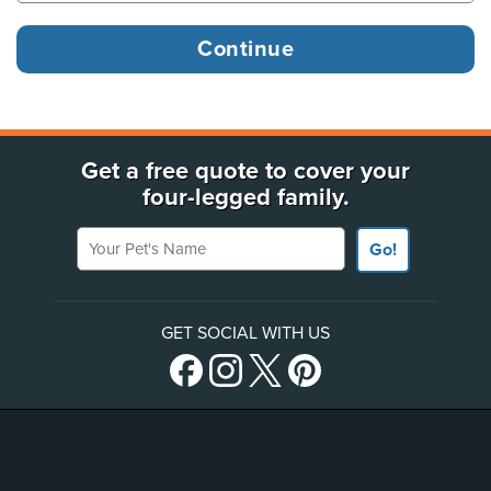
Get a free quote to cover your
four-legged family.
Your Pet's Name
Go!
GET SOCIAL WITH US