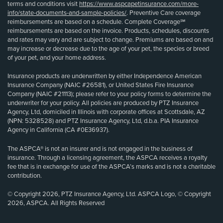
terms and conditions visit
https://www.aspcapetinsurance.com/more-
info/state-documents-and-sample-policies/
. Preventive Care coverage
reimbursements are based on a schedule. Complete Coverage℠
reimbursements are based on the invoice. Products, schedules, discounts
and rates may vary and are subject to change. Premiums are based on and
may increase or decrease due to the age of your pet, the species or breed
of your pet, and your home address.
Insurance products are underwritten by either Independence American
Insurance Company (NAIC #26581), or United States Fire Insurance
Company (NAIC #21113); please refer to your policy forms to determine the
underwriter for your policy. All policies are produced by PTZ Insurance
Agency, Ltd, domiciled in Illinois with corporate offices at Scottsdale, AZ
(NPN: 5328528) and PTZ Insurance Agency, Ltd, d.b.a. PIA Insurance
Agency in California (CA #0E36937).
The ASPCA® is not an insurer and is not engaged in the business of
insurance. Through a licensing agreement, the ASPCA receives a royalty
fee that is in exchange for use of the ASPCA’s marks and is not a charitable
contribution.
© Copyright 2026, PTZ Insurance Agency, Ltd. ASPCA Logo, © Copyright
2026, ASPCA. All Rights Reserved