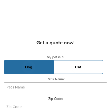
Get a quote now!
Basic Pet Info
My pet is a:
Dog
Cat
Pet's Name:
Zip Code: