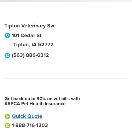
Tipton Veterinary Svc
101 Cedar St
Tipton
,
IA
52772
(563) 886-6312
Get back up to 90% on vet bills with
ASPCA Pet Health Insurance
Quick Quote
1-888-716-1203