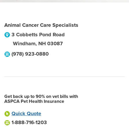
Animal Cancer Care Specialists
3 Cobbetts Pond Road
Windham
,
NH
03087
(978) 923-0880
Get back up to 90% on vet bills with
ASPCA Pet Health Insurance
Quick Quote
1-888-716-1203