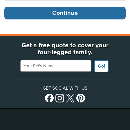
Get a free quote to cover your
four-legged family.
Your Pet's Name
Go!
GET SOCIAL WITH US