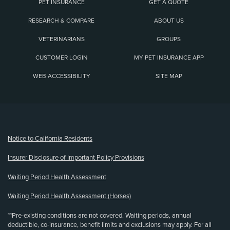
PET INSURANCE
GET A QUOTE
RESEARCH & COMPARE
ABOUT US
VETERINARIANS
GROUPS
CUSTOMER LOGIN
MY PET INSURANCE APP
WEB ACCESSIBILITY
SITE MAP
(opens new window)
Notice to California Residents
Insurer Disclosure of Important Policy Provisions
Waiting Period Health Assessment
Waiting Period Health Assessment (Horses)
**Pre-existing conditions are not covered. Waiting periods, annual
deductible, co-insurance, benefit limits and exclusions may apply. For all