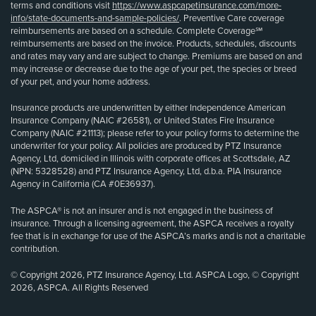
terms and conditions visit
https://www.aspcapetinsurance.com/more-
info/state-documents-and-sample-policies/
. Preventive Care coverage
reimbursements are based on a schedule. Complete Coverage℠
reimbursements are based on the invoice. Products, schedules, discounts
and rates may vary and are subject to change. Premiums are based on and
may increase or decrease due to the age of your pet, the species or breed
of your pet, and your home address.
Insurance products are underwritten by either Independence American
Insurance Company (NAIC #26581), or United States Fire Insurance
Company (NAIC #21113); please refer to your policy forms to determine the
underwriter for your policy. All policies are produced by PTZ Insurance
Agency, Ltd, domiciled in Illinois with corporate offices at Scottsdale, AZ
(NPN: 5328528) and PTZ Insurance Agency, Ltd, d.b.a. PIA Insurance
Agency in California (CA #0E36937).
The ASPCA® is not an insurer and is not engaged in the business of
insurance. Through a licensing agreement, the ASPCA receives a royalty
fee that is in exchange for use of the ASPCA’s marks and is not a charitable
contribution.
© Copyright 2026, PTZ Insurance Agency, Ltd. ASPCA Logo, © Copyright
2026, ASPCA. All Rights Reserved