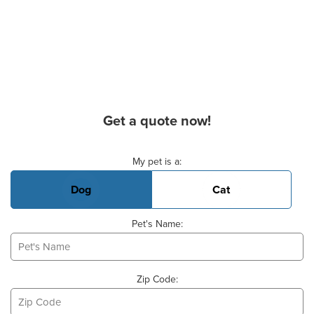
Get a quote now!
Basic Pet Info
My pet is a:
Dog
Cat
Pet's Name:
Zip Code: