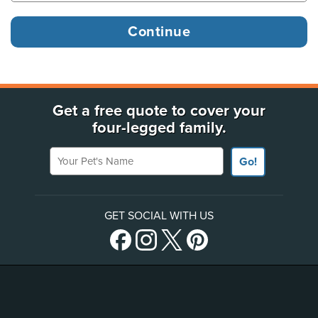
Get a free quote to cover your
four-legged family.
Your Pet's Name
Go!
GET SOCIAL WITH US