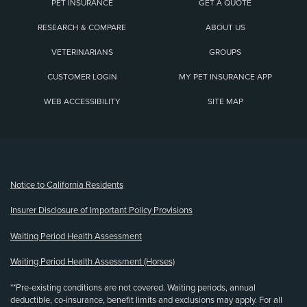
PET INSURANCE
GET A QUOTE
RESEARCH & COMPARE
ABOUT US
VETERINARIANS
GROUPS
CUSTOMER LOGIN
MY PET INSURANCE APP
WEB ACCESSIBILITY
SITE MAP
(opens new window)
Notice to California Residents
Insurer Disclosure of Important Policy Provisions
Waiting Period Health Assessment
Waiting Period Health Assessment (Horses)
**Pre-existing conditions are not covered. Waiting periods, annual
deductible, co-insurance, benefit limits and exclusions may apply. For all