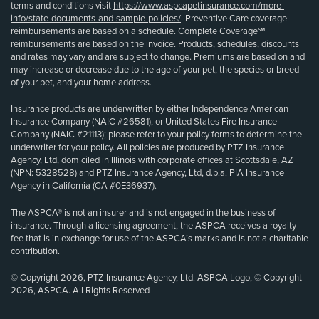
terms and conditions visit
https://www.aspcapetinsurance.com/more-
info/state-documents-and-sample-policies/
. Preventive Care coverage
reimbursements are based on a schedule. Complete Coverage℠
reimbursements are based on the invoice. Products, schedules, discounts
and rates may vary and are subject to change. Premiums are based on and
may increase or decrease due to the age of your pet, the species or breed
of your pet, and your home address.
Insurance products are underwritten by either Independence American
Insurance Company (NAIC #26581), or United States Fire Insurance
Company (NAIC #21113); please refer to your policy forms to determine the
underwriter for your policy. All policies are produced by PTZ Insurance
Agency, Ltd, domiciled in Illinois with corporate offices at Scottsdale, AZ
(NPN: 5328528) and PTZ Insurance Agency, Ltd, d.b.a. PIA Insurance
Agency in California (CA #0E36937).
The ASPCA® is not an insurer and is not engaged in the business of
insurance. Through a licensing agreement, the ASPCA receives a royalty
fee that is in exchange for use of the ASPCA’s marks and is not a charitable
contribution.
© Copyright 2026, PTZ Insurance Agency, Ltd. ASPCA Logo, © Copyright
2026, ASPCA. All Rights Reserved