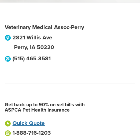
Veterinary Medical Assoc-Perry
2821 Willis Ave
Perry
,
IA
50220
(515) 465-3581
Get back up to 90% on vet bills with
ASPCA Pet Health Insurance
Quick Quote
1-888-716-1203