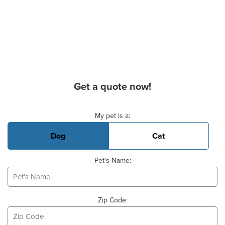
Get a quote now!
Basic Pet Info
My pet is a:
Dog
Cat
Pet's Name:
Zip Code: