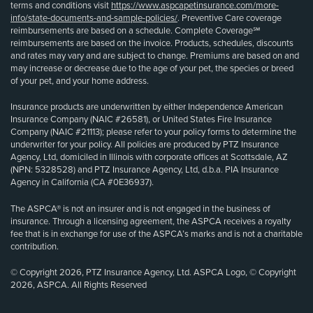
terms and conditions visit
https://www.aspcapetinsurance.com/more-
info/state-documents-and-sample-policies/
. Preventive Care coverage
reimbursements are based on a schedule. Complete Coverage℠
reimbursements are based on the invoice. Products, schedules, discounts
and rates may vary and are subject to change. Premiums are based on and
may increase or decrease due to the age of your pet, the species or breed
of your pet, and your home address.
Insurance products are underwritten by either Independence American
Insurance Company (NAIC #26581), or United States Fire Insurance
Company (NAIC #21113); please refer to your policy forms to determine the
underwriter for your policy. All policies are produced by PTZ Insurance
Agency, Ltd, domiciled in Illinois with corporate offices at Scottsdale, AZ
(NPN: 5328528) and PTZ Insurance Agency, Ltd, d.b.a. PIA Insurance
Agency in California (CA #0E36937).
The ASPCA® is not an insurer and is not engaged in the business of
insurance. Through a licensing agreement, the ASPCA receives a royalty
fee that is in exchange for use of the ASPCA’s marks and is not a charitable
contribution.
© Copyright 2026, PTZ Insurance Agency, Ltd. ASPCA Logo, © Copyright
2026, ASPCA. All Rights Reserved