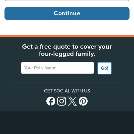
Get a free quote to cover your
four-legged family.
Your Pet's Name
Go!
GET SOCIAL WITH US