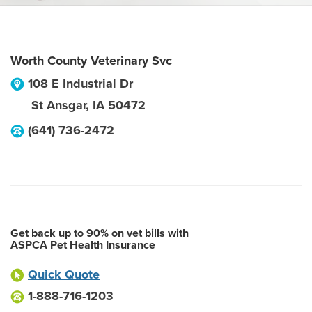
Worth County Veterinary Svc
108 E Industrial Dr
St Ansgar
,
IA
50472
(641) 736-2472
Get back up to 90% on vet bills with
ASPCA Pet Health Insurance
Quick Quote
1-888-716-1203