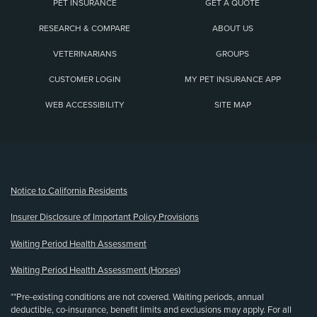
PET INSURANCE
GET A QUOTE
RESEARCH & COMPARE
ABOUT US
VETERINARIANS
GROUPS
CUSTOMER LOGIN
MY PET INSURANCE APP
WEB ACCESSIBILITY
SITE MAP
(opens new window)
Notice to California Residents
Insurer Disclosure of Important Policy Provisions
Waiting Period Health Assessment
Waiting Period Health Assessment (Horses)
**Pre-existing conditions are not covered. Waiting periods, annual
deductible, co-insurance, benefit limits and exclusions may apply. For all