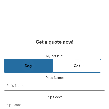
Get a quote now!
Basic Pet Info
My pet is a:
Dog
Cat
Pet's Name:
Zip Code: