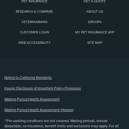
PET INSURANCE
GET A QUOTE
RESEARCH & COMPARE
ABOUT US
VETERINARIANS
GROUPS
CUSTOMER LOGIN
MY PET INSURANCE APP
WEB ACCESSIBILITY
SITE MAP
(opens new window)
Notice to California Residents
Insurer Disclosure of Important Policy Provisions
Waiting Period Health Assessment
Waiting Period Health Assessment (Horses)
**Pre-existing conditions are not covered. Waiting periods, annual
deductible, co-insurance, benefit limits and exclusions may apply. For all