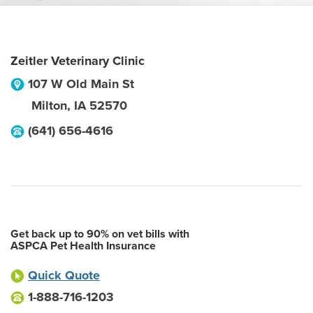
Zeitler Veterinary Clinic
107 W Old Main St
Milton
,
IA
52570
(641) 656-4616
Get back up to 90% on vet bills with
ASPCA Pet Health Insurance
Quick Quote
1-888-716-1203