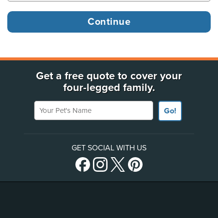
Get a free quote to cover your
four-legged family.
Your Pet's Name
Go!
GET SOCIAL WITH US