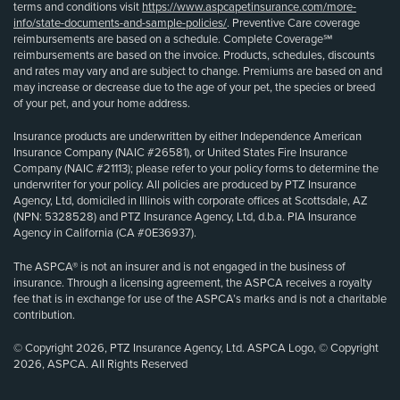
terms and conditions visit
https://www.aspcapetinsurance.com/more-
info/state-documents-and-sample-policies/
. Preventive Care coverage
reimbursements are based on a schedule. Complete Coverage℠
reimbursements are based on the invoice. Products, schedules, discounts
and rates may vary and are subject to change. Premiums are based on and
may increase or decrease due to the age of your pet, the species or breed
of your pet, and your home address.
Insurance products are underwritten by either Independence American
Insurance Company (NAIC #26581), or United States Fire Insurance
Company (NAIC #21113); please refer to your policy forms to determine the
underwriter for your policy. All policies are produced by PTZ Insurance
Agency, Ltd, domiciled in Illinois with corporate offices at Scottsdale, AZ
(NPN: 5328528) and PTZ Insurance Agency, Ltd, d.b.a. PIA Insurance
Agency in California (CA #0E36937).
The ASPCA® is not an insurer and is not engaged in the business of
insurance. Through a licensing agreement, the ASPCA receives a royalty
fee that is in exchange for use of the ASPCA’s marks and is not a charitable
contribution.
© Copyright 2026, PTZ Insurance Agency, Ltd. ASPCA Logo, © Copyright
2026, ASPCA. All Rights Reserved