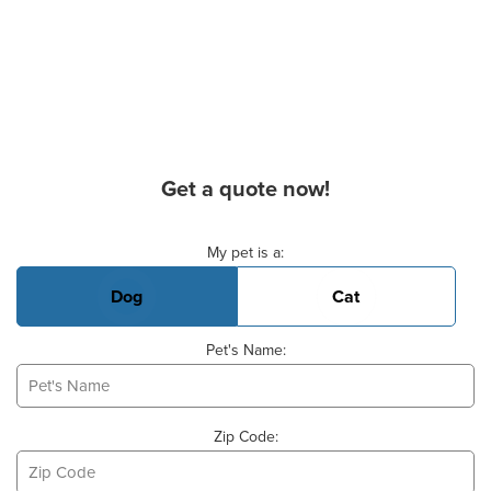
Get a quote now!
Basic Pet Info
My pet is a:
Dog
Cat
Pet's Name:
Zip Code: