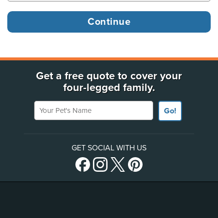
Get a free quote to cover your
four-legged family.
Your Pet's Name
Go!
GET SOCIAL WITH US