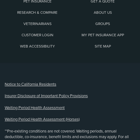
PET INSURANCE
GET A QUOTE
RESEARCH & COMPARE
ABOUT US
VETERINARIANS
GROUPS
CUSTOMER LOGIN
MY PET INSURANCE APP
WEB ACCESSIBILITY
SITE MAP
(opens new window)
Notice to California Residents
Insurer Disclosure of Important Policy Provisions
Waiting Period Health Assessment
Waiting Period Health Assessment (Horses)
**Pre-existing conditions are not covered. Waiting periods, annual
deductible, co-insurance, benefit limits and exclusions may apply. For all