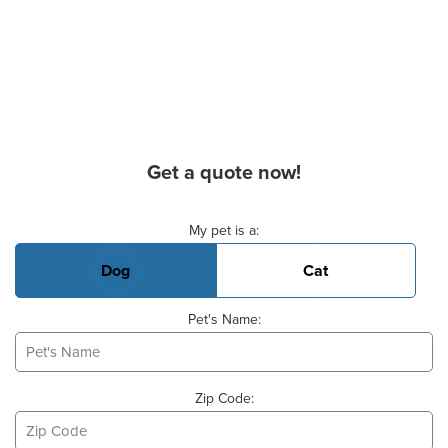
Get a quote now!
Basic Pet Info
My pet is a:
Dog
Cat
Pet's Name:
Zip Code: