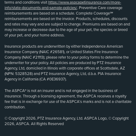
terms and conditions visit
https://www.aspcapetinsurance.com/more-
info/state-documents-and-sample-policies/
. Preventive Care coverage
reimbursements are based on a schedule. Complete Coverage℠
reimbursements are based on the invoice. Products, schedules, discounts
and rates may vary and are subject to change. Premiums are based on and
may increase or decrease due to the age of your pet, the species or breed
of your pet, and your home address.
Insurance products are underwritten by either Independence American
Insurance Company (NAIC #26581), or United States Fire Insurance
Company (NAIC #21113); please refer to your policy forms to determine the
underwriter for your policy. All policies are produced by PTZ Insurance
Agency, Ltd, domiciled in Illinois with corporate offices at Scottsdale, AZ
(NPN: 5328528) and PTZ Insurance Agency, Ltd, d.b.a. PIA Insurance
Agency in California (CA #0E36937).
The ASPCA® is not an insurer and is not engaged in the business of
insurance. Through a licensing agreement, the ASPCA receives a royalty
fee that is in exchange for use of the ASPCA’s marks and is not a charitable
contribution.
© Copyright 2026, PTZ Insurance Agency, Ltd. ASPCA Logo, © Copyright
2026, ASPCA. All Rights Reserved