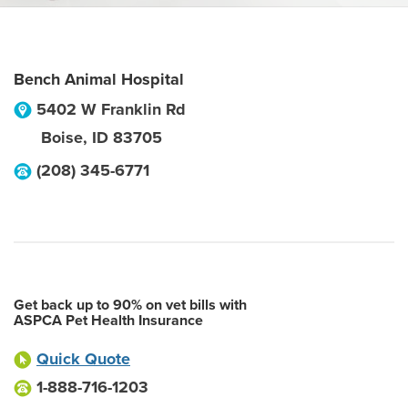
Bench Animal Hospital
5402 W Franklin Rd
Boise
,
ID
83705
(208) 345-6771
Get back up to 90% on vet bills with
ASPCA Pet Health Insurance
Quick Quote
1-888-716-1203