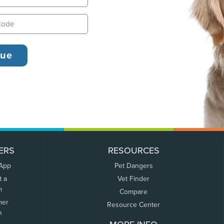
ERS
RESOURCES
 App
Pet Dangers
t a
Vet Finder
m
Compare
mer
Resource Center
n