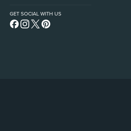
GET SOCIAL WITH US