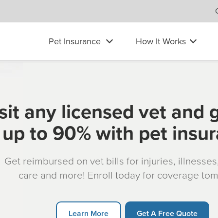
Pet Insurance
How It Works
sit any licensed vet and 
up to 90% with pet insu
Get reimbursed on vet bills for injuries, illnesse
care and more! Enroll today for coverage to
Learn More
Get A Free Quote