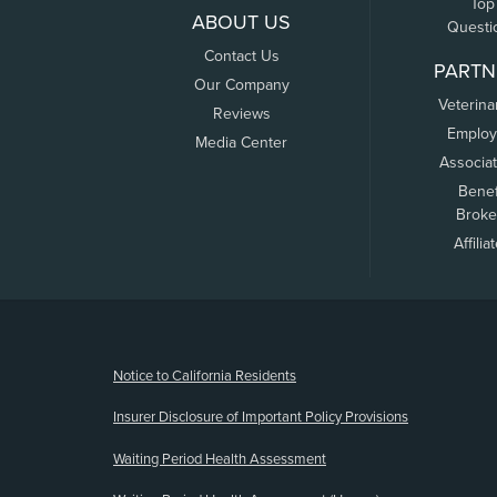
Top
ABOUT US
Questi
Contact Us
PARTN
Our Company
Veterina
Reviews
Employ
Media Center
Associa
Benef
Broke
Affilia
(opens new window)
Notice to California Residents
Insurer Disclosure of Important Policy Provisions
Waiting Period Health Assessment