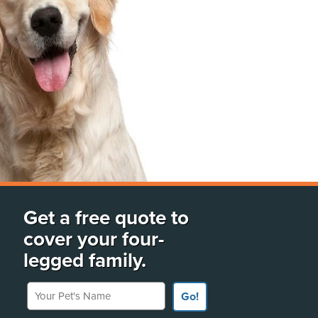
Get a free quote to
cover your four-
legged family.
Your Pet's Name
Go!