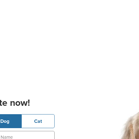
te now!
Dog
Cat