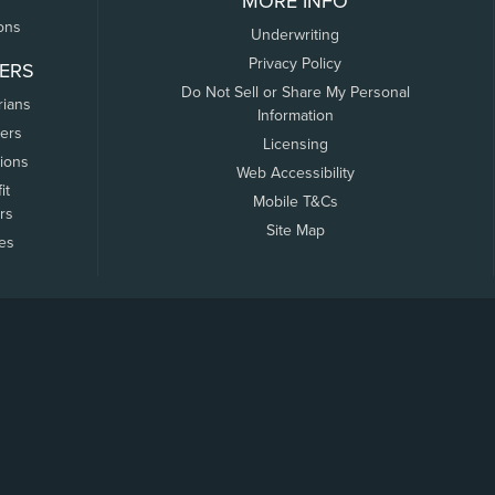
MORE INFO
ons
Underwriting
Privacy Policy
ERS
Do Not Sell or Share My Personal
rians
Information
ers
Licensing
tions
Web Accessibility
it
Mobile T&Cs
rs
Site Map
tes