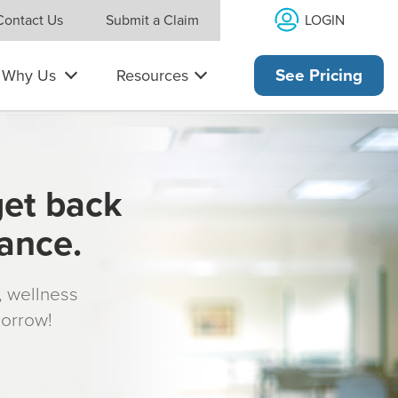
LOGIN
Contact Us
Submit a Claim
Why Us
Resources
See Pricing
get back
rance.
s, wellness
morrow!