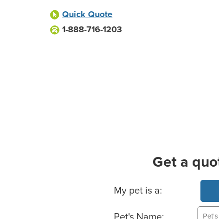
Quick Quote
1-888-716-1203
Get a quo
Basic Pet Info
My pet is a:
Pet's Name: