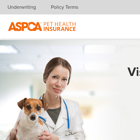
Underwriting
Policy Terms
Skip navigation
Vi