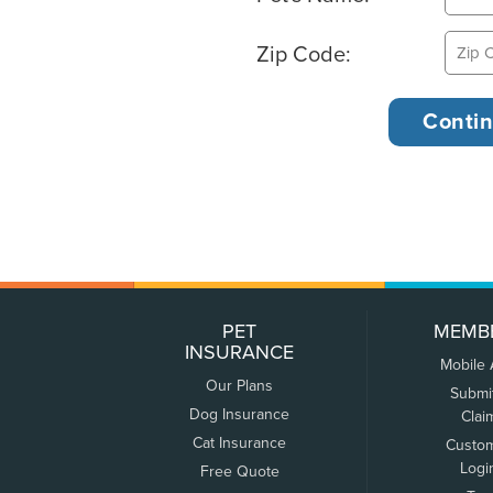
Zip Code:
PET
MEMB
INSURANCE
Mobile
Our Plans
Submi
Dog Insurance
Clai
Cat Insurance
Custo
Logi
Free Quote