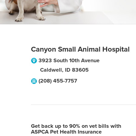
Canyon Small Animal Hospital
3923 South 10th Avenue
Caldwell
,
ID
83605
(208) 455-7757
Get back up to 90% on vet bills with
ASPCA Pet Health Insurance