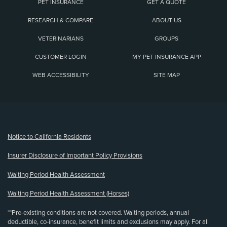
PET INSURANCE
GET A QUOTE
RESEARCH & COMPARE
ABOUT US
VETERINARIANS
GROUPS
CUSTOMER LOGIN
MY PET INSURANCE APP
WEB ACCESSIBILITY
SITE MAP
(opens new window)
Notice to California Residents
Insurer Disclosure of Important Policy Provisions
Waiting Period Health Assessment
Waiting Period Health Assessment (Horses)
**Pre-existing conditions are not covered. Waiting periods, annual
deductible, co-insurance, benefit limits and exclusions may apply. For all