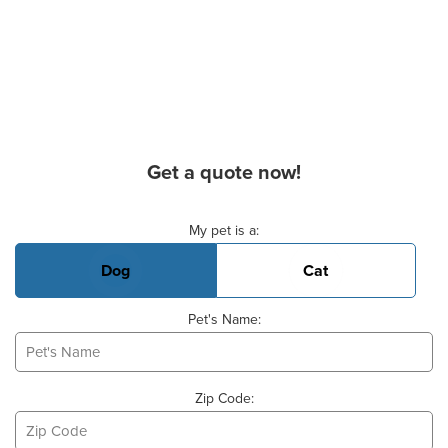
Get a quote now!
Basic Pet Info
My pet is a:
Dog
Cat
Pet's Name:
Zip Code: