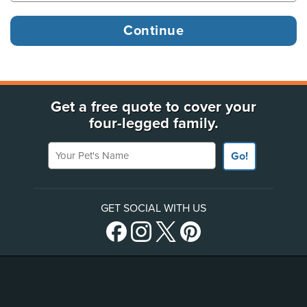
Get a free quote to cover your
four-legged family.
Your Pet's Name
Go!
GET SOCIAL WITH US