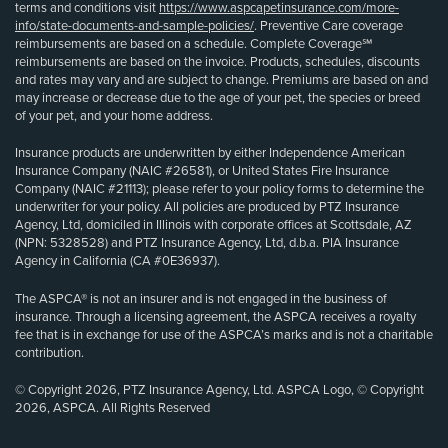
terms and conditions visit
https://www.aspcapetinsurance.com/more-
info/state-documents-and-sample-policies/
. Preventive Care coverage
reimbursements are based on a schedule. Complete Coverage℠
reimbursements are based on the invoice. Products, schedules, discounts
and rates may vary and are subject to change. Premiums are based on and
may increase or decrease due to the age of your pet, the species or breed
of your pet, and your home address.
Insurance products are underwritten by either Independence American
Insurance Company (NAIC #26581), or United States Fire Insurance
Company (NAIC #21113); please refer to your policy forms to determine the
underwriter for your policy. All policies are produced by PTZ Insurance
Agency, Ltd, domiciled in Illinois with corporate offices at Scottsdale, AZ
(NPN: 5328528) and PTZ Insurance Agency, Ltd, d.b.a. PIA Insurance
Agency in California (CA #0E36937).
The ASPCA® is not an insurer and is not engaged in the business of
insurance. Through a licensing agreement, the ASPCA receives a royalty
fee that is in exchange for use of the ASPCA’s marks and is not a charitable
contribution.
© Copyright 2026, PTZ Insurance Agency, Ltd. ASPCA Logo, © Copyright
2026, ASPCA. All Rights Reserved