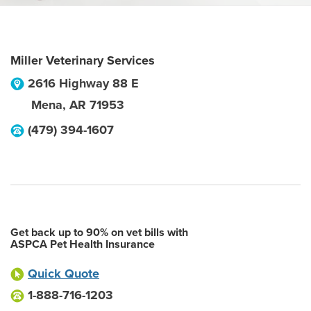
Miller Veterinary Services
2616 Highway 88 E
Mena
,
AR
71953
(479) 394-1607
Get back up to 90% on vet bills with
ASPCA Pet Health Insurance
Quick Quote
1-888-716-1203