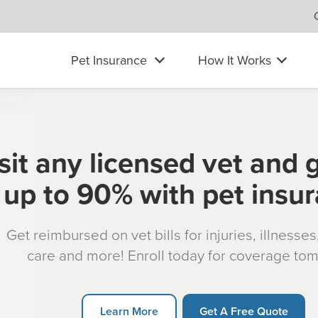
Pet Insurance
How It Works
sit any licensed vet and 
up to 90% with pet insu
Get reimbursed on vet bills for injuries, illnesse
care and more! Enroll today for coverage to
Learn More
Get A Free Quote