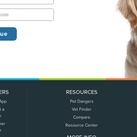
ERS
RESOURCES
 App
Pet Dangers
t a
Vet Finder
m
Compare
mer
Resource Center
n