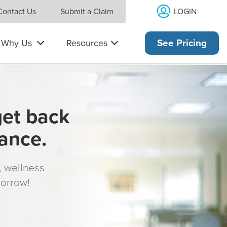
LOGIN
Contact Us
Submit a Claim
Why Us
Resources
See Pricing
get back
rance.
s, wellness
morrow!