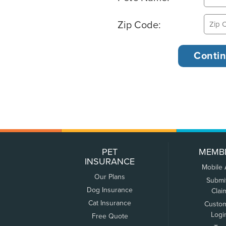
Zip Code:
PET
MEMB
INSURANCE
Mobile
Our Plans
Submi
Dog Insurance
Clai
Cat Insurance
Custo
Logi
Free Quote