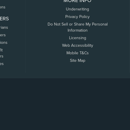
MORE INFO
ons
Underwriting
Privacy Policy
ERS
Do Not Sell or Share My Personal
rians
Information
ers
Licensing
tions
Web Accessibility
it
Mobile T&Cs
rs
Site Map
tes