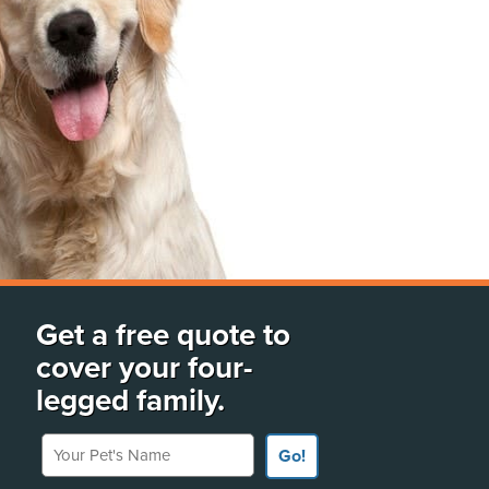
Get a free quote to
cover your four-
legged family.
Your Pet's Name
Go!