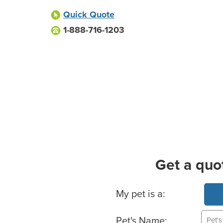
Quick Quote
1-888-716-1203
Get a quo
Basic Pet Info
My pet is a:
Pet's Name: