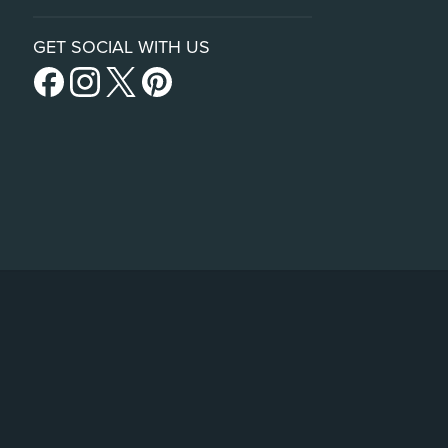
GET SOCIAL WITH US