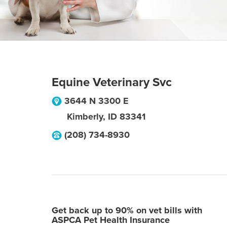
Equine Veterinary Svc
3644 N 3300 E
Kimberly
,
ID
83341
(208) 734-8930
Get back up to 90% on vet bills with
ASPCA Pet Health Insurance