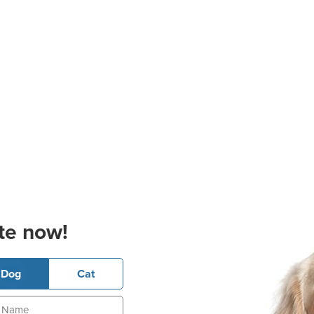
te now!
Dog
Cat