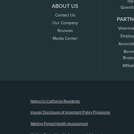
Top
ABOUT US
Questi
Contact Us
PARTN
Our Company
Veterina
Reviews
Employ
Media Center
Associa
Benef
Broke
Affilia
(opens new window)
Notice to California Residents
Insurer Disclosure of Important Policy Provisions
Waiting Period Health Assessment