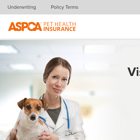
Underwriting
Policy Terms
Skip navigation
Vi