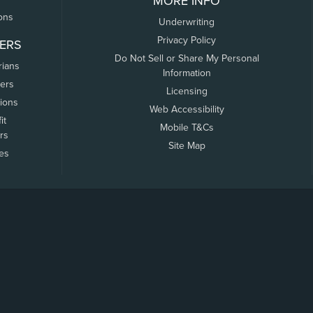
MORE INFO
ons
Underwriting
Privacy Policy
ERS
Do Not Sell or Share My Personal
rians
Information
ers
Licensing
tions
Web Accessibility
it
Mobile T&Cs
rs
Site Map
tes