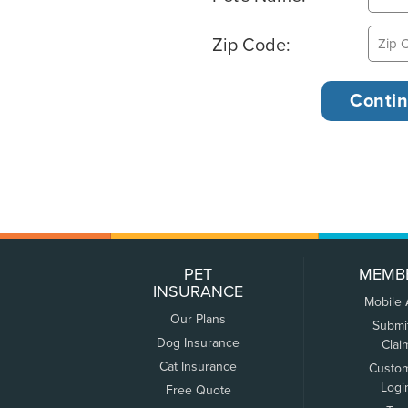
Zip Code:
PET
MEMB
INSURANCE
Mobile
Our Plans
Submi
Dog Insurance
Clai
Cat Insurance
Custo
Logi
Free Quote