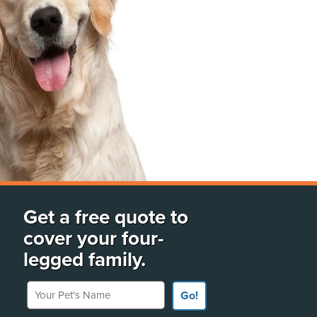
Get a free quote to
cover your four-
legged family.
Your Pet's Name
Go!