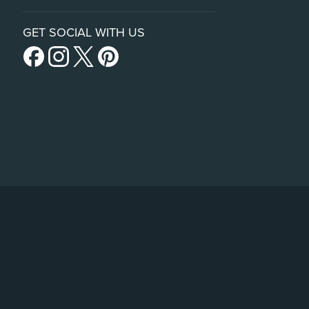
GET SOCIAL WITH US