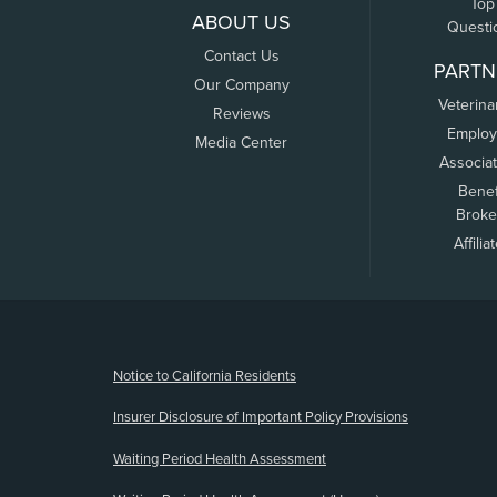
Top
ABOUT US
Questi
Contact Us
PARTN
Our Company
Veterina
Reviews
Employ
Media Center
Associa
Benef
Broke
Affilia
(opens new window)
Notice to California Residents
Insurer Disclosure of Important Policy Provisions
Waiting Period Health Assessment