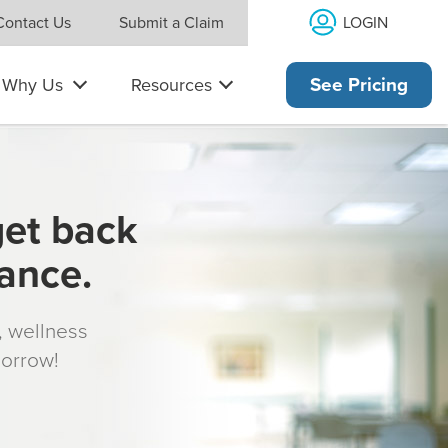
LOGIN
Contact Us
Submit a Claim
Why Us
Resources
See Pricing
get back
rance.
s, wellness
morrow!