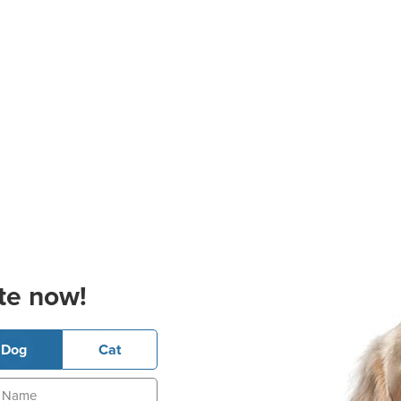
te now!
Dog
Cat