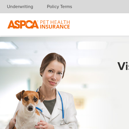
Underwriting
Policy Terms
Skip navigation
Vi