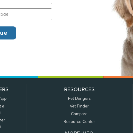
ERS
RESOURCES
 App
Pet Dangers
t a
Vet Finder
m
Compare
mer
Resource Center
n