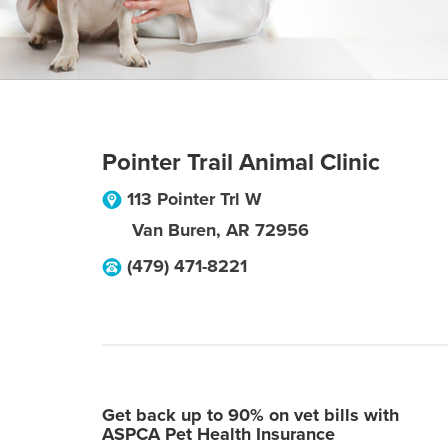
Pointer Trail Animal Clinic
113 Pointer Trl W
Van Buren
,
AR
72956
(479) 471-8221
Get back up to 90% on vet bills with
ASPCA Pet Health Insurance