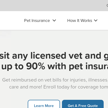
Pet Insurance
How It Works
sit any licensed vet and 
up to 90% with pet insu
Get reimbursed on vet bills for injuries, illnesse
care and more! Enroll today for coverage to
Learn More
Get A Free Quote