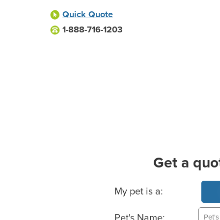
Quick Quote
1-888-716-1203
Get a quo
Basic Pet Info
My pet is a:
Pet's Name: