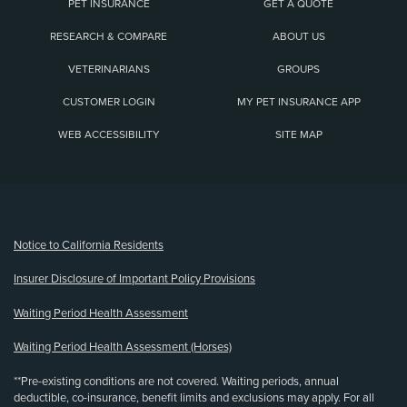
PET INSURANCE
GET A QUOTE
RESEARCH & COMPARE
ABOUT US
VETERINARIANS
GROUPS
CUSTOMER LOGIN
MY PET INSURANCE APP
WEB ACCESSIBILITY
SITE MAP
(opens new window)
Notice to California Residents
Insurer Disclosure of Important Policy Provisions
Waiting Period Health Assessment
Waiting Period Health Assessment (Horses)
**Pre-existing conditions are not covered. Waiting periods, annual
deductible, co-insurance, benefit limits and exclusions may apply. For all