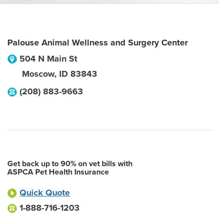
Palouse Animal Wellness and Surgery Center
504 N Main St
Moscow
,
ID
83843
(208) 883-9663
Get back up to 90% on vet bills with
ASPCA Pet Health Insurance
Quick Quote
1-888-716-1203