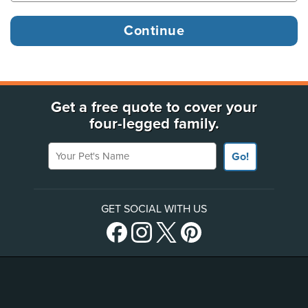
Get a free quote to cover your
four-legged family.
Your Pet's Name
Go!
GET SOCIAL WITH US