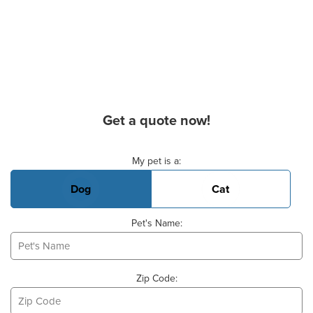
Get a quote now!
Basic Pet Info
My pet is a:
Dog
Cat
Pet's Name:
Zip Code: