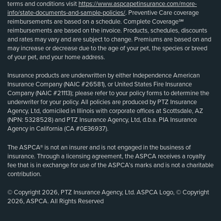
terms and conditions visit
https://www.aspcapetinsurance.com/more-
info/state-documents-and-sample-policies/
. Preventive Care coverage
reimbursements are based on a schedule. Complete Coverage℠
reimbursements are based on the invoice. Products, schedules, discounts
and rates may vary and are subject to change. Premiums are based on and
may increase or decrease due to the age of your pet, the species or breed
of your pet, and your home address.
Insurance products are underwritten by either Independence American
Insurance Company (NAIC #26581), or United States Fire Insurance
Company (NAIC #21113); please refer to your policy forms to determine the
underwriter for your policy. All policies are produced by PTZ Insurance
Agency, Ltd, domiciled in Illinois with corporate offices at Scottsdale, AZ
(NPN: 5328528) and PTZ Insurance Agency, Ltd, d.b.a. PIA Insurance
Agency in California (CA #0E36937).
The ASPCA® is not an insurer and is not engaged in the business of
insurance. Through a licensing agreement, the ASPCA receives a royalty
fee that is in exchange for use of the ASPCA’s marks and is not a charitable
contribution.
© Copyright 2026, PTZ Insurance Agency, Ltd. ASPCA Logo, © Copyright
2026, ASPCA. All Rights Reserved