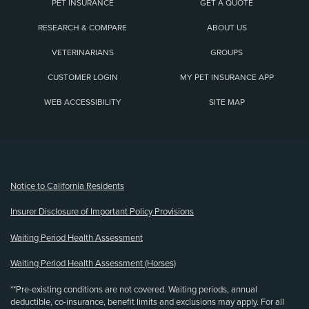
PET INSURANCE
GET A QUOTE
RESEARCH & COMPARE
ABOUT US
VETERINARIANS
GROUPS
CUSTOMER LOGIN
MY PET INSURANCE APP
WEB ACCESSIBILITY
SITE MAP
(opens new window)
Notice to California Residents
Insurer Disclosure of Important Policy Provisions
Waiting Period Health Assessment
Waiting Period Health Assessment (Horses)
**Pre-existing conditions are not covered. Waiting periods, annual
deductible, co-insurance, benefit limits and exclusions may apply. For all