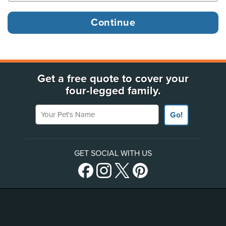
Get a free quote to cover your
four-legged family.
Your Pet's Name
Go!
GET SOCIAL WITH US