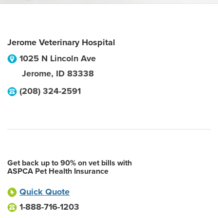
Jerome Veterinary Hospital
1025 N Lincoln Ave
Jerome
,
ID
83338
(208) 324-2591
Get back up to 90% on vet bills with
ASPCA Pet Health Insurance
Quick Quote
1-888-716-1203