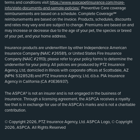
terms and conditions visit
https://www.aspcapetinsurance.com/more-
info/state-documents-and-sample-policies/
. Preventive Care coverage
reimbursements are based on a schedule. Complete Coverage℠
reimbursements are based on the invoice. Products, schedules, discounts
and rates may vary and are subject to change. Premiums are based on and
may increase or decrease due to the age of your pet, the species or breed
of your pet, and your home address.
Insurance products are underwritten by either Independence American
Insurance Company (NAIC #26581), or United States Fire Insurance
Company (NAIC #21113); please refer to your policy forms to determine the
underwriter for your policy. All policies are produced by PTZ Insurance
Agency, Ltd, domiciled in Illinois with corporate offices at Scottsdale, AZ
(NPN: 5328528) and PTZ Insurance Agency, Ltd, d.b.a. PIA Insurance
Agency in California (CA #0E36937).
The ASPCA® is not an insurer and is not engaged in the business of
insurance. Through a licensing agreement, the ASPCA receives a royalty
fee that is in exchange for use of the ASPCA’s marks and is not a charitable
contribution.
© Copyright 2026, PTZ Insurance Agency, Ltd. ASPCA Logo, © Copyright
2026, ASPCA. All Rights Reserved