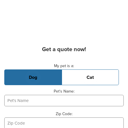
Get a quote now!
Basic Pet Info
My pet is a:
Dog
Cat
Pet's Name:
Zip Code: