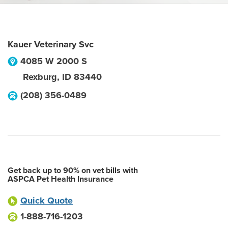
Kauer Veterinary Svc
4085 W 2000 S
Rexburg
,
ID
83440
(208) 356-0489
Get back up to 90% on vet bills with
ASPCA Pet Health Insurance
Quick Quote
1-888-716-1203