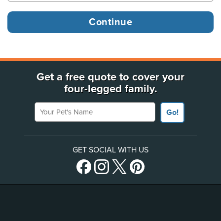
Get a free quote to cover your
four-legged family.
Your Pet's Name
Go!
GET SOCIAL WITH US