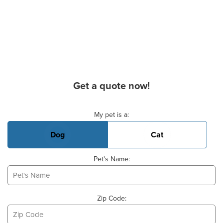
Get a quote now!
Basic Pet Info
My pet is a:
Dog
Cat
Pet's Name:
Zip Code: