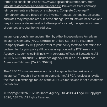
terms and conditions visit
https://www.aspcapetinsurance.com/more-
info/state-documents-and-sample-policies/
. Preventive Care coverage
reimbursements are based on a schedule. Complete Coverage℠
reimbursements are based on the invoice. Products, schedules, discounts
and rates may vary and are subject to change. Premiums are based on and
may increase or decrease due to the age of your pet, the species or breed
of your pet, and your home address.
Insurance products are underwritten by either Independence American
Insurance Company (NAIC #26581), or United States Fire Insurance
Company (NAIC #21113); please refer to your policy forms to determine the
underwriter for your policy. All policies are produced by PTZ Insurance
Agency, Ltd, domiciled in Illinois with corporate offices at Scottsdale, AZ
(NPN: 5328528) and PTZ Insurance Agency, Ltd, d.b.a. PIA Insurance
Agency in California (CA #0E36937).
The ASPCA® is not an insurer and is not engaged in the business of
insurance. Through a licensing agreement, the ASPCA receives a royalty
fee that is in exchange for use of the ASPCA’s marks and is not a charitable
contribution.
© Copyright 2026, PTZ Insurance Agency, Ltd. ASPCA Logo, © Copyright
2026, ASPCA. All Rights Reserved