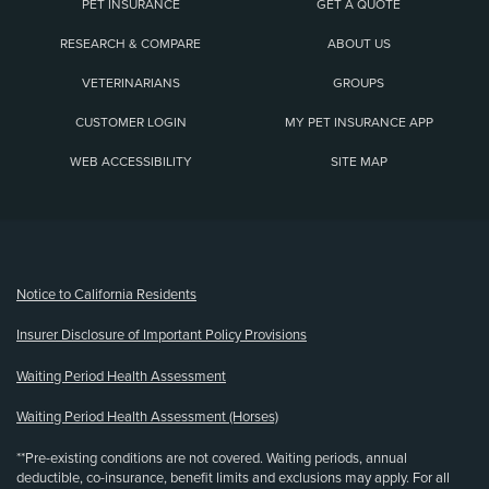
PET INSURANCE
GET A QUOTE
RESEARCH & COMPARE
ABOUT US
VETERINARIANS
GROUPS
CUSTOMER LOGIN
MY PET INSURANCE APP
WEB ACCESSIBILITY
SITE MAP
(opens new window)
Notice to California Residents
Insurer Disclosure of Important Policy Provisions
Waiting Period Health Assessment
Waiting Period Health Assessment (Horses)
**Pre-existing conditions are not covered. Waiting periods, annual
deductible, co-insurance, benefit limits and exclusions may apply. For all