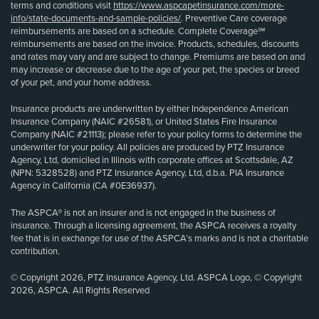
terms and conditions visit
https://www.aspcapetinsurance.com/more-
info/state-documents-and-sample-policies/
. Preventive Care coverage
reimbursements are based on a schedule. Complete Coverage℠
reimbursements are based on the invoice. Products, schedules, discounts
and rates may vary and are subject to change. Premiums are based on and
may increase or decrease due to the age of your pet, the species or breed
of your pet, and your home address.
Insurance products are underwritten by either Independence American
Insurance Company (NAIC #26581), or United States Fire Insurance
Company (NAIC #21113); please refer to your policy forms to determine the
underwriter for your policy. All policies are produced by PTZ Insurance
Agency, Ltd, domiciled in Illinois with corporate offices at Scottsdale, AZ
(NPN: 5328528) and PTZ Insurance Agency, Ltd, d.b.a. PIA Insurance
Agency in California (CA #0E36937).
The ASPCA® is not an insurer and is not engaged in the business of
insurance. Through a licensing agreement, the ASPCA receives a royalty
fee that is in exchange for use of the ASPCA’s marks and is not a charitable
contribution.
© Copyright 2026, PTZ Insurance Agency, Ltd. ASPCA Logo, © Copyright
2026, ASPCA. All Rights Reserved