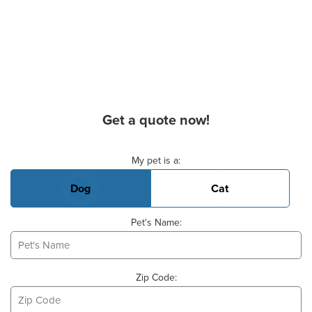
Get a quote now!
Basic Pet Info
My pet is a:
Dog
Cat
Pet's Name:
Zip Code: