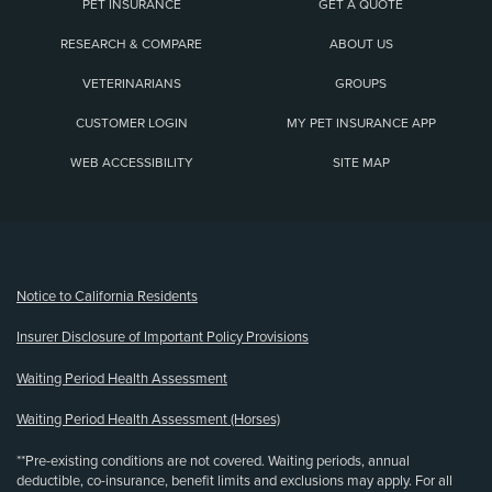
PET INSURANCE
GET A QUOTE
RESEARCH & COMPARE
ABOUT US
VETERINARIANS
GROUPS
CUSTOMER LOGIN
MY PET INSURANCE APP
WEB ACCESSIBILITY
SITE MAP
(opens new window)
Notice to California Residents
Insurer Disclosure of Important Policy Provisions
Waiting Period Health Assessment
Waiting Period Health Assessment (Horses)
**Pre-existing conditions are not covered. Waiting periods, annual
deductible, co-insurance, benefit limits and exclusions may apply. For all