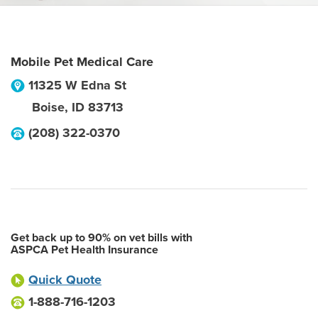
Mobile Pet Medical Care
11325 W Edna St
Boise
,
ID
83713
(208) 322-0370
Get back up to 90% on vet bills with
ASPCA Pet Health Insurance
Quick Quote
1-888-716-1203