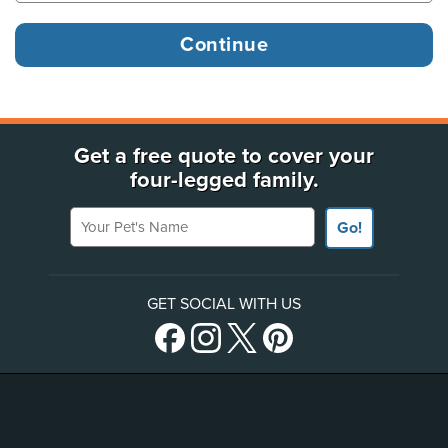
Get a free quote to cover your
four-legged family.
Your Pet's Name
Go!
GET SOCIAL WITH US